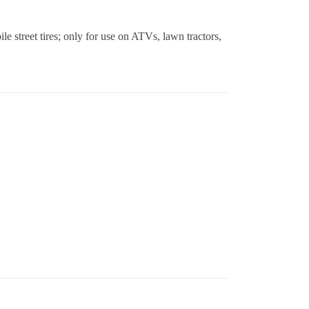
le street tires; only for use on ATVs, lawn tractors,