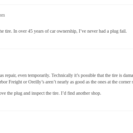
8pm
f the tire. In over 45 years of car ownership, I’ve never had a plug fail.
s repair, even temporarily. Technically it’s possible that the tire is dam
rbor Freight or Oreilly’s aren’t nearly as good as the ones at the corner s
ove the plug and inspect the tire. I’d find another shop.