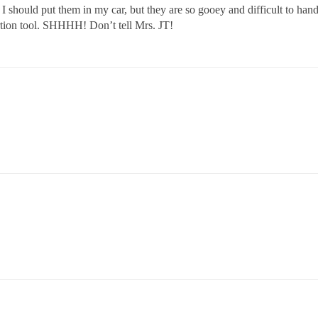
should put them in my car, but they are so gooey and difficult to handl
ertion tool. SHHHH! Don’t tell Mrs. JT!