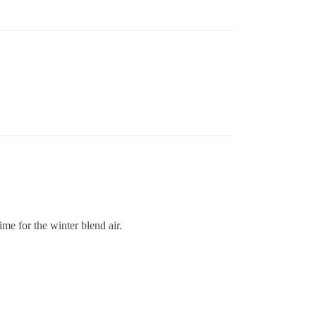
ime for the winter blend air.