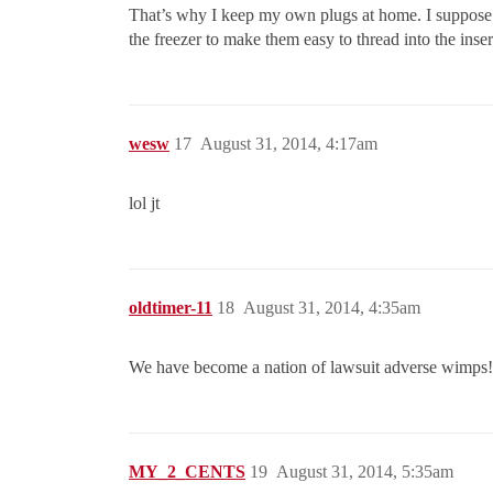
That’s why I keep my own plugs at home. I suppose I 
the freezer to make them easy to thread into the ins
wesw
17
August 31, 2014, 4:17am
lol jt
oldtimer-11
18
August 31, 2014, 4:35am
We have become a nation of lawsuit adverse wimps!
MY_2_CENTS
19
August 31, 2014, 5:35am