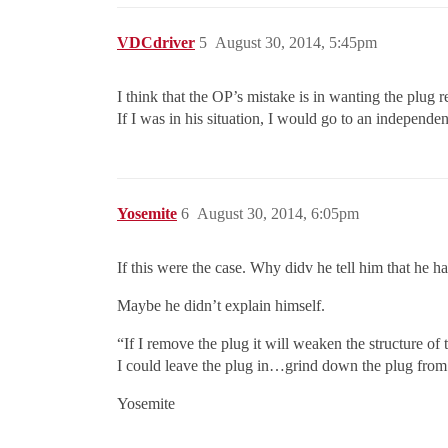
VDCdriver
5
August 30, 2014, 5:45pm
I think that the OP’s mistake is in wanting the plug
If I was in his situation, I would go to an independen
Yosemite
6
August 30, 2014, 6:05pm
If this were the case. Why didv he tell him that he ha
Maybe he didn’t explain himself.
“If I remove the plug it will weaken the structure of t
I could leave the plug in…grind down the plug from t
Yosemite