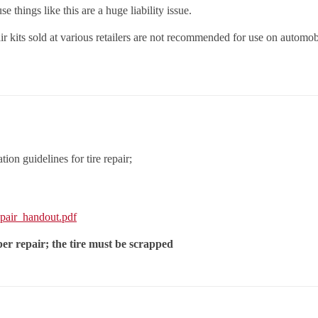
e things like this are a huge liability issue.
ir kits sold at various retailers are not recommended for use on automobi
on guidelines for tire repair;
pair_handout.pdf
er repair; the tire must be scrapped