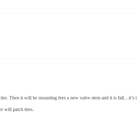
ire. Then it will be mounting fees a new valve stem and it is fall…it’s t
 will patch tires.