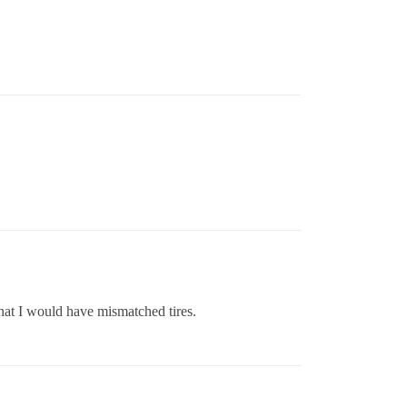
 that I would have mismatched tires.