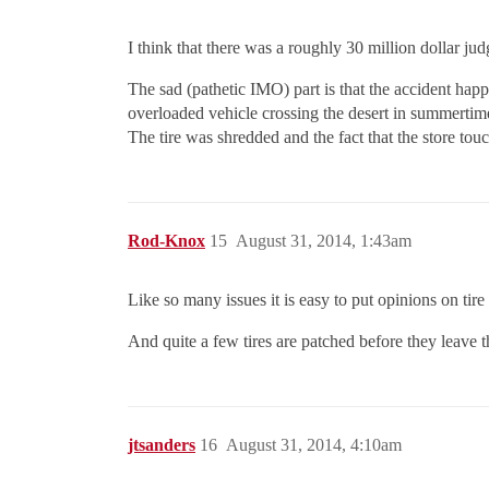
I think that there was a roughly 30 million dollar ju
The sad (pathetic IMO) part is that the accident happ
overloaded vehicle crossing the desert in summertime
The tire was shredded and the fact that the store to
Rod-Knox
15
August 31, 2014, 1:43am
Like so many issues it is easy to put opinions on tire
And quite a few tires are patched before they leave th
jtsanders
16
August 31, 2014, 4:10am