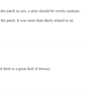
ire patch so yes, a store should be overly cautious.
the patch. It was more than likely related to an
d there is a great deal of leeway.