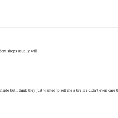
ent shops usually will
inside but I think they just wanted to sell me a tire.He didn’t even care