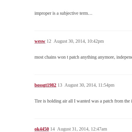
improper is a subjective term…
wesw
12
August 30, 2014, 10:42pm
most chains won t patch anything anymore, independ
bossgt1982
13
August 30, 2014, 11:54pm
Tire is holding air all I wanted was a patch from the 
ok4450
14
August 31, 2014, 12:47am