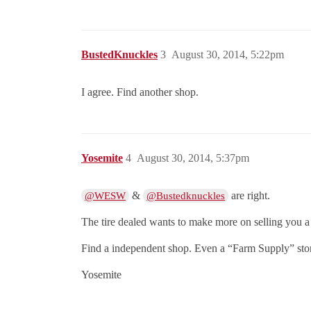
BustedKnuckles
3
August 30, 2014, 5:22pm
I agree. Find another shop.
Yosemite
4
August 30, 2014, 5:37pm
&
are right.
@WESW
@Bustedknuckles
The tire dealed wants to make more on selling you a t
Find a independent shop. Even a “Farm Supply” store
Yosemite