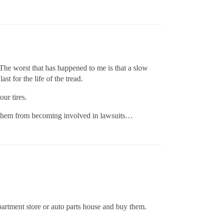
. The worst that has happened to me is that a slow
t for the life of the tread.
our tires.
ep them from becoming involved in lawsuits…
partment store or auto parts house and buy them.