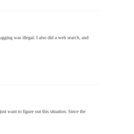
lugging was illegal. I also did a web search, and
just want to figure out this situation. Since the