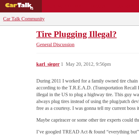
BUYING GUIDES
DEALS
CAR REVI
Car Talk Community
Tire Plugging Illegal?
General Discussion
karl_sieger
1
May 20, 2012, 9:56pm
During 2011 I worked for a family owned tire chain 
according to the T.R.E.A.D. (Transportation Recall E
illegal in the US to plug a highway tire. This guy wa
always plug tires instead of using the plug/patch devi
free as a courtesy. I was gonna tell my current boss it’
Maybe capriracer or some other tire experts could th
I’ve googled TREAD Act & found “everything but” ti