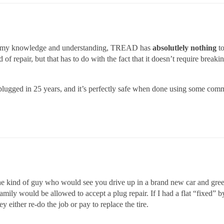
t of my knowledge and understanding, TREAD has
absolutlely nothing
to
f repair, but that has to do with the fact that it doesn’t require breakin
plugged in 25 years, and it’s perfectly safe when done using some comm
the kind of guy who would see you drive up in a brand new car and greet
amily would be allowed to accept a plug repair. If I had a flat “fixed” 
 either re-do the job or pay to replace the tire.