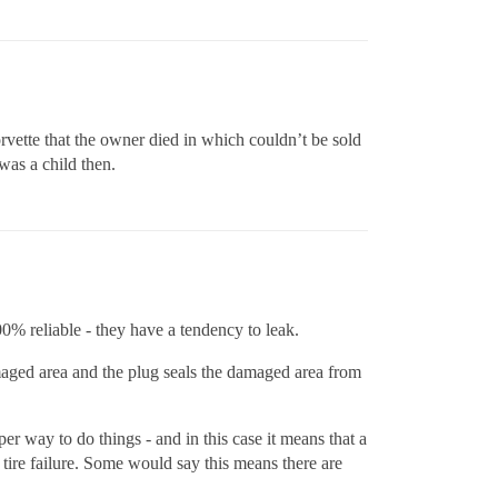
orvette that the owner died in which couldn’t be sold
was a child then.
00% reliable - they have a tendency to leak.
amaged area and the plug seals the damaged area from
er way to do things - and in this case it means that a
 tire failure. Some would say this means there are