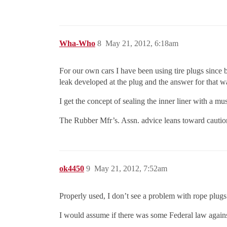
Wha-Who
8
May 21, 2012, 6:18am
For our own cars I have been using tire plugs since b
leak developed at the plug and the answer for that was
I get the concept of sealing the inner liner with a mu
The Rubber Mfr’s. Assn. advice leans toward caution
ok4450
9
May 21, 2012, 7:52am
Properly used, I don’t see a problem with rope plug
I would assume if there was some Federal law agains