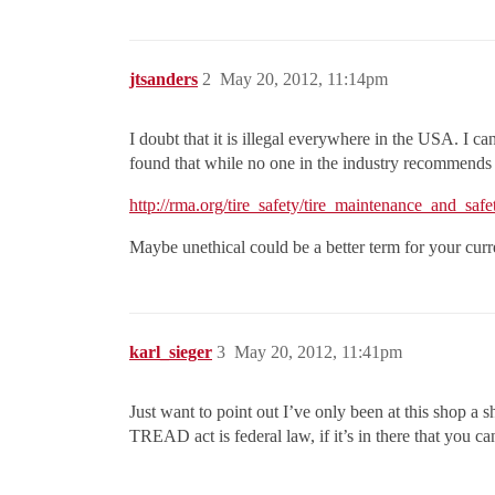
jtsanders
2
May 20, 2012, 11:14pm
I doubt that it is illegal everywhere in the USA. I ca
found that while no one in the industry recommends r
http://rma.org/tire_safety/tire_maintenance_and_safet
Maybe unethical could be a better term for your cur
karl_sieger
3
May 20, 2012, 11:41pm
Just want to point out I’ve only been at this shop a sh
TREAD act is federal law, if it’s in there that you ca