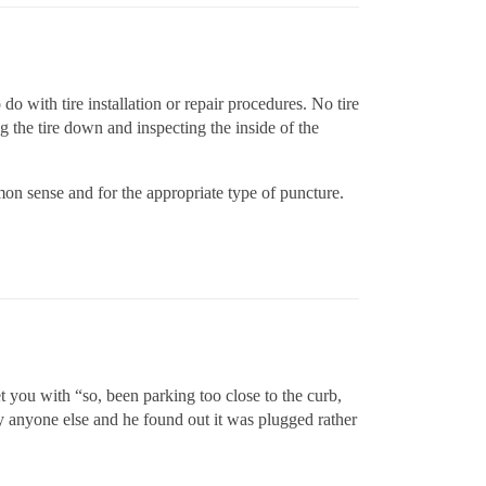
 do with tire installation or repair procedures. No tire
g the tire down and inspecting the inside of the
on sense and for the appropriate type of puncture.
 you with “so, been parking too close to the curb,
by anyone else and he found out it was plugged rather