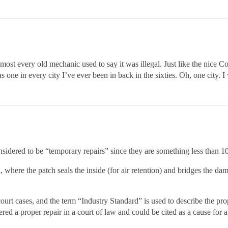
lmost every old mechanic used to say it was illegal. Just like the nice C
 one in every city I’ve ever been in back in the sixties. Oh, one city. I 
considered to be “temporary repairs” since they are something less than 1
 where the patch seals the inside (for air retention) and bridges the d
urt cases, and the term “Industry Standard” is used to describe the prop
ed a proper repair in a court of law and could be cited as a cause for a