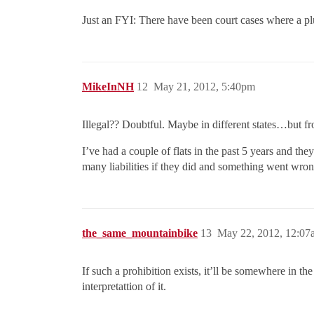
Just an FYI: There have been court cases where a plu
MikeInNH
12
May 21, 2012, 5:40pm
Illegal?? Doubtful. Maybe in different states…but fr
I’ve had a couple of flats in the past 5 years and th
many liabilities if they did and something went wron
the_same_mountainbike
13
May 22, 2012, 12:07
If such a prohibition exists, it’ll be somewhere in 
interpretattion of it.