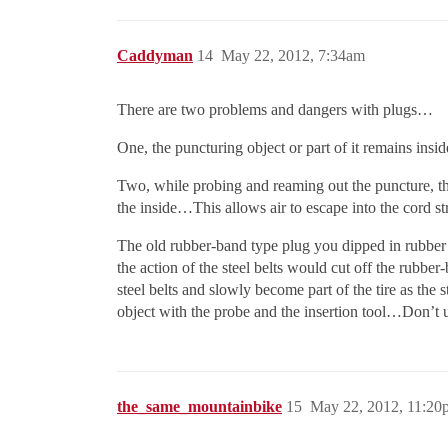
Caddyman
14
May 22, 2012, 7:34am
There are two problems and dangers with plugs…
One, the puncturing object or part of it remains insid
Two, while probing and reaming out the puncture, th
the inside…This allows air to escape into the cord st
The old rubber-band type plug you dipped in rubber c
the action of the steel belts would cut off the rubbe
steel belts and slowly become part of the tire as the
object with the probe and the insertion tool…Don’t 
the_same_mountainbike
15
May 22, 2012, 11:20