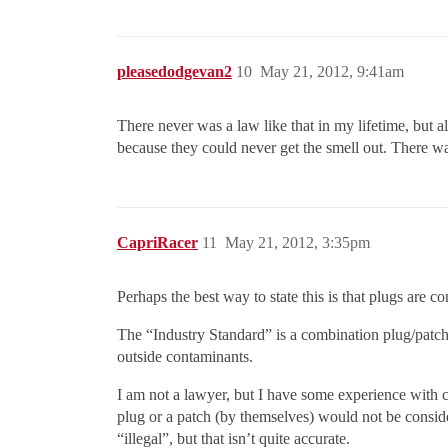
pleasedodgevan2
10
May 21, 2012, 9:41am
There never was a law like that in my lifetime, but a
because they could never get the smell out. There was
CapriRacer
11
May 21, 2012, 3:35pm
Perhaps the best way to state this is that plugs are 
The “Industry Standard” is a combination plug/patch,
outside contaminants.
I am not a lawyer, but I have some experience with co
plug or a patch (by themselves) would not be consider
“illegal”, but that isn’t quite accurate.