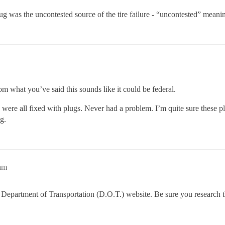
g was the uncontested source of the tire failure - “uncontested” meaning
om what you’ve said this sounds like it could be federal.
ey were all fixed with plugs. Never had a problem. I’m quite sure these p
g.
am
the Department of Transportation (D.O.T.) website. Be sure you research 