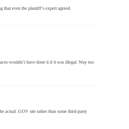
 that even the plantiff’s expert agreed.
laces wouldn’t have done it if it was illegal. Way too
the actual .GOV site rather than some third-party