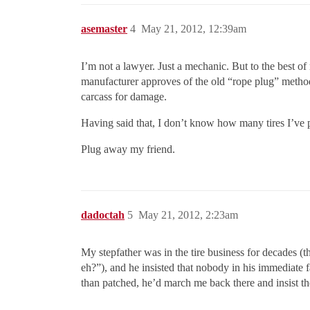
asemaster
4
May 21, 2012, 12:39am
I’m not a lawyer. Just a mechanic. But to the bes
manufacturer approves of the old “rope plug” method o
carcass for damage.
Having said that, I don’t know how many tires I’ve 
Plug away my friend.
dadoctah
5
May 21, 2012, 2:23am
My stepfather was in the tire business for decades (
eh?”), and he insisted that nobody in his immediate f
than patched, he’d march me back there and insist they