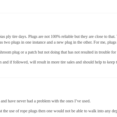
ias ply tire days. Plugs are not 100% reliable but they are close to that
 two plugs in one instance and a new plug in the other. For me, plugs las
shroom plug or a patch but not doing that has not resulted in trouble for 
 and if followed, will result in more tire sales and should help to ke
s and have never had a problem with the ones I’ve used.
t the use of rope plugs then one would not be able to walk into any de