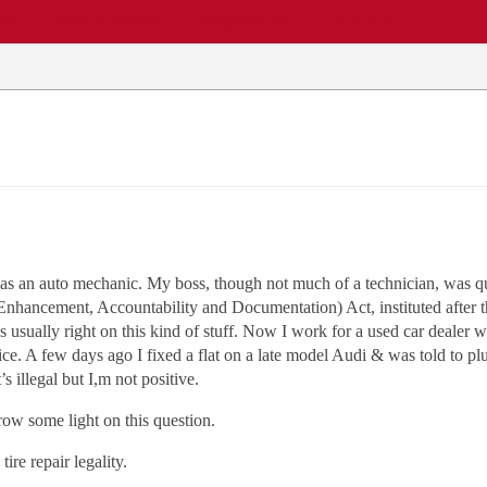
EWS
REPAIR SHOPS
COMMUNITY
CARS A-Z
as an auto mechanic. My boss, though not much of a technician, was qu
nhancement, Accountability and Documentation) Act, instituted after th
s usually right on this kind of stuff. Now I work for a used car dealer 
ce. A few days ago I fixed a flat on a late model Audi & was told to plug
s illegal but I,m not positive.
row some light on this question.
re repair legality.