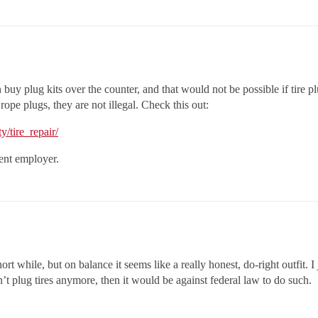
n buy plug kits over the counter, and that would not be possible if tire p
ope plugs, they are not illegal. Check this out:
y/tire_repair/
rent employer.
ort while, but on balance it seems like a really honest, do-right outfit. I 
n’t plug tires anymore, then it would be against federal law to do such.