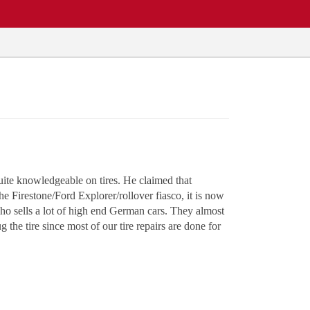
ite knowledgeable on tires. He claimed that
e Firestone/Ford Explorer/rollover fiasco, it is now
who sells a lot of high end German cars. They almost
 the tire since most of our tire repairs are done for