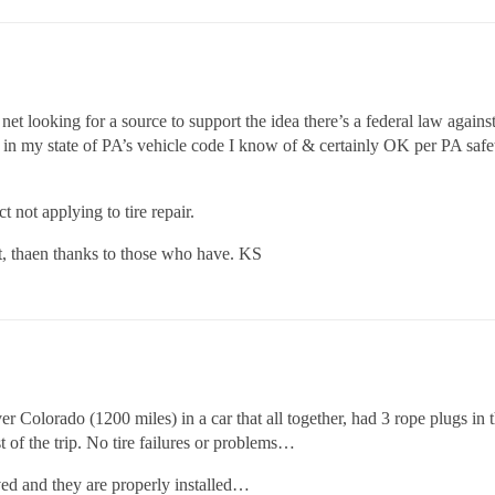
e net looking for a source to support the idea there’s a federal law aga
g in my state of PA’s vehicle code I know of & certainly OK per PA safety
 not applying to tire repair.
ot, thaen thanks to those who have. KS
 Colorado (1200 miles) in a car that all together, had 3 rope plugs in
of the trip. No tire failures or problems…
ved and they are properly installed…