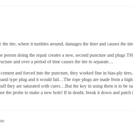
e the tire, where it tumbles around, damages the liner and causes the tir
e person doing the repair creates a new, second puncture and plugs TH
ructure and over a period of time causes the tire to separate…
ement and forced into the puncture, they worked fine in bias-ply tires,
r-band type plug and it would fail…The rope plugs are made from a high-s
 stuff they are saturated with cures…But the key in using them is to be s
use the probe to make a new hole! If in doubt, break it down and patch
pm