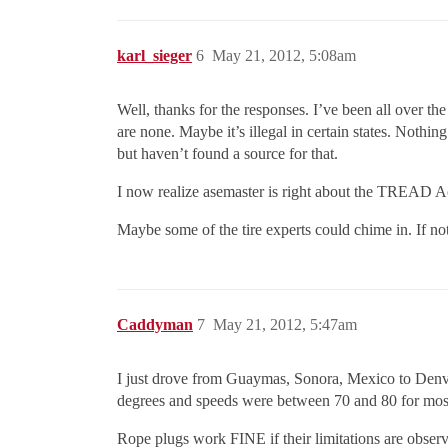
karl_sieger
6
May 21, 2012, 5:08am
Well, thanks for the responses. I’ve been all over th
are none. Maybe it’s illegal in certain states. Nothin
but haven’t found a source for that.
I now realize asemaster is right about the TREAD Act
Maybe some of the tire experts could chime in. If n
Caddyman
7
May 21, 2012, 5:47am
I just drove from Guaymas, Sonora, Mexico to Denver
degrees and speeds were between 70 and 80 for most 
Rope plugs work FINE if their limitations are obser