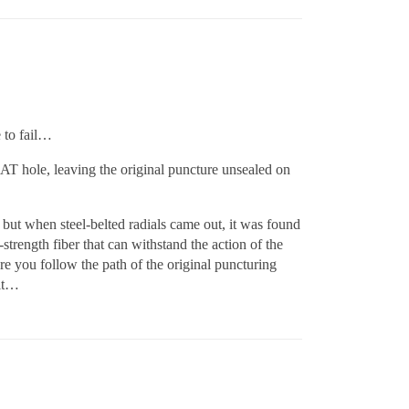
e to fail…
AT hole, leaving the original puncture unsealed on
 but when steel-belted radials came out, it was found
trength fiber that can withstand the action of the
ure you follow the path of the original puncturing
 it…