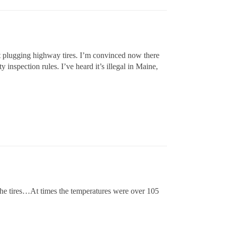
inst plugging highway tires. I’m convinced now there
 inspection rules. I’ve heard it’s illegal in Maine,
 the tires…At times the temperatures were over 105