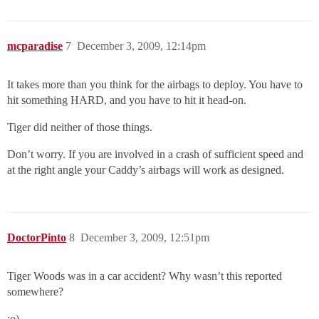
mcparadise
7
December 3, 2009, 12:14pm
It takes more than you think for the airbags to deploy. You have to
hit something HARD, and you have to hit it head-on.
Tiger did neither of those things.
Don’t worry. If you are involved in a crash of sufficient speed and
at the right angle your Caddy’s airbags will work as designed.
DoctorPinto
8
December 3, 2009, 12:51pm
Tiger Woods was in a car accident? Why wasn’t this reported
somewhere?
:o)