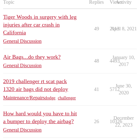
Topic
Replies
Views
Activity
Tiger Woods in surgery with leg
injuries after car crash in
49
2113
April 8, 2021
California
General Discussion
Air Bags...do they work?
January 10,
48
4493
2017
General Discussion
2019 challenger rt scat pack
June 30,
1320 air bags did not deploy
41
5712
2020
Maintenance/Repairs
dodge
,
challenger
How hard would you have to hit
December
a bumper to deploy the airbag?
26
10326
22, 2023
General Discussion