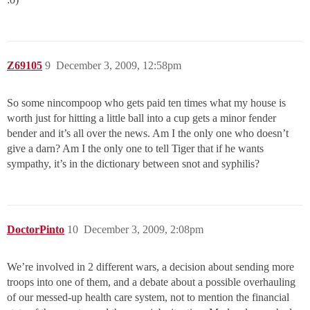
Z69105
9
December 3, 2009, 12:58pm
So some nincompoop who gets paid ten times what my house is
worth just for hitting a little ball into a cup gets a minor fender
bender and it’s all over the news. Am I the only one who doesn’t
give a darn? Am I the only one to tell Tiger that if he wants
sympathy, it’s in the dictionary between snot and syphilis?
DoctorPinto
10
December 3, 2009, 2:08pm
We’re involved in 2 different wars, a decision about sending more
troops into one of them, and a debate about a possible overhauling
of our messed-up health care system, not to mention the financial