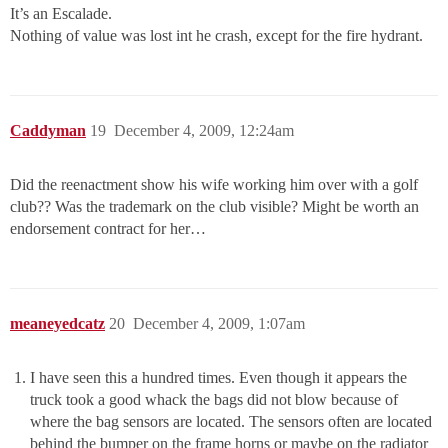
It’s an Escalade.
Nothing of value was lost int he crash, except for the fire hydrant.
Caddyman
19
December 4, 2009, 12:24am
Did the reenactment show his wife working him over with a golf
club?? Was the trademark on the club visible? Might be worth an
endorsement contract for her…
meaneyedcatz
20
December 4, 2009, 1:07am
I have seen this a hundred times. Even though it appears the
truck took a good whack the bags did not blow because of
where the bag sensors are located. The sensors often are located
behind the bumper on the frame horns or maybe on the radiator