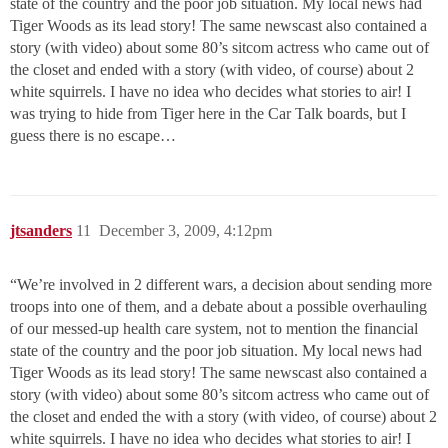
state of the country and the poor job situation. My local news had
Tiger Woods as its lead story! The same newscast also contained a
story (with video) about some 80’s sitcom actress who came out of
the closet and ended with a story (with video, of course) about 2
white squirrels. I have no idea who decides what stories to air! I
was trying to hide from Tiger here in the Car Talk boards, but I
guess there is no escape…
jtsanders
11
December 3, 2009, 4:12pm
“We’re involved in 2 different wars, a decision about sending more
troops into one of them, and a debate about a possible overhauling
of our messed-up health care system, not to mention the financial
state of the country and the poor job situation. My local news had
Tiger Woods as its lead story! The same newscast also contained a
story (with video) about some 80’s sitcom actress who came out of
the closet and ended the with a story (with video, of course) about 2
white squirrels. I have no idea who decides what stories to air! I