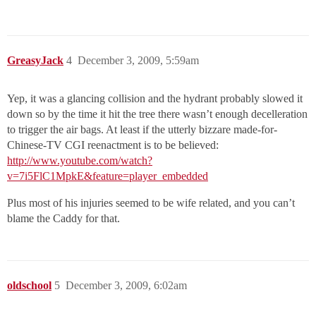
GreasyJack
4
December 3, 2009, 5:59am
Yep, it was a glancing collision and the hydrant probably slowed it
down so by the time it hit the tree there wasn’t enough decelleration
to trigger the air bags. At least if the utterly bizzare made-for-
Chinese-TV CGI reenactment is to be believed:
http://www.youtube.com/watch?
v=7i5FlC1MpkE&feature=player_embedded
Plus most of his injuries seemed to be wife related, and you can’t
blame the Caddy for that.
oldschool
5
December 3, 2009, 6:02am