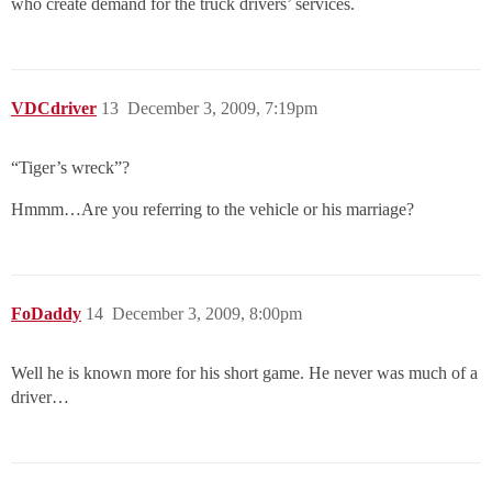
who create demand for the truck drivers’ services.
VDCdriver
13
December 3, 2009, 7:19pm
“Tiger’s wreck”?
Hmmm…Are you referring to the vehicle or his marriage?
FoDaddy
14
December 3, 2009, 8:00pm
Well he is known more for his short game. He never was much of a
driver…