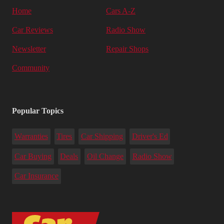
Home
Cars A-Z
Car Reviews
Radio Show
Newsletter
Repair Shops
Community
Popular Topics
Warranties
Tires
Car Shipping
Driver's Ed
Car Buying
Deals
Oil Change
Radio Show
Car Insurance