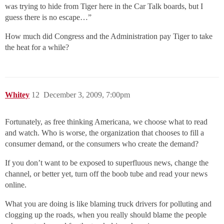
was trying to hide from Tiger here in the Car Talk boards, but I
guess there is no escape…”
How much did Congress and the Administration pay Tiger to take
the heat for a while?
Whitey
12
December 3, 2009, 7:00pm
Fortunately, as free thinking Americana, we choose what to read
and watch. Who is worse, the organization that chooses to fill a
consumer demand, or the consumers who create the demand?
If you don’t want to be exposed to superfluous news, change the
channel, or better yet, turn off the boob tube and read your news
online.
What you are doing is like blaming truck drivers for polluting and
clogging up the roads, when you really should blame the people