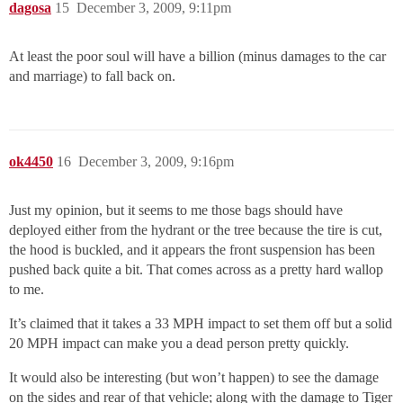
dagosa
15
December 3, 2009, 9:11pm
At least the poor soul will have a billion (minus damages to the car
and marriage) to fall back on.
ok4450
16
December 3, 2009, 9:16pm
Just my opinion, but it seems to me those bags should have
deployed either from the hydrant or the tree because the tire is cut,
the hood is buckled, and it appears the front suspension has been
pushed back quite a bit. That comes across as a pretty hard wallop
to me.
It’s claimed that it takes a 33 MPH impact to set them off but a solid
20 MPH impact can make you a dead person pretty quickly.
It would also be interesting (but won’t happen) to see the damage
on the sides and rear of that vehicle; along with the damage to Tiger