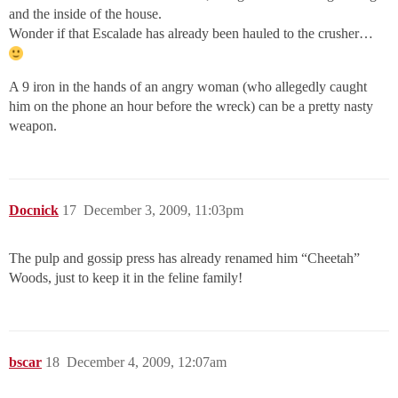
and the inside of the house.
Wonder if that Escalade has already been hauled to the crusher…
A 9 iron in the hands of an angry woman (who allegedly caught
him on the phone an hour before the wreck) can be a pretty nasty
weapon.
Docnick
17
December 3, 2009, 11:03pm
The pulp and gossip press has already renamed him “Cheetah”
Woods, just to keep it in the feline family!
bscar
18
December 4, 2009, 12:07am