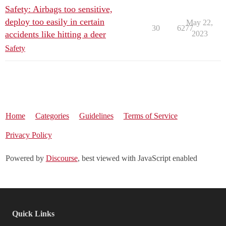
Safety: Airbags too sensitive,
deploy too easily in certain
May 22,
30
6277
accidents like hitting a deer
2023
Safety
Home
Categories
Guidelines
Terms of Service
Privacy Policy
Powered by
Discourse
, best viewed with JavaScript enabled
Quick Links