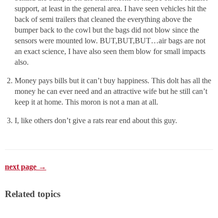
support, at least in the general area. I have seen vehicles hit the
back of semi trailers that cleaned the everything above the
bumper back to the cowl but the bags did not blow since the
sensors were mounted low. BUT,BUT,BUT…air bags are not
an exact science, I have also seen them blow for small impacts
also.
Money pays bills but it can’t buy happiness. This dolt has all the
money he can ever need and an attractive wife but he still can’t
keep it at home. This moron is not a man at all.
I, like others don’t give a rats rear end about this guy.
next page →
Related topics