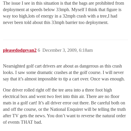
The issue I see in this situation is that the bags are prohibited from
deployment at speeds below 33mph. Myself I think that figure is
way too high,lots of energy in a 32mph crash with a tree,I had
never been told about this 33mph barrier too deployment.
pleasedodgevan2
6
December 3, 2009, 6:18am
Nearsighted golf cart drivers are about as dangerous as this crash
looks. I saw some dramatic crashes at the golf course. I will never
say that it’s almost impossible to tip a cart over. Once was enough.
One driver rolled right off the tee area into a three foot high
electrical box and went two feet into thin air. There are no floor
mats in a golf cart! It’s all driver error out there. Be careful both on
and off the course, or the National Enquirer will be telling the truth
after TV gets the news. You don’t want to reverse the natural order
of events THAT bad.