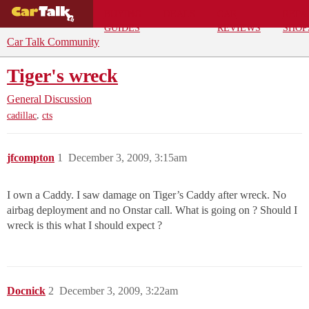
BUYING
DEALS
CAR
REPA
GUIDES
REVIEWS
SHOP
Car Talk Community
Tiger's wreck
General Discussion
,
cadillac
cts
jfcompton
1
December 3, 2009, 3:15am
I own a Caddy. I saw damage on Tiger’s Caddy after wreck. No
airbag deployment and no Onstar call. What is going on ? Should I
wreck is this what I should expect ?
Docnick
2
December 3, 2009, 3:22am