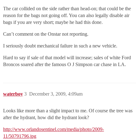
The car collided on the side rather than head-on; that could be the
reason for the bags not going off. You can also legally disable air
bags if you are very short; maybe he had this done.
Can’t comment on the Onstar not reporting.
I seriously doubt mechanical failure in such a new vehicle.
Hard to say if sale of that model will increase; sales of white Ford
Broncos soared after the famous O J Simpson car chase in LA.
waterboy
3
December 3, 2009, 4:09am
Looks like more than a slight impact to me. Of course the tree was
after the hydrant, how did the hydrant look?
http://www.orlandosentinel.com/media/photo/2009-
11/50791796.jpg