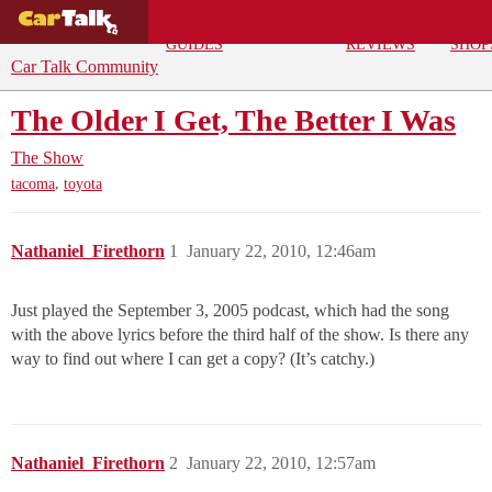
BUYING
DEALS
CAR
REPA
GUIDES
REVIEWS
SHOP
Car Talk Community
The Older I Get, The Better I Was
The Show
,
tacoma
toyota
Nathaniel_Firethorn
1
January 22, 2010, 12:46am
Just played the September 3, 2005 podcast, which had the song
with the above lyrics before the third half of the show. Is there any
way to find out where I can get a copy? (It’s catchy.)
Nathaniel_Firethorn
2
January 22, 2010, 12:57am