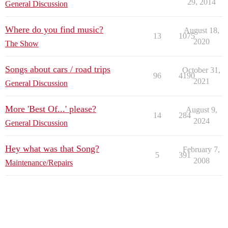
29, 2014
General Discussion
Where do you find music?
August 18,
13
1075
2020
The Show
Songs about cars / road trips
October 31,
96
4190
2021
General Discussion
More 'Best Of...' please?
August 9,
14
284
2024
General Discussion
Hey what was that Song?
February 7,
5
391
2008
Maintenance/Repairs