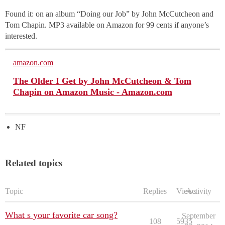
Found it: on an album “Doing our Job” by John McCutcheon and
Tom Chapin. MP3 available on Amazon for 99 cents if anyone’s
interested.
amazon.com
The Older I Get by John McCutcheon & Tom
Chapin on Amazon Music - Amazon.com
NF
Related topics
Topic
Replies
Views
Activity
What s your favorite car song?
September
108
5935