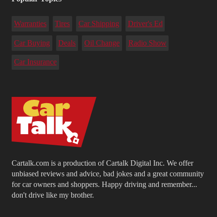
Warranties
Tires
Car Shipping
Driver's Ed
Car Buying
Deals
Oil Change
Radio Show
Car Insurance
Cartalk.com is a production of Cartalk Digital Inc. We offer
unbiased reviews and advice, bad jokes and a great community
for car owners and shoppers. Happy driving and remember...
don't drive like my brother.