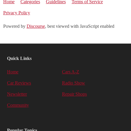
Home
Categories
Guidelines
Terms of Service
Privacy Policy
Powered by
Discourse
, best viewed with JavaScript enabled
Quick Links
Home
Cars A-Z
Car Reviews
Radio Show
Newsletter
Repair Shops
Community
Popular Topics