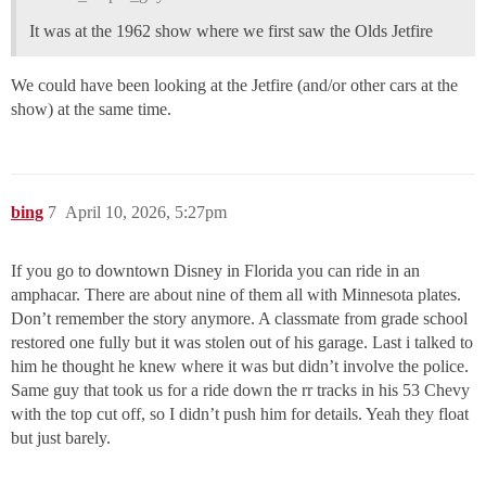
It was at the 1962 show where we first saw the Olds Jetfire
We could have been looking at the Jetfire (and/or other cars at the
show) at the same time.
bing
7
April 10, 2026, 5:27pm
If you go to downtown Disney in Florida you can ride in an
amphacar. There are about nine of them all with Minnesota plates.
Don’t remember the story anymore. A classmate from grade school
restored one fully but it was stolen out of his garage. Last i talked to
him he thought he knew where it was but didn’t involve the police.
Same guy that took us for a ride down the rr tracks in his 53 Chevy
with the top cut off, so I didn’t push him for details. Yeah they float
but just barely.