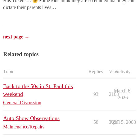
Bus Tokens…
Some kids think they are so entitled that they can
dictate their parents lives…
next page →
Related topics
Topic
Replies
Views
Activity
Back to the 50s in St. Paul this
March 6,
weekend
93
2168
2026
General Discussion
Auto Show Observations
58
3627
April 5, 2008
Maintenance/Repairs