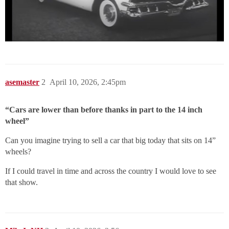
asemaster
2
April 10, 2026, 2:45pm
“Cars are lower than before thanks in part to the 14 inch
wheel”
Can you imagine trying to sell a car that big today that sits on 14”
wheels?
If I could travel in time and across the country I would love to see
that show.