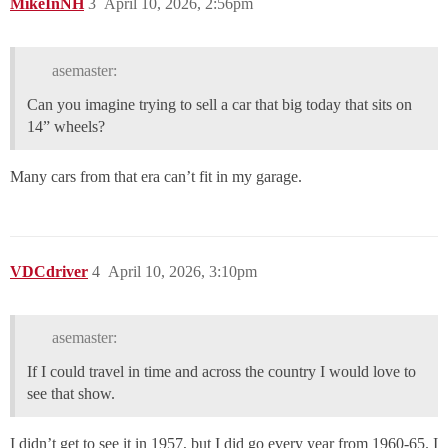
MikeInNH
3
April 10, 2026, 2:56pm
asemaster:
Can you imagine trying to sell a car that big today that sits on
14” wheels?
Many cars from that era can’t fit in my garage.
VDCdriver
4
April 10, 2026, 3:10pm
asemaster:
If I could travel in time and across the country I would love to
see that show.
I didn’t get to see it in 1957, but I did go every year from 1960-65. I