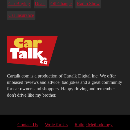
Car Buying
Deals
Oil Change
Radio Show
Car Insurance
Cartalk.com is a production of Cartalk Digital Inc. We offer
unbiased reviews and advice, bad jokes and a great community
for car owners and shoppers. Happy driving and remember...
don't drive like my brother.
Contact Us
Write for Us
Rating Methodology