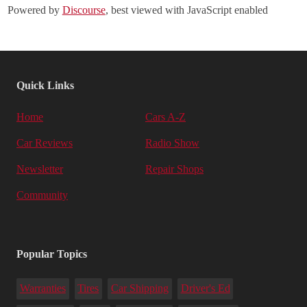
Powered by
Discourse
, best viewed with JavaScript enabled
Quick Links
Home
Cars A-Z
Car Reviews
Radio Show
Newsletter
Repair Shops
Community
Popular Topics
Warranties
Tires
Car Shipping
Driver's Ed