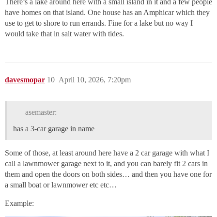
There’s a lake around here with a small island in it and a few people
have homes on that island. One house has an Amphicar which they
use to get to shore to run errands. Fine for a lake but no way I
would take that in salt water with tides.
davesmopar
10
April 10, 2026, 7:20pm
asemaster:
has a 3-car garage in name
Some of those, at least around here have a 2 car garage with what I
call a lawnmower garage next to it, and you can barely fit 2 cars in
them and open the doors on both sides… and then you have one for
a small boat or lawnmower etc etc…
Example: