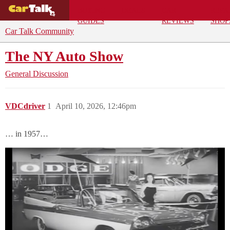
BUYING
DEALS
CAR
REPA
GUIDES
REVIEWS
SHOP
Car Talk Community
The NY Auto Show
General Discussion
VDCdriver
1
April 10, 2026, 12:46pm
… in 1957…