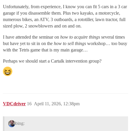
Unfortunately, from experience, I know you can fit 5 cars in a 3 car
garage if you disassemble them. Plus two kayaks, a motorcycle,
numerous bikes, an ATV, 3 outboards, a rototiller, lawn tractor, full
sized plow, 2 snowblowers and on and on.
I have attended the seminar on
how to acquire things
several times
but have yet to sit in on the
how to sell things
workshop… too busy
with the Tetris game that is my main garage…
Perhaps we should start a Cartalk intervention group?
VDCdriver
16
April 11, 2026, 12:38pm
bing: