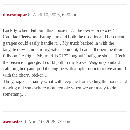
davesmopar
8
April 10, 2026, 6:20pm
Luckily when dad built this house in 73, he owned a new(er)
Cadillac Fleetwood Brougham and both the upstairs and basement
garages could easily handle it… My truck backed in with the
tailgate down and a refrigerator behind it, I can still open the door
fully on the frig… My truck is 212" long with tailgate shut… Heck
the basement garage, I could pull in my Power Wagon (standard
cab long bed) and pull the engine with ample room to move around
with the cherry picker…
The garages is mainly what will keep me from selling the house and
moving out somewhere more remote when we are ready to do
something…
asemaster
9
April 10, 2026, 7:10pm