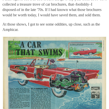
collected a treasure trove of car brochures, that–foolishly–I
disposed-of in the late '70s. If I had known what those brochures
would be worth today, I would have saved them, and sold them.
At those shows, I got to see some oddities, up close, such as the
Amphicar.