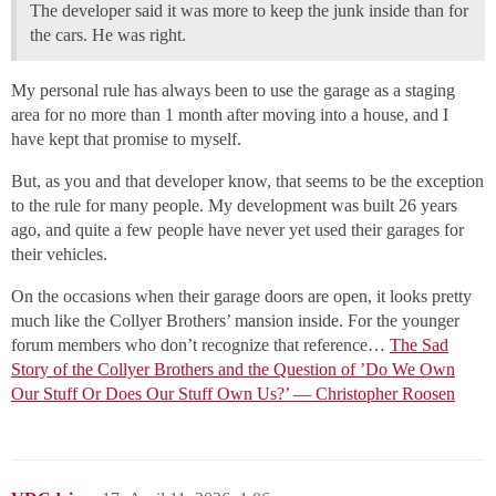
The developer said it was more to keep the junk inside than for
the cars. He was right.
My personal rule has always been to use the garage as a staging
area for no more than 1 month after moving into a house, and I
have kept that promise to myself.
But, as you and that developer know, that seems to be the exception
to the rule for many people. My development was built 26 years
ago, and quite a few people have never yet used their garages for
their vehicles.
On the occasions when their garage doors are open, it looks pretty
much like the Collyer Brothers’ mansion inside. For the younger
forum members who don’t recognize that reference…
The Sad
Story of the Collyer Brothers and the Question of ’Do We Own
Our Stuff Or Does Our Stuff Own Us?’ — Christopher Roosen