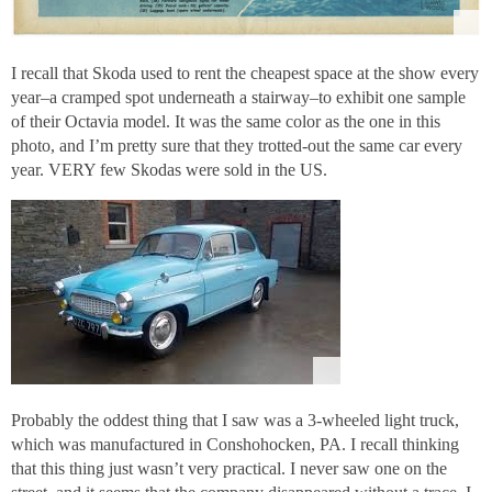
I recall that Skoda used to rent the cheapest space at the show every
year–a cramped spot underneath a stairway–to exhibit one sample
of their Octavia model. It was the same color as the one in this
photo, and I’m pretty sure that they trotted-out the same car every
year. VERY few Skodas were sold in the US.
Probably the oddest thing that I saw was a 3-wheeled light truck,
which was manufactured in Conshohocken, PA. I recall thinking
that this thing just wasn’t very practical. I never saw one on the