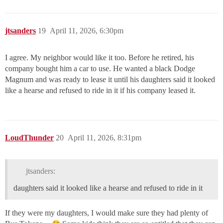
jtsanders
19
April 11, 2026, 6:30pm
I agree. My neighbor would like it too. Before he retired, his
company bought him a car to use. He wanted a black Dodge
Magnum and was ready to lease it until his daughters said it looked
like a hearse and refused to ride in it if his company leased it.
LoudThunder
20
April 11, 2026, 8:31pm
jtsanders:
daughters said it looked like a hearse and refused to ride in it
If they were my daughters, I would make sure they had plenty of