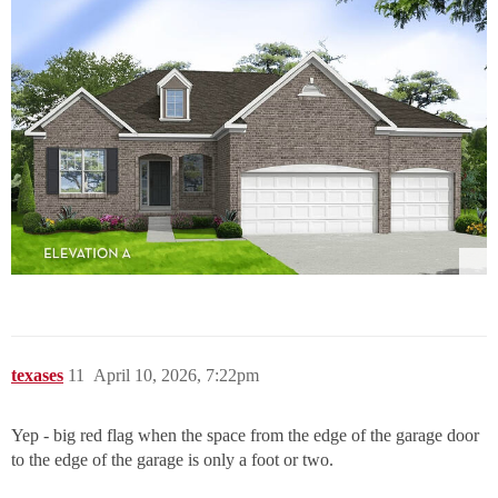
texases
11
April 10, 2026, 7:22pm
Yep - big red flag when the space from the edge of the garage door
to the edge of the garage is only a foot or two.