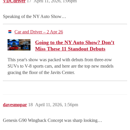
VDCdriver
17
April 11, 2026, 1:06pm
Speaking of the NY Auto Show…
Car and Driver – 2 Apr 26
Going to the NY Auto Show? Don’t
Miss These 11 Standout Debuts
This year's show was packed with debuts from three-row
SUVs to V-8 sports cars, and here are the top new models
gracing the floor of the Javits Center.
davesmopar
18
April 11, 2026, 1:56pm
Genesis G90 Wingback Concept was sharp looking…