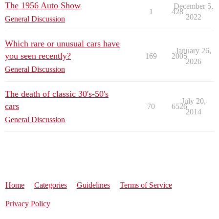
The 1956 Auto Show
December 5,
1
428
2022
General Discussion
Which rare or unusual cars have
January 26,
you seen recently?
169
2005
2026
General Discussion
The death of classic 30's-50's
July 20,
cars
70
6526
2014
General Discussion
Home
Categories
Guidelines
Terms of Service
Privacy Policy