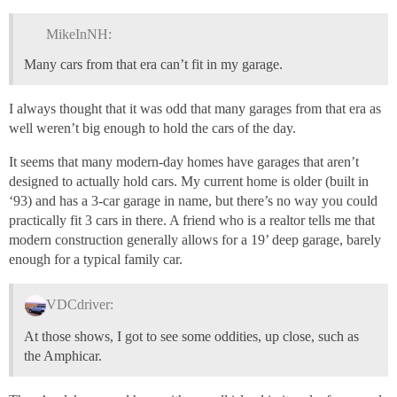
MikeInNH:
Many cars from that era can’t fit in my garage.
I always thought that it was odd that many garages from that era as
well weren’t big enough to hold the cars of the day.
It seems that many modern-day homes have garages that aren’t
designed to actually hold cars. My current home is older (built in
‘93) and has a 3-car garage in name, but there’s no way you could
practically fit 3 cars in there. A friend who is a realtor tells me that
modern construction generally allows for a 19’ deep garage, barely
enough for a typical family car.
VDCdriver:
At those shows, I got to see some oddities, up close, such as
the Amphicar.