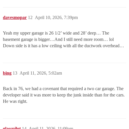
davesmopar
12
April 10, 2026, 7:39pm
Yeah my upper garage is 26 1/2’ wide and 28’ deep… The
basement garage is bigger…And I still need more room… lol
Down side is it has a low ceiling with all the ductwork overhead…
bing
13
April 11, 2026, 5:02am
Back in 76, we had a covenant that required a two car garage. The
developer said it was more to keep the junk inside than for the cars.
He was right.
glasspilot
14
April 11, 2026, 11:09am