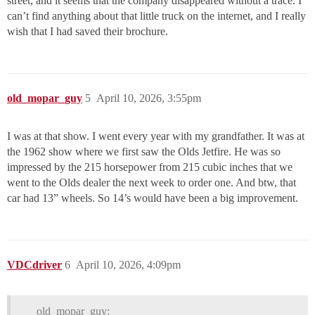
street, and it seems that the company disappeared without a trace. I
can’t find anything about that little truck on the internet, and I really
wish that I had saved their brochure.
old_mopar_guy
5
April 10, 2026, 3:55pm
I was at that show. I went every year with my grandfather. It was at
the 1962 show where we first saw the Olds Jetfire. He was so
impressed by the 215 horsepower from 215 cubic inches that we
went to the Olds dealer the next week to order one. And btw, that
car had 13” wheels. So 14’s would have been a big improvement.
VDCdriver
6
April 10, 2026, 4:09pm
old_mopar_guy: