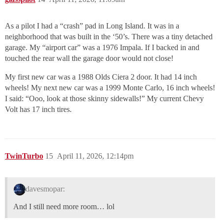
As a pilot I had a “crash” pad in Long Island. It was in a
neighborhood that was built in the ‘50’s. There was a tiny detached
garage. My “airport car” was a 1976 Impala. If I backed in and
touched the rear wall the garage door would not close!
My first new car was a 1988 Olds Ciera 2 door. It had 14 inch
wheels! My next new car was a 1999 Monte Carlo, 16 inch wheels!
I said: “Ooo, look at those skinny sidewalls!” My current Chevy
Volt has 17 inch tires.
TwinTurbo
15
April 11, 2026, 12:14pm
davesmopar:
And I still need more room… lol