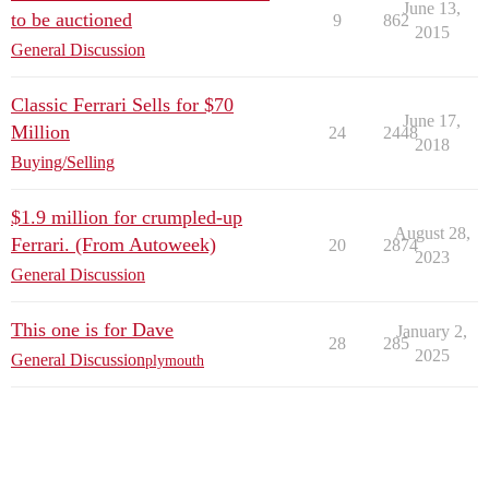
June 13,
to be auctioned
9
862
2015
General Discussion
Classic Ferrari Sells for $70
June 17,
Million
24
2448
2018
Buying/Selling
$1.9 million for crumpled-up
August 28,
Ferrari. (From Autoweek)
20
2874
2023
General Discussion
This one is for Dave
January 2,
28
285
2025
General Discussion
plymouth