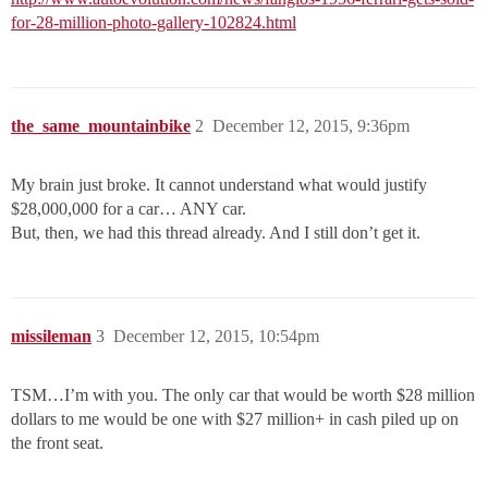
for-28-million-photo-gallery-102824.html
the_same_mountainbike
2
December 12, 2015, 9:36pm
My brain just broke. It cannot understand what would justify
$28,000,000 for a car… ANY car.
But, then, we had this thread already. And I still don’t get it.
missileman
3
December 12, 2015, 10:54pm
TSM…I’m with you. The only car that would be worth $28 million
dollars to me would be one with $27 million+ in cash piled up on
the front seat.