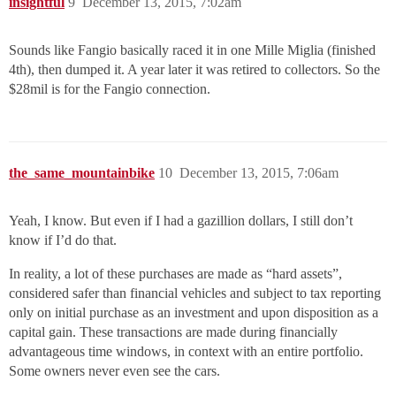
insightful
9
December 13, 2015, 7:02am
Sounds like Fangio basically raced it in one Mille Miglia (finished
4th), then dumped it. A year later it was retired to collectors. So the
$28mil is for the Fangio connection.
the_same_mountainbike
10
December 13, 2015, 7:06am
Yeah, I know. But even if I had a gazillion dollars, I still don’t
know if I’d do that.
In reality, a lot of these purchases are made as “hard assets”,
considered safer than financial vehicles and subject to tax reporting
only on initial purchase as an investment and upon disposition as a
capital gain. These transactions are made during financially
advantageous time windows, in context with an entire portfolio.
Some owners never even see the cars.