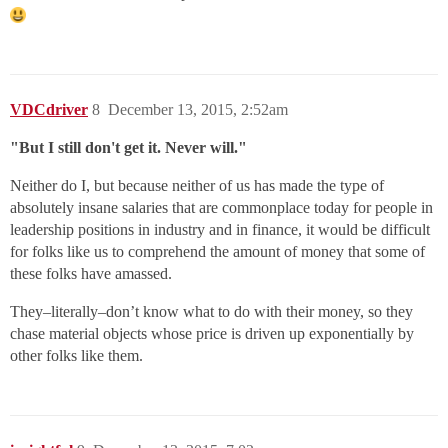
VDCdriver
8
December 13, 2015, 2:52am
"But I still don't get it. Never will."
Neither do I, but because neither of us has made the type of
absolutely insane salaries that are commonplace today for people in
leadership positions in industry and in finance, it would be difficult
for folks like us to comprehend the amount of money that some of
these folks have amassed.
They–literally–don’t know what to do with their money, so they
chase material objects whose price is driven up exponentially by
other folks like them.