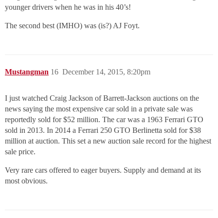
younger drivers when he was in his 40’s!
The second best (IMHO) was (is?) AJ Foyt.
Mustangman
16
December 14, 2015, 8:20pm
I just watched Craig Jackson of Barrett-Jackson auctions on the
news saying the most expensive car sold in a private sale was
reportedly sold for $52 million. The car was a 1963 Ferrari GTO
sold in 2013. In 2014 a Ferrari 250 GTO Berlinetta sold for $38
million at auction. This set a new auction sale record for the highest
sale price.
Very rare cars offered to eager buyers. Supply and demand at its
most obvious.