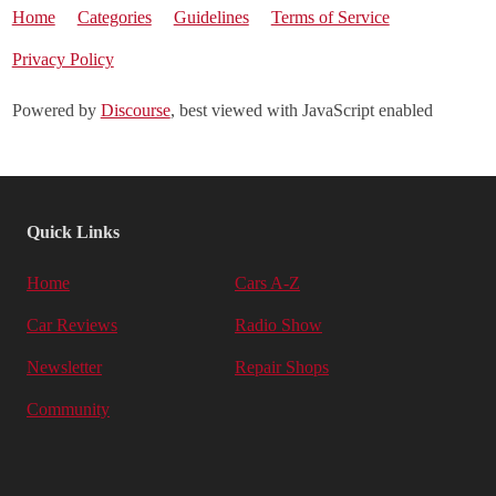
Home
Categories
Guidelines
Terms of Service
Privacy Policy
Powered by
Discourse
, best viewed with JavaScript enabled
Quick Links
Home
Cars A-Z
Car Reviews
Radio Show
Newsletter
Repair Shops
Community