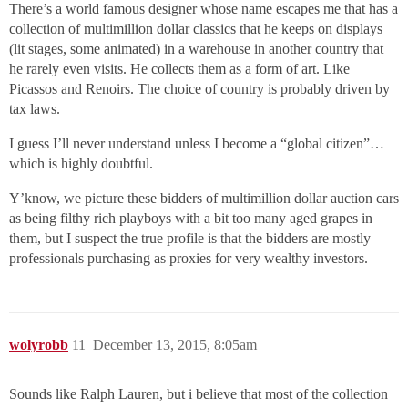
There’s a world famous designer whose name escapes me that has a
collection of multimillion dollar classics that he keeps on displays
(lit stages, some animated) in a warehouse in another country that
he rarely even visits. He collects them as a form of art. Like
Picassos and Renoirs. The choice of country is probably driven by
tax laws.
I guess I’ll never understand unless I become a “global citizen”…
which is highly doubtful.
Y’know, we picture these bidders of multimillion dollar auction cars
as being filthy rich playboys with a bit too many aged grapes in
them, but I suspect the true profile is that the bidders are mostly
professionals purchasing as proxies for very wealthy investors.
wolyrobb
11
December 13, 2015, 8:05am
Sounds like Ralph Lauren, but i believe that most of the collection