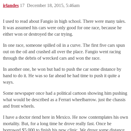
irlandes
17
December 18, 2015, 5:46am
I used to read about Fangio in high school. There were many tales.
It was assumed his cars were only good for one race, because he
either won or destroyed the car trying.
In one race, someone spilled oil in a curve. The first five cars spun
out on the oil and crashed all over the place. Fangio went racing
through the debris of wrecked cars and won the race.
In another one, he won but had to push the car some distance by
hand to do it. He was so far ahead he had time to push it quite a
ways.
Some newspaper once had a political cartoon showing him pushing
what would be described as a Ferrari wheelbarrow. just the chassis
and front wheels.
I have a doctor riend here in Mexico. He now contemplates his own
mortality. But, for a long time he drove really fast. Once he
borrowed $5,000 to finish his new clinic. We drove some distance