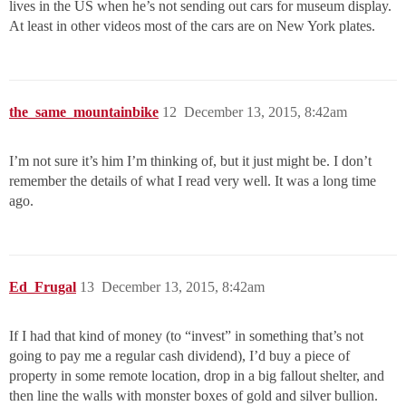
lives in the US when he’s not sending out cars for museum display.
At least in other videos most of the cars are on New York plates.
the_same_mountainbike
12
December 13, 2015, 8:42am
I’m not sure it’s him I’m thinking of, but it just might be. I don’t
remember the details of what I read very well. It was a long time
ago.
Ed_Frugal
13
December 13, 2015, 8:42am
If I had that kind of money (to “invest” in something that’s not
going to pay me a regular cash dividend), I’d buy a piece of
property in some remote location, drop in a big fallout shelter, and
then line the walls with monster boxes of gold and silver bullion.