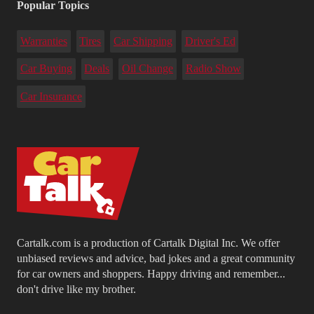
Popular Topics
Warranties
Tires
Car Shipping
Driver's Ed
Car Buying
Deals
Oil Change
Radio Show
Car Insurance
Cartalk.com is a production of Cartalk Digital Inc. We offer
unbiased reviews and advice, bad jokes and a great community
for car owners and shoppers. Happy driving and remember...
don't drive like my brother.