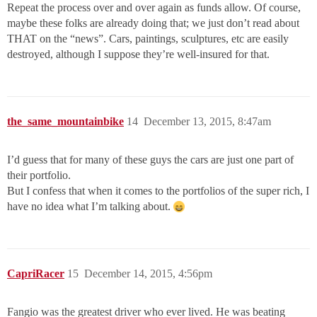
Repeat the process over and over again as funds allow. Of course,
maybe these folks are already doing that; we just don’t read about
THAT on the “news”. Cars, paintings, sculptures, etc are easily
destroyed, although I suppose they’re well-insured for that.
the_same_mountainbike
14
December 13, 2015, 8:47am
I’d guess that for many of these guys the cars are just one part of
their portfolio.
But I confess that when it comes to the portfolios of the super rich, I
have no idea what I’m talking about.
CapriRacer
15
December 14, 2015, 4:56pm
Fangio was the greatest driver who ever lived. He was beating