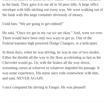
to the bank. They gave it to me all in 50 peso bills. A large office
envelope with bills sticking out every way. We went walking out of
the bank with this large container obviously of money.
I told him. “We are going to get robbed!”
He said, “Once we get in my car we are okay.” And, were we ever.
There would have been only two ways to get us. One of the
Federal transitos high powered Dodge Chargers, or a helicopter.
In those days, when he was driving, he was in one of two modes.
Either the throttle all the way to the floor accelerating as fast as the
Chevrolet would go. Or, with the brakes all the way down,
screaming curses at whoever or whatever impeded his passage. It
was some experience. His nurse once rode somewhere with him,
and said, NEVER AGAIN.
I once compared his driving to Fangio. He was pleased!