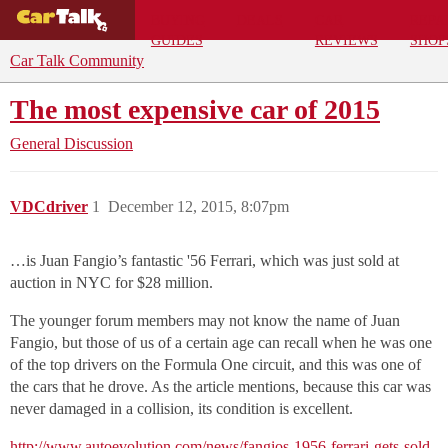
BUYING
DEALS
CAR
REPA
GUIDES
REVIEWS
SHOP
Car Talk Community
The most expensive car of 2015
General Discussion
VDCdriver
1
December 12, 2015, 8:07pm
…is Juan Fangio’s fantastic '56 Ferrari, which was just sold at
auction in NYC for $28 million.
The younger forum members may not know the name of Juan
Fangio, but those of us of a certain age can recall when he was one
of the top drivers on the Formula One circuit, and this was one of
the cars that he drove. As the article mentions, because this car was
never damaged in a collision, its condition is excellent.
http://www.autoevolution.com/news/fangios-1956-ferrari-gets-sold-