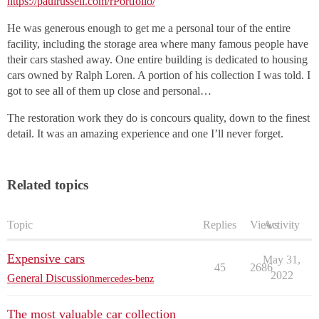
https://paulrussell.com/rPortfolio/
He was generous enough to get me a personal tour of the entire
facility, including the storage area where many famous people have
their cars stashed away. One entire building is dedicated to housing
cars owned by Ralph Loren. A portion of his collection I was told. I
got to see all of them up close and personal…
The restoration work they do is concours quality, down to the finest
detail. It was an amazing experience and one I’ll never forget.
Related topics
Topic
Replies
Views
Activity
Expensive cars
May 31,
45
2686
2022
General Discussion
mercedes-benz
The most valuable car collection