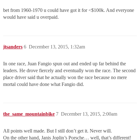
bet from 1960-1970 u could have got it for <$100k. And everyone
would have said u overpaid.
jtsanders
6
December 13, 2015, 1:32am
In one race, Juan Fangio spun out and ended up far behind the
leaders. He drove fiercely and eventually won the race. The second
place driver said that he actually won the race because no mere
mortal could have done what Fangio did.
the_same_mountainbike
7
December 13, 2015, 2:00am
All points well made. But I still don’t get it. Never will.
On the other hand, Janis Joplin’s Porsche… well, that’s different!