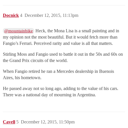
Docnick
4
December 12, 2015, 11:13pm
Heck, the Mona Lisa is a small painting and in
@mountainbike
my opinion not the most beautiful. But it would fetch more than
Fangio’s Ferrari. Perceived rarity and value is all that matters.
Stirling Moss and Fangio used to battle it out in the 50s and 60s on
the Grand Prix circuits of the world.
When Fangio retired he ran a Mercedes dealership in Buenois
Aires, his hometown.
He passed away not so long ago, adding to the value of his cars.
There was a national day of mourning in Argentina.
Cavell
5
December 12, 2015, 11:50pm