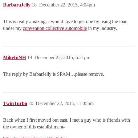
BarbaraJelly
18
December 22, 2015, 4:04pm
This is really amazing. I would love to get one by using the loan
under my
convention collective automobile
in my industry.
MikeInNH
19
December 22, 2015, 6:21pm
The reply by BarbarJelly is SPAM…please remove.
TwinTurbo
20
December 22, 2015, 11:05pm
Back when I first moved out east, I met a guy who is friends with
the owner of this establishment-