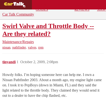
BUYING
DEALS
CAR
REPA
GUIDES
REVIEWS
SHOP
Car Talk Community
Swirl Valve and Throttle Body --
Are they related?
Maintenance/Repairs
,
,
,
nissan
pathfinder
valves
rpm
tinyandi
1
October 2, 2009, 2:08pm
Howdy folks. I’m hoping someone here can help me. I own a
Nissan Pathfinder 2003. About a month ago, my engine light came
on. I took it to PepBoys (down in Miami, FL) and they said the
light related to the throttle body. They claimed they would send it
out to a dealer to have the chip flashed, etc.