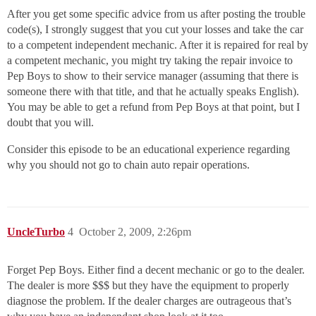
After you get some specific advice from us after posting the trouble
code(s), I strongly suggest that you cut your losses and take the car
to a competent independent mechanic. After it is repaired for real by
a competent mechanic, you might try taking the repair invoice to
Pep Boys to show to their service manager (assuming that there is
someone there with that title, and that he actually speaks English).
You may be able to get a refund from Pep Boys at that point, but I
doubt that you will.
Consider this episode to be an educational experience regarding
why you should not go to chain auto repair operations.
UncleTurbo
4
October 2, 2009, 2:26pm
Forget Pep Boys. Either find a decent mechanic or go to the dealer.
The dealer is more $$$ but they have the equipment to properly
diagnose the problem. If the dealer charges are outrageous that’s