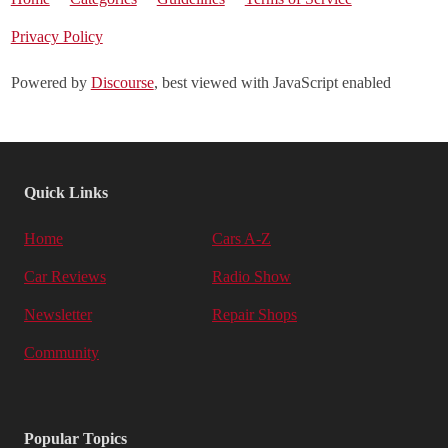
Privacy Policy
Powered by
Discourse
, best viewed with JavaScript enabled
Quick Links
Home
Cars A-Z
Car Reviews
Radio Show
Newsletter
Repair Shops
Community
Popular Topics