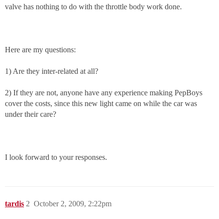
valve has nothing to do with the throttle body work done.
Here are my questions:
1) Are they inter-related at all?
2) If they are not, anyone have any experience making PepBoys
cover the costs, since this new light came on while the car was
under their care?
I look forward to your responses.
tardis
2
October 2, 2009, 2:22pm