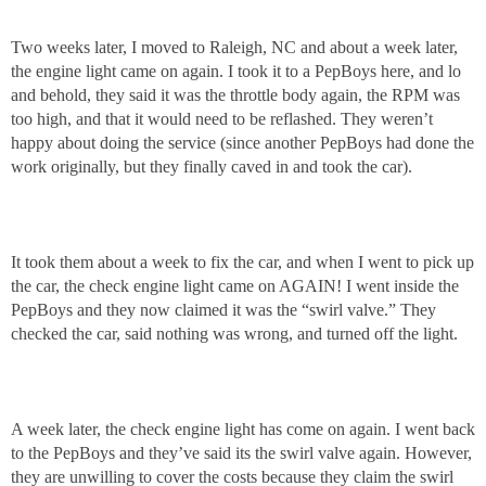
Two weeks later, I moved to Raleigh, NC and about a week later,
the engine light came on again. I took it to a PepBoys here, and lo
and behold, they said it was the throttle body again, the RPM was
too high, and that it would need to be reflashed. They weren’t
happy about doing the service (since another PepBoys had done the
work originally, but they finally caved in and took the car).
It took them about a week to fix the car, and when I went to pick up
the car, the check engine light came on AGAIN! I went inside the
PepBoys and they now claimed it was the “swirl valve.” They
checked the car, said nothing was wrong, and turned off the light.
A week later, the check engine light has come on again. I went back
to the PepBoys and they’ve said its the swirl valve again. However,
they are unwilling to cover the costs because they claim the swirl