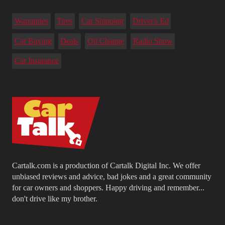
Warranties
Tires
Car Shipping
Driver's Ed
Car Buying
Deals
Oil Change
Radio Show
Car Insurance
Cartalk.com is a production of Cartalk Digital Inc. We offer
unbiased reviews and advice, bad jokes and a great community
for car owners and shoppers. Happy driving and remember...
don't drive like my brother.