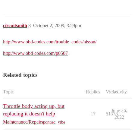
circuitsmith
8
October 2, 2009, 3:59pm
http://www.obd-codes.com/trouble_codes/nissan/
http://www.obd-codes.com/p0507
Related topics
Topic
Replies
Views
Activity
Throttle body acting up, but
June 26,
replacing it doesn't help
17
51378
2022
Maintenance/Repairs
pontiac
,
vibe