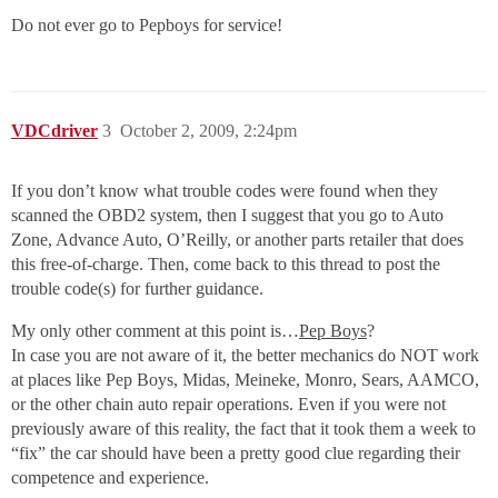
Do not ever go to Pepboys for service!
VDCdriver
3
October 2, 2009, 2:24pm
If you don’t know what trouble codes were found when they
scanned the OBD2 system, then I suggest that you go to Auto
Zone, Advance Auto, O’Reilly, or another parts retailer that does
this free-of-charge. Then, come back to this thread to post the
trouble code(s) for further guidance.
My only other comment at this point is…
Pep Boys
?
In case you are not aware of it, the better mechanics do NOT work
at places like Pep Boys, Midas, Meineke, Monro, Sears, AAMCO,
or the other chain auto repair operations. Even if you were not
previously aware of this reality, the fact that it took them a week to
“fix” the car should have been a pretty good clue regarding their
competence and experience.