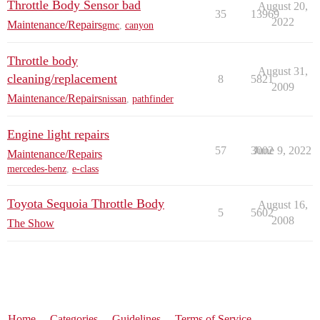
Throttle Body Sensor bad
August 20,
35
13969
2022
Maintenance/Repairs
gmc
,
canyon
Throttle body
August 31,
cleaning/replacement
8
5821
2009
Maintenance/Repairs
nissan
,
pathfinder
Engine light repairs
57
3002
June 9, 2022
Maintenance/Repairs
mercedes-benz
,
e-class
Toyota Sequoia Throttle Body
August 16,
5
5602
2008
The Show
Home
Categories
Guidelines
Terms of Service