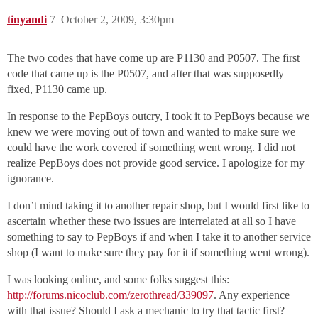
tinyandi
7
October 2, 2009, 3:30pm
The two codes that have come up are P1130 and P0507. The first
code that came up is the P0507, and after that was supposedly
fixed, P1130 came up.
In response to the PepBoys outcry, I took it to PepBoys because we
knew we were moving out of town and wanted to make sure we
could have the work covered if something went wrong. I did not
realize PepBoys does not provide good service. I apologize for my
ignorance.
I don’t mind taking it to another repair shop, but I would first like to
ascertain whether these two issues are interrelated at all so I have
something to say to PepBoys if and when I take it to another service
shop (I want to make sure they pay for it if something went wrong).
I was looking online, and some folks suggest this:
http://forums.nicoclub.com/zerothread/339097
. Any experience
with that issue? Should I ask a mechanic to try that tactic first?