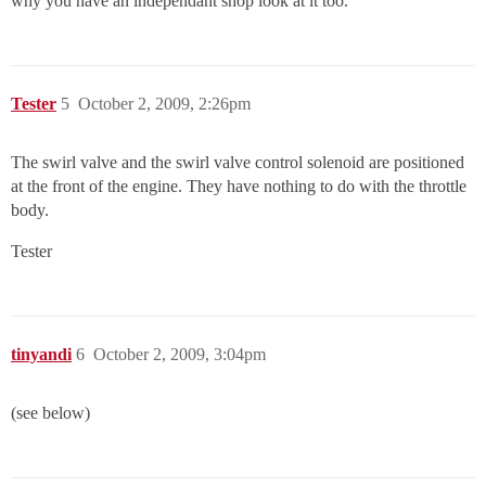
why you have an independant shop look at it too.
Tester
5
October 2, 2009, 2:26pm
The swirl valve and the swirl valve control solenoid are positioned
at the front of the engine. They have nothing to do with the throttle
body.
Tester
tinyandi
6
October 2, 2009, 3:04pm
(see below)