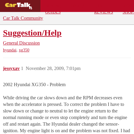
BUYING
DEALS
CAR
REPA
GUIDES
REVIEWS
SHOP
Car Talk Community
Suggestion/Help
General Discussion
,
hyundai
xg350
jessyxav
1
November 28, 2009, 7:01pm
2002 Hyundai XG350 - Problem
While driving the car slows down and the RPM decreases even
when the accelerator is pressed. To correct the problem I have to
slow down or change to neutral to let the engine return to the
normal running mode or even stop completely and turn the engine
off and restart again. The Hyundai dealer changed the sensor-
ignition. My engine light is on and the problem was not fixed. I had