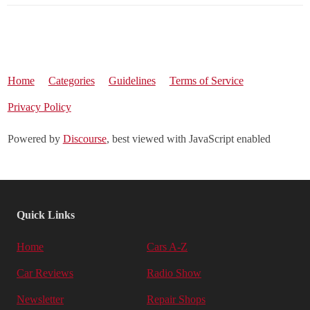
Home
Categories
Guidelines
Terms of Service
Privacy Policy
Powered by
Discourse
, best viewed with JavaScript enabled
Quick Links
Home
Cars A-Z
Car Reviews
Radio Show
Newsletter
Repair Shops