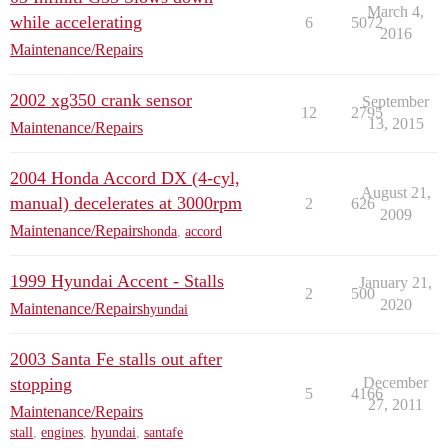
March 4,
while accelerating
6
5072
2016
Maintenance/Repairs
2002 xg350 crank sensor
September
12
2795
13, 2015
Maintenance/Repairs
2004 Honda Accord DX (4-cyl,
August 21,
manual) decelerates at 3000rpm
2
626
2009
Maintenance/Repairs
honda
,
accord
1999 Hyundai Accent - Stalls
January 21,
2
500
2020
Maintenance/Repairs
hyundai
2003 Santa Fe stalls out after
stopping
December
5
4166
27, 2011
Maintenance/Repairs
stall
,
engines
,
hyundai
,
santafe