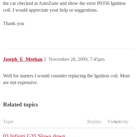
the car checked at AutoZone and show the error P0350 Ignition
coil. I would appreciate your help or suggestions.
Thank you
Joseph_E_Meehan
2
November 28, 2009, 7:45pm
Well for starters I would consider replacing the Ignition coil. Most
are not expensive.
Related topics
Topic
Replies
Views
Activity
03 Infiniti G35 Slows down