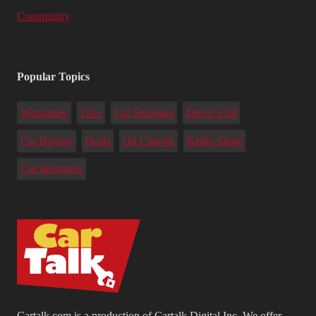
Community
Popular Topics
Warranties
Tires
Car Shipping
Driver's Ed
Car Buying
Deals
Oil Change
Radio Show
Car Insurance
Cartalk.com is a production of Cartalk Digital Inc. We offer