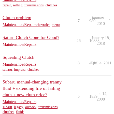
repair
,
selling
,
transmissions
,
clutches
Clutch problem
January 11,
7
980
2010
Maintenance/Repairs
chevrolet
,
metro
Saturn Clutch Gone for Good?
January 18,
26
10883
2018
Maintenance/Repairs
Squealing Clutch
8
4011
April 4, 2011
Maintenance/Repairs
subaru
,
impreza
,
clutches
Subaru manual-changing tranny
fluid + extending life of failing
June 14,
cluth + new cluth price?
5
1839
2008
Maintenance/Repairs
subaru
,
legacy
,
outback
,
transmissions
,
clutches
,
fluids