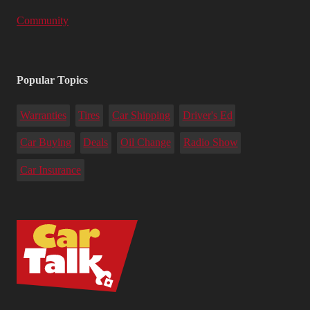
Community
Popular Topics
Warranties
Tires
Car Shipping
Driver's Ed
Car Buying
Deals
Oil Change
Radio Show
Car Insurance