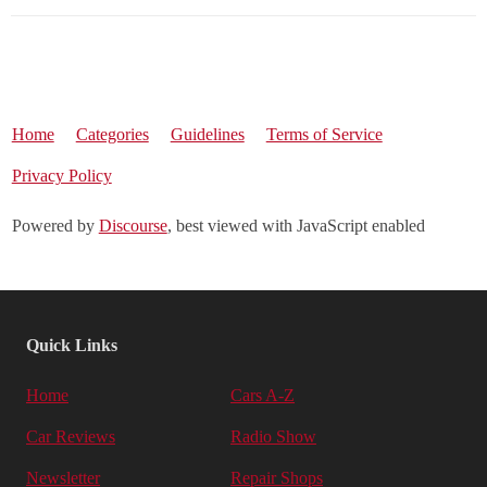
Home
Categories
Guidelines
Terms of Service
Privacy Policy
Powered by
Discourse
, best viewed with JavaScript enabled
Quick Links
Home
Cars A-Z
Car Reviews
Radio Show
Newsletter
Repair Shops