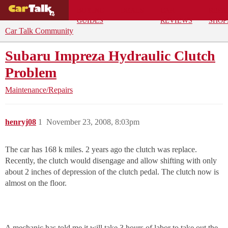
BUYING
DEALS
CAR
REPA
GUIDES
REVIEWS
SHOP
Car Talk Community
Subaru Impreza Hydraulic Clutch
Problem
Maintenance/Repairs
henryj08
1
November 23, 2008, 8:03pm
The car has 168 k miles. 2 years ago the clutch was replace.
Recently, the clutch would disengage and allow shifting with only
about 2 inches of depression of the clutch pedal. The clutch now is
almost on the floor.
A mechanic has told me it will take 3 hours of labor to take out the