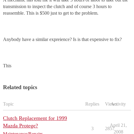
transmission to inspect the clutch and of course 3 hours to
reassemble. This is $500 just to get to the problem.
Anybody have a similar expreience? Is is that expensive to fix?
This
Related topics
Topic
Replies
Views
Activity
Clutch Replacement for 1999
Mazda Protege?
April 21,
3
2857
2008
Maintenance/Repairs