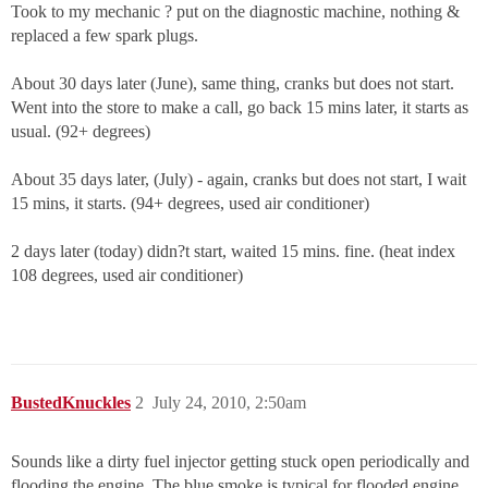
Took to my mechanic ? put on the diagnostic machine, nothing &
replaced a few spark plugs.
About 30 days later (June), same thing, cranks but does not start.
Went into the store to make a call, go back 15 mins later, it starts as
usual. (92+ degrees)
About 35 days later, (July) - again, cranks but does not start, I wait
15 mins, it starts. (94+ degrees, used air conditioner)
2 days later (today) didn?t start, waited 15 mins. fine. (heat index
108 degrees, used air conditioner)
BustedKnuckles
2
July 24, 2010, 2:50am
Sounds like a dirty fuel injector getting stuck open periodically and
flooding the engine. The blue smoke is typical for flooded engine.