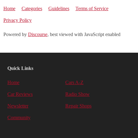
Home
Categories
Guidelines
Terms of Service
Privacy Policy
Powered by
Discourse
, best viewed with JavaScript enabled
Quick Links
Home
Cars A-Z
Car Reviews
Radio Show
Newsletter
Repair Shops
Community