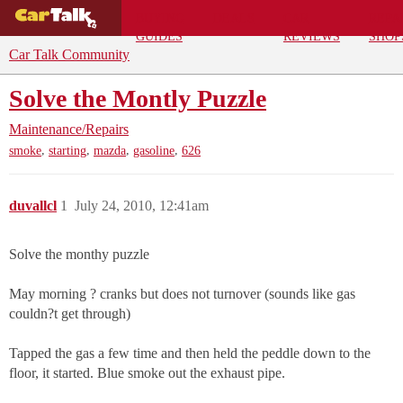
BUYING
DEALS
CAR
REPA
GUIDES
REVIEWS
SHOP
Car Talk Community
Solve the Montly Puzzle
Maintenance/Repairs
,
,
,
,
smoke
starting
mazda
gasoline
626
duvallcl
1
July 24, 2010, 12:41am
Solve the monthy puzzle
May morning ? cranks but does not turnover (sounds like gas
couldn?t get through)
Tapped the gas a few time and then held the peddle down to the
floor, it started. Blue smoke out the exhaust pipe.