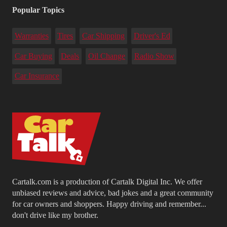
Popular Topics
Warranties
Tires
Car Shipping
Driver's Ed
Car Buying
Deals
Oil Change
Radio Show
Car Insurance
Cartalk.com is a production of Cartalk Digital Inc. We offer
unbiased reviews and advice, bad jokes and a great community
for car owners and shoppers. Happy driving and remember...
don't drive like my brother.