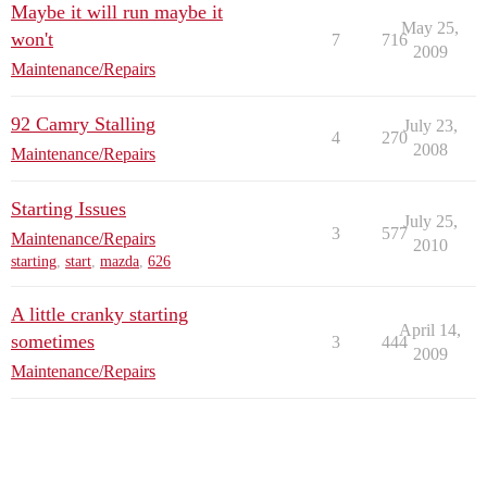
Maybe it will run maybe it
May 25,
won't
7
716
2009
Maintenance/Repairs
92 Camry Stalling
July 23,
4
270
2008
Maintenance/Repairs
Starting Issues
July 25,
3
577
Maintenance/Repairs
2010
starting
,
start
,
mazda
,
626
A little cranky starting
April 14,
sometimes
3
444
2009
Maintenance/Repairs