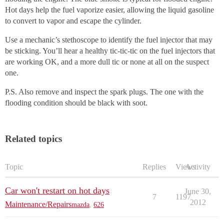
Hot days help the fuel vaporize easier, allowing the liquid gasoline
to convert to vapor and escape the cylinder.
Use a mechanic’s stethoscope to identify the fuel injector that may
be sticking. You’ll hear a healthy tic-tic-tic on the fuel injectors that
are working OK, and a more dull tic or none at all on the suspect
one.
P.S. Also remove and inspect the spark plugs. The one with the
flooding condition should be black with soot.
Related topics
Topic
Replies
Views
Activity
Car won't restart on hot days
June 30,
7
1197
2012
Maintenance/Repairs
mazda
,
626