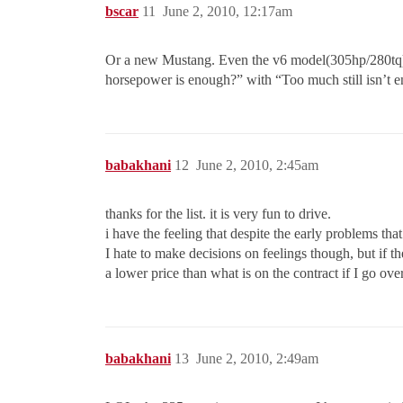
bscar
11
June 2, 2010, 12:17am
Or a new Mustang. Even the v6 model(305hp/280tq)
horsepower is enough?” with “Too much still isn’t 
babakhani
12
June 2, 2010, 2:45am
thanks for the list. it is very fun to drive.
i have the feeling that despite the early problems that
I hate to make decisions on feelings though, but if
a lower price than what is on the contract if I go ov
babakhani
13
June 2, 2010, 2:49am