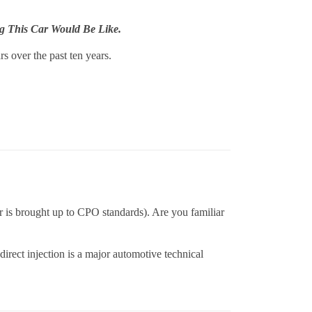
g This Car Would Be Like.
s over the past ten years.
ar is brought up to CPO standards). Are you familiar
rect injection is a major automotive technical