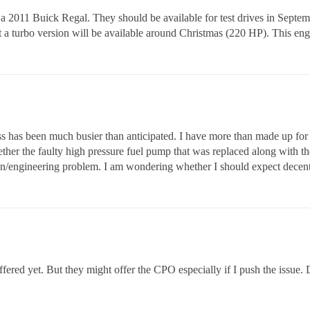
 2011 Buick Regal. They should be available for test drives in September
t a turbo version will be available around Christmas (220 HP). This eng
s has been much busier than anticipated. I have more than made up for i
her the faulty high pressure fuel pump that was replaced along with the c
ign/engineering problem. I am wondering whether I should expect decent 
fered yet. But they might offer the CPO especially if I push the issue.