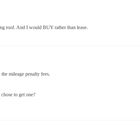
ing roof. And I would BUY rather than lease.
, the mileage penalty fees.
 chose to get one?