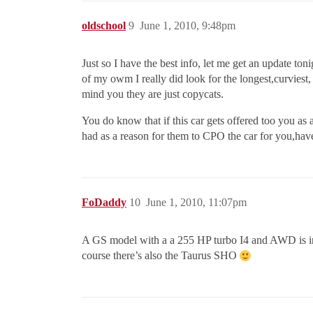
oldschool
9
June 1, 2010, 9:48pm
Just so I have the best info, let me get an update t
of my owm I really did look for the longest,curvies
mind you they are just copycats.
You do know that if this car gets offered too you as 
had as a reason for them to CPO the car for you,have
FoDaddy
10
June 1, 2010, 11:07pm
A GS model with a a 255 HP turbo I4 and AWD is in 
course there’s also the Taurus SHO