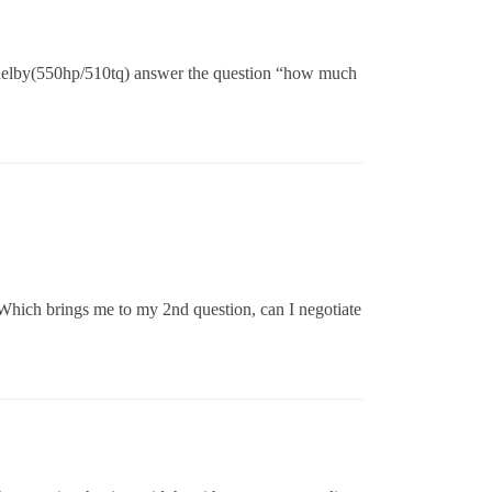
helby(550hp/510tq) answer the question “how much
 Which brings me to my 2nd question, can I negotiate