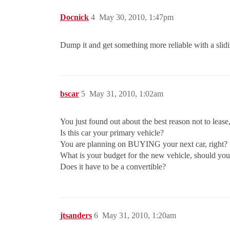
Docnick
4
May 30, 2010, 1:47pm
Dump it and get something more reliable with a slid
bscar
5
May 31, 2010, 1:02am
You just found out about the best reason not to lease
Is this car your primary vehicle?
You are planning on BUYING your next car, right?
What is your budget for the new vehicle, should you
Does it have to be a convertible?
jtsanders
6
May 31, 2010, 1:20am