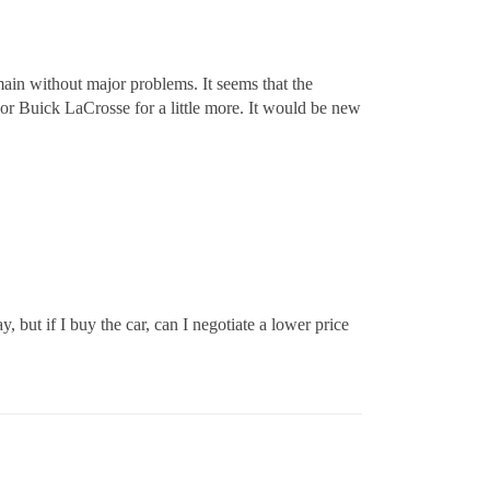
remain without major problems. It seems that the
e or Buick LaCrosse for a little more. It would be new
, but if I buy the car, can I negotiate a lower price