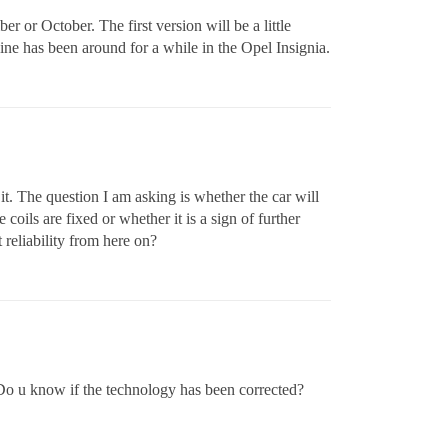
 or October. The first version will be a little
ine has been around for a while in the Opel Insignia.
t. The question I am asking is whether the car will
oils are fixed or whether it is a sign of further
reliability from here on?
 Do u know if the technology has been corrected?