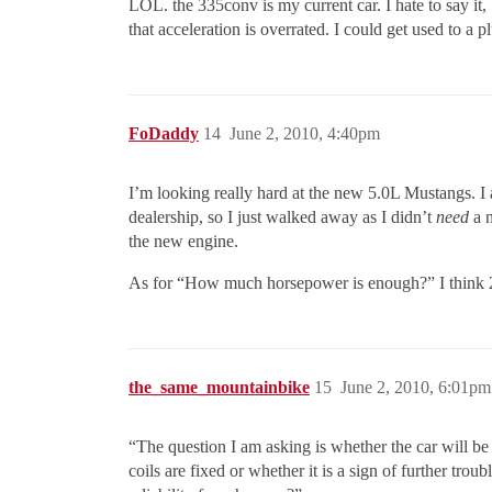
LOL. the 335conv is my current car. I hate to say it, b
that acceleration is overrated. I could get used to a 
FoDaddy
14
June 2, 2010, 4:40pm
I’m looking really hard at the new 5.0L Mustangs. I 
dealership, so I just walked away as I didn’t
need
a n
the new engine.
As for “How much horsepower is enough?” I think 25
the_same_mountainbike
15
June 2, 2010, 6:01pm
“The question I am asking is whether the car will be
coils are fixed or whether it is a sign of further t