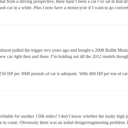
ut from a driving perspective, there hasn’t been a car i’ve sat in that dr
plush car in a while. Plus I now have a motorcycle if I want to go convert
almost pulled the trigger two years ago and bought a 2008 Bullitt Must
ew car right then and there. I’m holding out till the 2012 models though
0 HP per 3000 pounds of car is adequate. With 400 HP per ton of car
 reliable for another 150k miles? I don’t know whether the faulty high 
rouble to come. Obviously there was an initial design/engineering proble