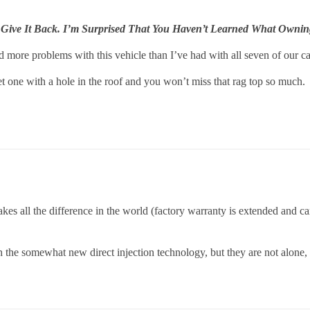
 Give It Back. I’m Surprised That You Haven’t Learned What Ownin
 more problems with this vehicle than I’ve had with all seven of our car
et one with a hole in the roof and you won’t miss that rag top so much.
akes all the difference in the world (factory warranty is extended and c
he somewhat new direct injection technology, but they are not alone, di