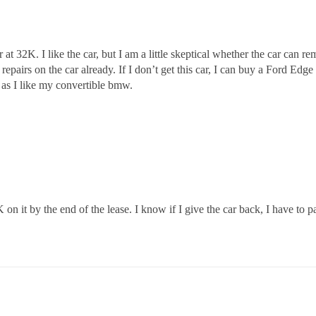
r at 32K. I like the car, but I am a little skeptical whether the car can 
epairs on the car already. If I don’t get this car, I can buy a Ford Edg
h as I like my convertible bmw.
on it by the end of the lease. I know if I give the car back, I have to pay