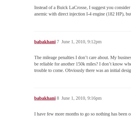
Instead of a Buick LaCrosse, I suggest you consider a
anemic with direct injection I-4 engine (182 HP), bu
babakhani
7
June 1, 2010, 9:12pm
The mileage penalties I don’t care about. My busines
be reliable for another 150k miles? I don’t know whet
trouble to come. Obviously there was an initial des
babakhani
8
June 1, 2010, 9:16pm
I have few more months to go so nothing has been of