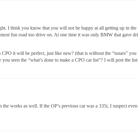
onight. I think you know that you will not be happy at all getting up i
t, most fun road too drive on. At one time it was only BMW that gave d
a CPO it will be perfect, just like new? (that is without the “issues” y
 you seen the “what’s done to make a CPO car list”? I will post the list
the works as well. If the OP’s previous car was a 335i, I suspect eve