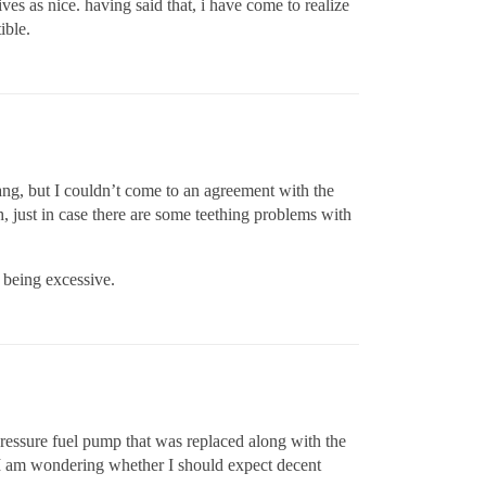
ives as nice. having said that, i have come to realize
ible.
ang, but I couldn’t come to an agreement with the
, just in case there are some teething problems with
 being excessive.
pressure fuel pump that was replaced along with the
m. I am wondering whether I should expect decent