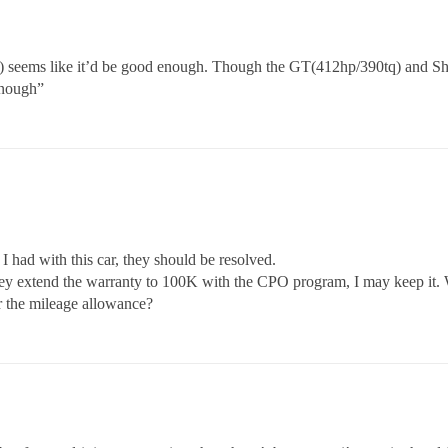
 seems like it’d be good enough. Though the GT(412hp/390tq) and S
enough”
 I had with this car, they should be resolved.
 they extend the warranty to 100K with the CPO program, I may keep it.
er the mileage allowance?