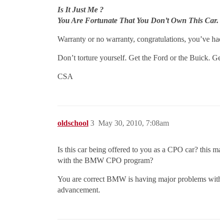
Is It Just Me ?
You Are Fortunate That You Don’t Own This Car.
Warranty or no warranty, congratulations, you’ve had
Don’t torture yourself. Get the Ford or the Buick. G
CSA
oldschool
3
May 30, 2010, 7:08am
Is this car being offered to you as a CPO car? this m
with the BMW CPO program?
You are correct BMW is having major problems with t
advancement.