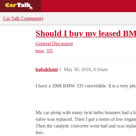
BUYING GUIDES
DEALS
CAR REVI
Car Talk Community
Should I buy my leased BM
General Discussion
,
bmw
335
babakhani
1
May 30, 2010, 4:16am
I have a 2008 BMW 335 convertible. It is a very plea
My car along with many twin turbo beamers had a high
valve was replaced. Then I got a series of low engine
Then the catalytic converter went bad and was replac
free.