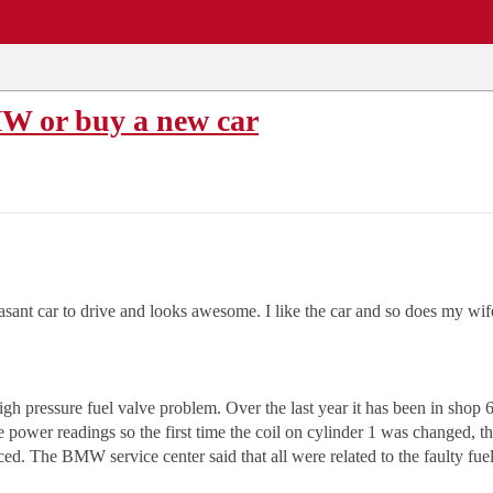
EWS
REPAIR SHOPS
COMMUNITY
CARS A-Z
W or buy a new car
sant car to drive and looks awesome. I like the car and so does my wif
 pressure fuel valve problem. Over the last year it has been in shop 6 
 power readings so the first time the coil on cylinder 1 was changed, then
ed. The BMW service center said that all were related to the faulty fuel