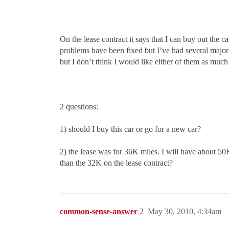
On the lease contract it says that I can buy out the ca
problems have been fixed but I’ve had several major r
but I don’t think I would like either of them as muc
2 questions:
1) should I buy this car or go for a new car?
2) the lease was for 36K miles. I will have about 50K 
than the 32K on the lease contract?
common-sense-answer
2
May 30, 2010, 4:34am