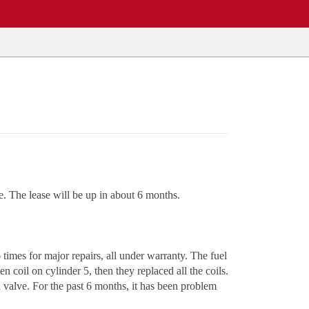
e. The lease will be up in about 6 months.
times for major repairs, all under warranty. The fuel
 coil on cylinder 5, then they replaced all the coils.
 valve. For the past 6 months, it has been problem