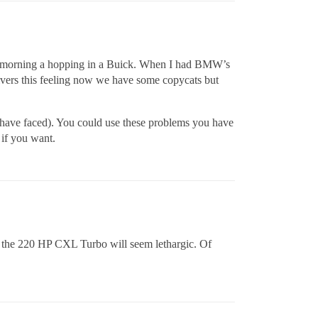
n the morning a hopping in a Buick. When I had BMW’s
rivers this feeling now we have some copycats but
ou have faced). You could use these problems you have
 if you want.
n the 220 HP CXL Turbo will seem lethargic. Of