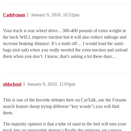
Caddyman
2
January 9, 2010, 10:52pm
Your truck is rear wheel drive…300-400 pounds of extra weight in
the back WILL improve traction but it will also reduce mileage and
increase braking distance. It’s a trade off… I would load the sand-
bags (not salt) when you really needed the extra traction and unload
them when you don’t. I know, that’s asking a lot these days…
oldschool
3
January 9, 2010, 11:03pm
This is one of the favorite debates here on CarTalk, use the Forums
search feature (keep trying different “key words”) you will find
them.
The majority opinion is that a tube of sand in the bed will turn your
truck into an unstopable demon:) Really the opinions are various