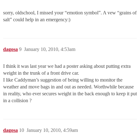
sorry, oldschool, I missed your “emotion symbol”. A vew “grains of
salt” could help in an emergency:)
dagosa
9
January 10, 2010, 4:53am
I think it was last year we had a poster asking about putting extra
weight in the trunk of a front drive car.
I like Caddyman’s suggestion of being willing to monitor the
weather and move bags in and out as needed. Worthwhile because
in reality, who ever secures weight in the back enough to keep it put
in a collision ?
dagosa
10
January 10, 2010, 4:59am