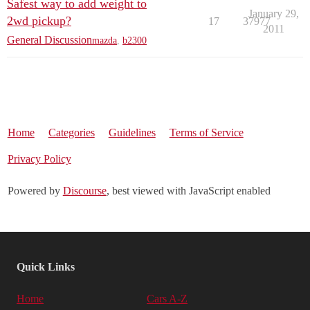
Safest way to add weight to
January 29,
2wd pickup?
17
37977
2011
General Discussion
mazda
,
b2300
Home
Categories
Guidelines
Terms of Service
Privacy Policy
Powered by
Discourse
, best viewed with JavaScript enabled
Quick Links
Home
Cars A-Z