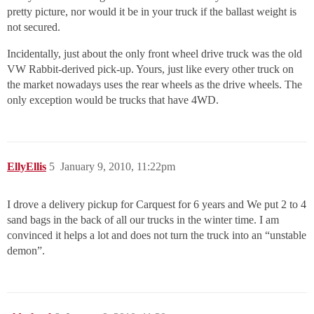
pretty picture, nor would it be in your truck if the ballast weight is
not secured.
Incidentally, just about the only front wheel drive truck was the old
VW Rabbit-derived pick-up. Yours, just like every other truck on
the market nowadays uses the rear wheels as the drive wheels. The
only exception would be trucks that have 4WD.
EllyEllis
5
January 9, 2010, 11:22pm
I drove a delivery pickup for Carquest for 6 years and We put 2 to 4
sand bags in the back of all our trucks in the winter time. I am
convinced it helps a lot and does not turn the truck into an “unstable
demon”.