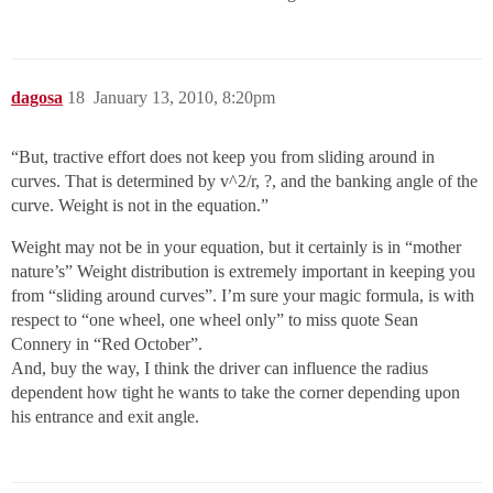
dagosa
18
January 13, 2010, 8:20pm
“But, tractive effort does not keep you from sliding around in
curves. That is determined by v^2/r, ?, and the banking angle of the
curve. Weight is not in the equation.”
Weight may not be in your equation, but it certainly is in “mother
nature’s” Weight distribution is extremely important in keeping you
from “sliding around curves”. I’m sure your magic formula, is with
respect to “one wheel, one wheel only” to miss quote Sean
Connery in “Red October”.
And, buy the way, I think the driver can influence the radius
dependent how tight he wants to take the corner depending upon
his entrance and exit angle.