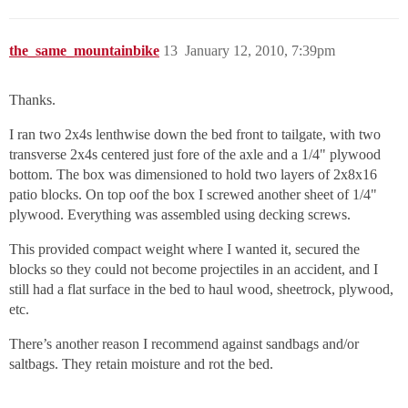
the_same_mountainbike
13
January 12, 2010, 7:39pm
Thanks.
I ran two 2x4s lenthwise down the bed front to tailgate, with two
transverse 2x4s centered just fore of the axle and a 1/4" plywood
bottom. The box was dimensioned to hold two layers of 2x8x16
patio blocks. On top oof the box I screwed another sheet of 1/4"
plywood. Everything was assembled using decking screws.
This provided compact weight where I wanted it, secured the
blocks so they could not become projectiles in an accident, and I
still had a flat surface in the bed to haul wood, sheetrock, plywood,
etc.
There’s another reason I recommend against sandbags and/or
saltbags. They retain moisture and rot the bed.