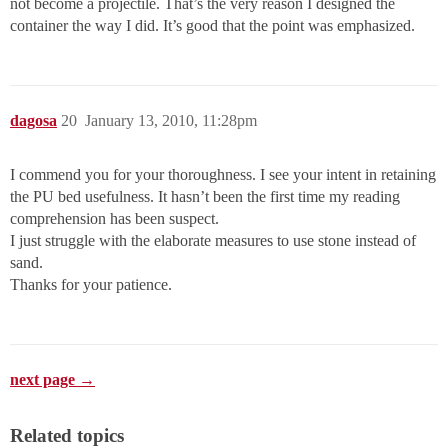
not become a projectile. That’s the very reason I designed the
container the way I did. It’s good that the point was emphasized.
dagosa
20
January 13, 2010, 11:28pm
I commend you for your thoroughness. I see your intent in retaining
the PU bed usefulness. It hasn’t been the first time my reading
comprehension has been suspect.
I just struggle with the elaborate measures to use stone instead of
sand.
Thanks for your patience.
next page →
Related topics