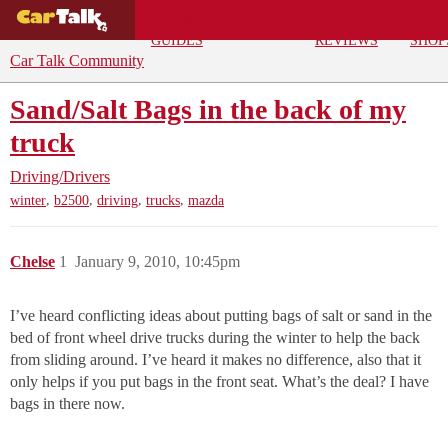
BUYING
DEALS
CAR
REPA
GUIDES
REVIEWS
SHOP
Car Talk Community
Sand/Salt Bags in the back of my
truck
Driving/Drivers
,
,
,
,
winter
b2500
driving
trucks
mazda
Chelse
1
January 9, 2010, 10:45pm
I’ve heard conflicting ideas about putting bags of salt or sand in the
bed of front wheel drive trucks during the winter to help the back
from sliding around. I’ve heard it makes no difference, also that it
only helps if you put bags in the front seat. What’s the deal? I have
bags in there now.