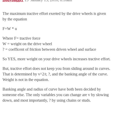
The maximum tractive effort exerted by the drive wheels is given
by the equation
F=W * u
Where F= tractive force
W = weight on the drive wheel
? = coefficent of friction between driven wheel and surface
So YES, more weight on your drive wheels increases tractive effort.
But, tractive effort does not keep you from sliding around in curves.
That is determined by v^2/r, ?, and the banking angle of the curve.
Weight is not in the equation.
Banking angle and radius of curve have both been decided by
someone else. The only variables you can change are v by slowing
down, and most importantly, ? by using chains or studs.