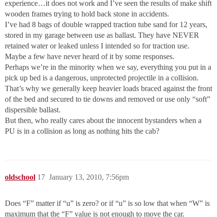
experience…it does not work and I’ve seen the results of make shift
wooden frames trying to hold back stone in accidents.
I’ve had 8 bags of double wrapped traction tube sand for 12 years,
stored in my garage between use as ballast. They have NEVER
retained water or leaked unless I intended so for traction use.
Maybe a few have never heard of it by some responses.
Perhaps we’re in the minority when we say, everything you put in a
pick up bed is a dangerous, unprotected projectile in a collision.
That’s why we generally keep heavier loads braced against the front
of the bed and secured to tie downs and removed or use only “soft”
dispersible ballast.
But then, who really cares about the innocent bystanders when a
PU is in a collision as long as nothing hits the cab?
oldschool
17
January 13, 2010, 7:56pm
Does “F” matter if “u” is zero? or if “u” is so low that when “W” is
maximum that the “F” value is not enough to move the car.