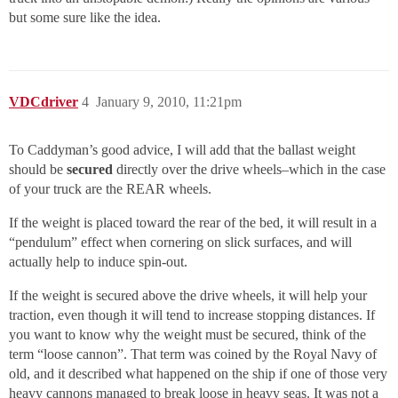
but some sure like the idea.
VDCdriver
4
January 9, 2010, 11:21pm
To Caddyman’s good advice, I will add that the ballast weight
should be
secured
directly over the drive wheels–which in the case
of your truck are the REAR wheels.
If the weight is placed toward the rear of the bed, it will result in a
“pendulum” effect when cornering on slick surfaces, and will
actually help to induce spin-out.
If the weight is secured above the drive wheels, it will help your
traction, even though it will tend to increase stopping distances. If
you want to know why the weight must be secured, think of the
term “loose cannon”. That term was coined by the Royal Navy of
old, and it described what happened on the ship if one of those very
heavy cannons managed to break loose in heavy seas. It was not a