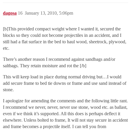
dagosa
16
January 13, 2010, 5:06pm
[b]This provided compact weight where I wanted it, secured the
blocks so they could not become projectiles in an accident, and I
still had a flat surface in the bed to haul wood, sheetrock, plywood,
etc.
There’s another reason I recommend against sandbags and/or
saltbags. They retain moisture and rot the [/b]
This will keep load in place during normal driving but…I would
add secure frame to bed tie downs or frame and use sand instead of
stone.
I apologize for amending the comments and the following little rant.
I recommend we never, never, never use stone, wood etc. as ballast,
even if we think it’s supported. All this does is perhaps deflect it
elsewhere. Unless bolted to frame, It will not stay secure in accident
and frame becomes a projectile itself. I can tell you from