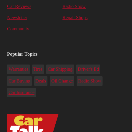
Car Reviews
Radio Show
Newsletter
Repair Shops
Community
Popular Topics
Warranties
Tires
Car Shipping
Driver's Ed
Car Buying
Deals
Oil Change
Radio Show
Car Insurance