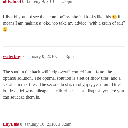
oldschool
6
January 9, 2010, 11:30pm
Elly did you not see the “emotion” symbol? it looks like this
it
means I am making a joke, too take my advice “with a grain of salt”
waterboy
7
January 9, 2010, 11:53pm
The sand in the back will help overall control but it is not the
optimal solution. The optimal solution is a set of snow tires, and a
set of summer tires. The second best is mud grips, year round tires
but less highway mileage. The third best is sandbags anywhere you
can squeeze them in.
EllyEllis
8
January 10, 2010, 3:52am