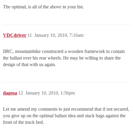
The optimal, is all of the above in your list.
VDCdriver
11
January 10, 2010, 7:16am
IIRC, mountainbike constructed a wooden framework to contain
the ballast over his rear wheels. He may be willing to share the
design of that with us again.
dagosa
12
January 10, 2010, 1:56pm
Let me amend my comments to just recommend that if not secured,
you give up on the optimal ballast idea and stack bags against the
front of the truck bed.