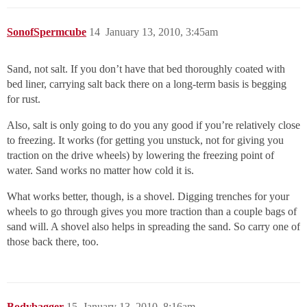
SonofSpermcube
14
January 13, 2010, 3:45am
Sand, not salt. If you don’t have that bed thoroughly coated with
bed liner, carrying salt back there on a long-term basis is begging
for rust.
Also, salt is only going to do you any good if you’re relatively close
to freezing. It works (for getting you unstuck, not for giving you
traction on the drive wheels) by lowering the freezing point of
water. Sand works no matter how cold it is.
What works better, though, is a shovel. Digging trenches for your
wheels to go through gives you more traction than a couple bags of
sand will. A shovel also helps in spreading the sand. So carry one of
those back there, too.
Bodybagger
15
January 13, 2010, 8:16am