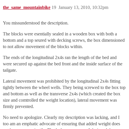
the_same_mountainbike
19
January 13, 2010, 10:32pm
You missunderstood the description.
The blocks were esentially sealed in a wooden box with both a
bottom and a top seured with decking screws, the box dimensioned
to not allow movement of the blocks within.
The ends of the longitudinal 2x4s ran the length of the bed and
were secured up against the bed front and the inside surface of the
tailgate.
Lateral movement was prohibited by the longitudinal 2x4s fitting
tightly between the wheel wells. They being screwed to the box top
and bottom as well as the transverse 2x4s (which created the box
size and comtrolled the weight location), lateral movement was
firmly prevented.
No need to apologize. Clearly my description was lacking, and I
too am an emphatic advocate of ensuring that added weight does