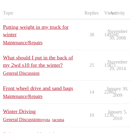
Topic
Replies
Views
Activity
Putting weight in my truck for
November
winter
38
149260
30, 2008
Maintenance/Repairs
What should I put in the back of
November
my 2wd s10 for the winter?
25
15871
29, 2014
General Discussion
Front wheel drive and sand bags
January 30,
14
22863
2009
Maintenance/Repairs
Winter Driving
January 5,
10
1236
2010
General Discussion
toyota
,
tacoma