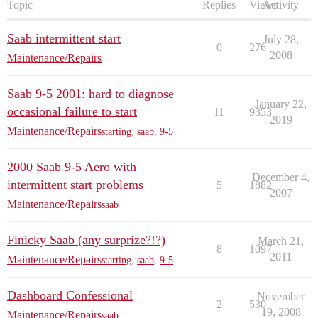
Topic
Replies
Views
Activity
Saab intermittent start
July 28,
0
276
2008
Maintenance/Repairs
Saab 9-5 2001: hard to diagnose
January 22,
occasional failure to start
11
9353
2019
Maintenance/Repairs
starting
,
saab
,
9-5
2000 Saab 9-5 Aero with
December 4,
intermittent start problems
5
1882
2007
Maintenance/Repairs
saab
Finicky Saab (any surprize?!?)
March 21,
8
1097
2011
Maintenance/Repairs
starting
,
saab
,
9-5
Dashboard Confessional
November
2
530
19, 2008
Maintenance/Repairs
saab