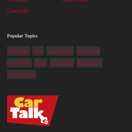
Community
Popular Topics
Warranties
Tires
Car Shipping
Driver's Ed
Car Buying
Deals
Oil Change
Radio Show
Car Insurance