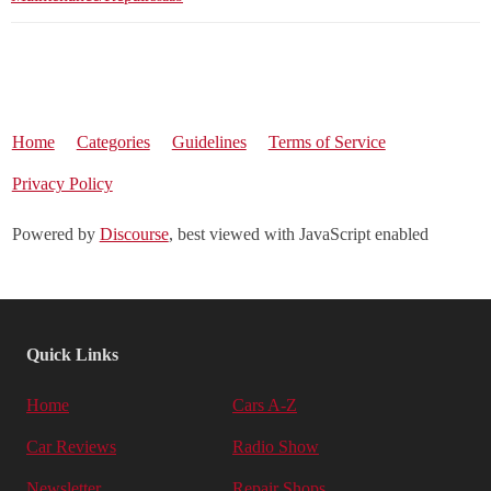
Home
Categories
Guidelines
Terms of Service
Privacy Policy
Powered by
Discourse
, best viewed with JavaScript enabled
Quick Links
Home
Cars A-Z
Car Reviews
Radio Show
Newsletter
Repair Shops