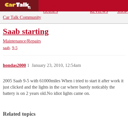
BUYING
DEALS
CAR
REPA
GUIDES
REVIEWS
SHOP
Car Talk Community
Saab starting
Maintenance/Repairs
,
saab
9-5
hondas2000
1
January 23, 2010, 12:54am
2005 Saab 9-5 with 61000miles When i tried to start it after work it
just clicked and the lights in the car where barely noticably the
battery is on 2 years old.No idiot lights came on.
Related topics