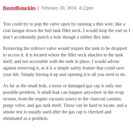
BustedKnuckles
2
February 20, 2010, 4:22pm
You could try to pop the valve open by running a thin wire, like a
coat hangar down the fuel tank filler neck. I would loop the end so I
don’t accidentally punch a hole though a rubber flex tube.
Removing the rollover valve would require the tank to be dropped
to access it. It is located where the filler neck attaches to the tank
itself, and not accessible with the tank in place. I would advise
against removing it, as it is a simple safety feature that could save
your life. Simply freeing it up and opening it is all you need to do.
As far as the small leak, a loose or damaged gas cap is only one
possible problem. A small leak can happen anywhere in the evap
system, from the engine vacuum source to the charcoal canister,
purge valve, and gas tank itself. These can be hard to locate, and a
smoke test is usually used after the gas cap is checked and
eliminated as a problem.