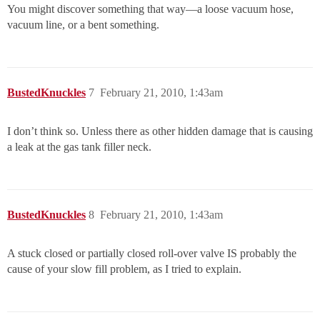
You might discover something that way—a loose vacuum hose,
vacuum line, or a bent something.
BustedKnuckles
7
February 21, 2010, 1:43am
I don’t think so. Unless there as other hidden damage that is causing
a leak at the gas tank filler neck.
BustedKnuckles
8
February 21, 2010, 1:43am
A stuck closed or partially closed roll-over valve IS probably the
cause of your slow fill problem, as I tried to explain.