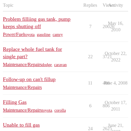
Topic
Replies
Views
Activity
Problem filliing gas tank, pump
May 16,
keeps shutting off
7
20026
2010
Power/Fuel
toyota
,
gasoline
,
camry
Replace whole fuel tank for
October 22,
single part?
22
3721
2022
Maintenance/Repairs
dodge
,
caravan
Follow-up on can't fillup
11
486
June 4, 2008
Maintenance/Repairs
Filling Gas
October 17,
6
806
2011
Maintenance/Repairs
toyota
,
corolla
Unable to fill gas
June 21,
24
2625