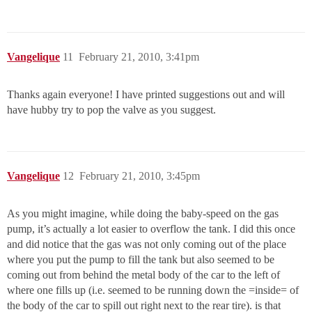
Vangelique
11
February 21, 2010, 3:41pm
Thanks again everyone! I have printed suggestions out and will
have hubby try to pop the valve as you suggest.
Vangelique
12
February 21, 2010, 3:45pm
As you might imagine, while doing the baby-speed on the gas
pump, it’s actually a lot easier to overflow the tank. I did this once
and did notice that the gas was not only coming out of the place
where you put the pump to fill the tank but also seemed to be
coming out from behind the metal body of the car to the left of
where one fills up (i.e. seemed to be running down the =inside= of
the body of the car to spill out right next to the rear tire). is that