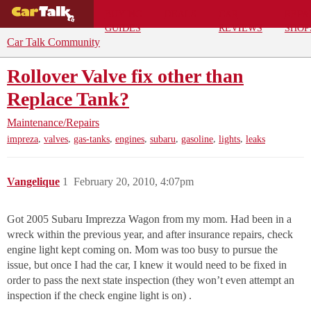
BUYING
DEALS
CAR
REPA
GUIDES
REVIEWS
SHOP
Car Talk Community
Rollover Valve fix other than
Replace Tank?
Maintenance/Repairs
,
,
,
,
,
,
,
impreza
valves
gas-tanks
engines
subaru
gasoline
lights
leaks
Vangelique
1
February 20, 2010, 4:07pm
Got 2005 Subaru Imprezza Wagon from my mom. Had been in a
wreck within the previous year, and after insurance repairs, check
engine light kept coming on. Mom was too busy to pursue the
issue, but once I had the car, I knew it would need to be fixed in
order to pass the next state inspection (they won’t even attempt an
inspection if the check engine light is on) .