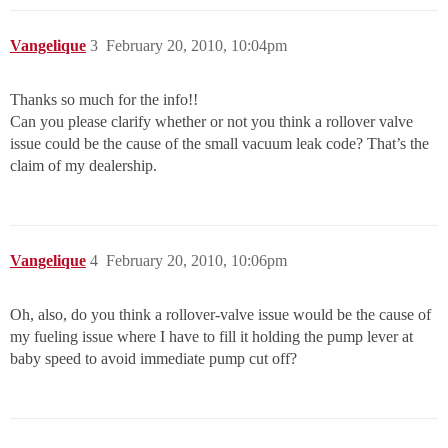
Vangelique
3
February 20, 2010, 10:04pm
Thanks so much for the info!!
Can you please clarify whether or not you think a rollover valve
issue could be the cause of the small vacuum leak code? That’s the
claim of my dealership.
Vangelique
4
February 20, 2010, 10:06pm
Oh, also, do you think a rollover-valve issue would be the cause of
my fueling issue where I have to fill it holding the pump lever at
baby speed to avoid immediate pump cut off?