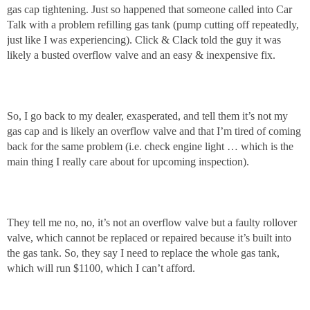
gas cap tightening. Just so happened that someone called into Car
Talk with a problem refilling gas tank (pump cutting off repeatedly,
just like I was experiencing). Click & Clack told the guy it was
likely a busted overflow valve and an easy & inexpensive fix.
So, I go back to my dealer, exasperated, and tell them it’s not my
gas cap and is likely an overflow valve and that I’m tired of coming
back for the same problem (i.e. check engine light … which is the
main thing I really care about for upcoming inspection).
They tell me no, no, it’s not an overflow valve but a faulty rollover
valve, which cannot be replaced or repaired because it’s built into
the gas tank. So, they say I need to replace the whole gas tank,
which will run $1100, which I can’t afford.