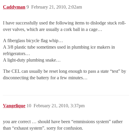
Caddyman
9
February 21, 2010, 2:02am
I have successfully used the following items to dislodge stuck roll-
over valves, which are usually a cork ball in a cage…
A fiberglass bicycle flag whip…
A 3/8 plastic tube sometimes used in plumbing ice makers in
refrigerators…
A light-duty plumbing snake…
The CEL can usually be reset long enough to pass a state “test” by
disconnecting the battery for a few minutes…
Vangelique
10
February 21, 2010, 3:37pm
you are correct … should have been “emmissions system” rather
than “exhaust system”. sorry for confusion.