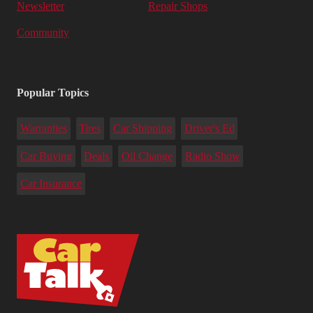
Newsletter
Repair Shops
Community
Popular Topics
Warranties
Tires
Car Shipping
Driver's Ed
Car Buying
Deals
Oil Change
Radio Show
Car Insurance