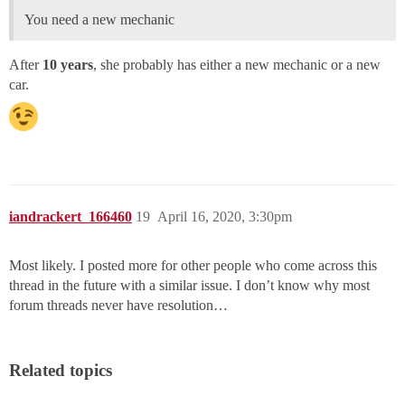
You need a new mechanic
After
10 years
, she probably has either a new mechanic or a new
car.
iandrackert_166460
19
April 16, 2020, 3:30pm
Most likely. I posted more for other people who come across this
thread in the future with a similar issue. I don’t know why most
forum threads never have resolution…
Related topics