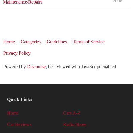
2008
Maintenance/Repairs
Home
Categories
Guidelines
Terms of Service
Privacy Policy
Powered by
Discourse
, best viewed with JavaScript enabled
Quick Links
Home
Cars A-Z
Car Reviews
Radio Show