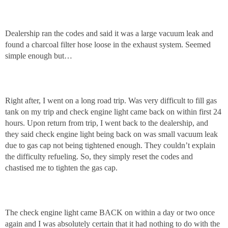
Dealership ran the codes and said it was a large vacuum leak and
found a charcoal filter hose loose in the exhaust system. Seemed
simple enough but…
Right after, I went on a long road trip. Was very difficult to fill gas
tank on my trip and check engine light came back on within first 24
hours. Upon return from trip, I went back to the dealership, and
they said check engine light being back on was small vacuum leak
due to gas cap not being tightened enough. They couldn’t explain
the difficulty refueling. So, they simply reset the codes and
chastised me to tighten the gas cap.
The check engine light came BACK on within a day or two once
again and I was absolutely certain that it had nothing to do with the