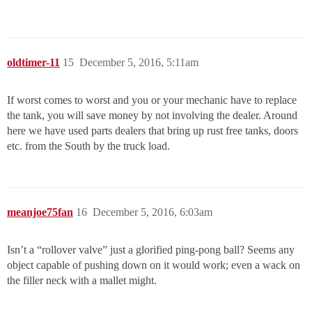
oldtimer-11
15
December 5, 2016, 5:11am
If worst comes to worst and you or your mechanic have to replace
the tank, you will save money by not involving the dealer. Around
here we have used parts dealers that bring up rust free tanks, doors
etc. from the South by the truck load.
meanjoe75fan
16
December 5, 2016, 6:03am
Isn’t a “rollover valve” just a glorified ping-pong ball? Seems any
object capable of pushing down on it would work; even a wack on
the filler neck with a mallet might.