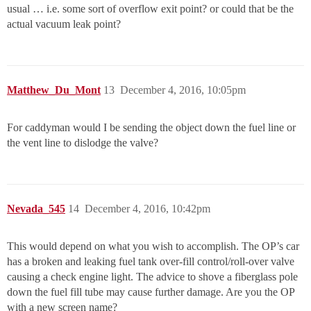
usual … i.e. some sort of overflow exit point? or could that be the
actual vacuum leak point?
Matthew_Du_Mont
13
December 4, 2016, 10:05pm
For caddyman would I be sending the object down the fuel line or
the vent line to dislodge the valve?
Nevada_545
14
December 4, 2016, 10:42pm
This would depend on what you wish to accomplish. The OP’s car
has a broken and leaking fuel tank over-fill control/roll-over valve
causing a check engine light. The advice to shove a fiberglass pole
down the fuel fill tube may cause further damage. Are you the OP
with a new screen name?