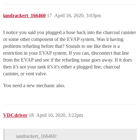
iandrackert_166460
17
April 16, 2020, 3:03pm
I notice you said you plugged a hose back into the charcoal canister
or some other component of the EVAP system. Was it having
problems refueling before that? Sounds to me like there is a
restriction in your EVAP system. If you can, disconnect that line
from the EVAP and see if the refueling issue goes away. If it does
then it’s not your tank it’s it’s either a plugged line, charcoal
canister, or vent valve.
You need a new mechanic also.
VDCdriver
18
April 16, 2020, 3:22pm
iandrackert_166460: