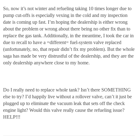
So, now it’s not winter and refueling taking 10 times longer due to
pump cut-offs is especially vexing in the cold and my inspection
date is coming up fast. I’m hoping the dealership is either wrong
about the problem or wrong about there being no other fix than to
replace the gas tank. Additionally, in the meantime, I took the car in
due to recall to have a =different= fuel-system valve replaced
(unfortunately, no, that repair didn’t fix my problem). But the whole
saga has made be very distrustful of the dealership, and they are the
only dealership anywhere close to my home.
Do I really need to replace whole tank? Isn’t there SOMETHING
else to try? I’d happily live without a rollover valve, can’t it just be
plugged up to eliminate the vacuum leak that sets off the check
engine light? Would this valve really cause the refueling issue?
HELP!!!