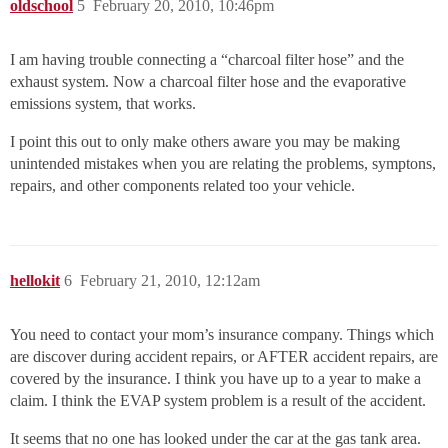
oldschool
5
February 20, 2010, 10:46pm
I am having trouble connecting a “charcoal filter hose” and the
exhaust system. Now a charcoal filter hose and the evaporative
emissions system, that works.
I point this out to only make others aware you may be making
unintended mistakes when you are relating the problems, symptons,
repairs, and other components related too your vehicle.
hellokit
6
February 21, 2010, 12:12am
You need to contact your mom’s insurance company. Things which
are discover during accident repairs, or AFTER accident repairs, are
covered by the insurance. I think you have up to a year to make a
claim. I think the EVAP system problem is a result of the accident.
It seems that no one has looked under the car at the gas tank area.