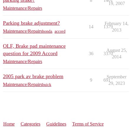
parking brake?
8
1401
19, 2007
Maintenance/Repairs
Parking brake adjustment?
February 14,
14
1379
2013
Maintenance/Repairs
honda
,
accord
OLF, Brake pad maintenance
August 25,
question for 2009 Accord
36
3370
2014
Maintenance/Repairs
2005 park av brake problem
September
9
691
29, 2023
Maintenance/Repairs
buick
Home
Categories
Guidelines
Terms of Service