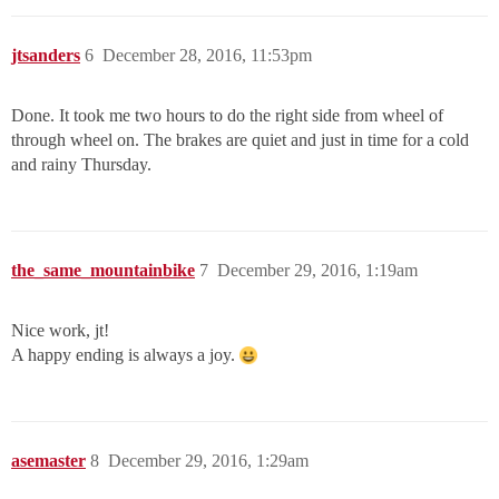
jtsanders
6
December 28, 2016, 11:53pm
Done. It took me two hours to do the right side from wheel of
through wheel on. The brakes are quiet and just in time for a cold
and rainy Thursday.
the_same_mountainbike
7
December 29, 2016, 1:19am
Nice work, jt!
A happy ending is always a joy.
asemaster
8
December 29, 2016, 1:29am