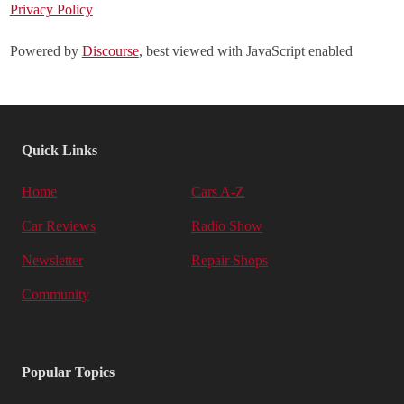
Privacy Policy
Powered by
Discourse
, best viewed with JavaScript enabled
Quick Links
Home
Cars A-Z
Car Reviews
Radio Show
Newsletter
Repair Shops
Community
Popular Topics