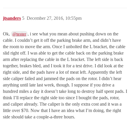
jtsanders
5
December 27, 2016, 10:55pm
Ok,
, i see what you mean about pushing down on the
@tester
cable. I couldn’t get it off the parking brake arm, and didn’t have
the room to move the arm. Once I unbolted the L bracket, the cable
slid right off. I was able to get the cable back on the parking brake
arm after replacing the cable in the L bracket. The left side is back
together, brakes bled, and I took it for a test drive. I did look at the
right side, and the pads have a lot of meat left. Apparently the left
side caliper failed and jammed the pads on the rotor. I didn’t hear
anything until late last week, though. I suppose if you drive a
hundred miles a day it doesn’t take long to destroy half spent pads. I
think I’ll replace the right side too since I bought the pads, rotor,
and caliper already. The caliper is the only extra cost and it was a
little over $70. Now that I have an idea what I’m doing, the right
side should take a couple-a-three hours.