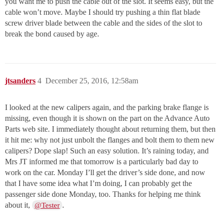
you want me to push the cable out of the slot. It seems easy, but the
cable won’t move. Maybe I should try pushing a thin flat blade
screw driver blade between the cable and the sides of the slot to
break the bond caused by age.
jtsanders
4
December 25, 2016, 12:58am
I looked at the new calipers again, and the parking brake flange is
missing, even though it is shown on the part on the Advance Auto
Parts web site. I immediately thought about returning them, but then
it hit me: why not just unbolt the flanges and bolt them to them new
calipers? Dope slap! Such an easy solution. It’s raining today, and
Mrs JT informed me that tomorrow is a particularly bad day to
work on the car. Monday I’ll get the driver’s side done, and now
that I have some idea what I’m doing, I can probably get the
passenger side done Monday, too. Thanks for helping me think
about it,
.
@Tester