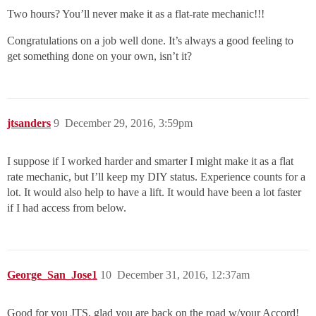
Two hours? You’ll never make it as a flat-rate mechanic!!!
Congratulations on a job well done. It’s always a good feeling to
get something done on your own, isn’t it?
jtsanders
9
December 29, 2016, 3:59pm
I suppose if I worked harder and smarter I might make it as a flat
rate mechanic, but I’ll keep my DIY status. Experience counts for a
lot. It would also help to have a lift. It would have been a lot faster
if I had access from below.
George_San_Jose1
10
December 31, 2016, 12:37am
Good for you JTS, glad you are back on the road w/your Accord!