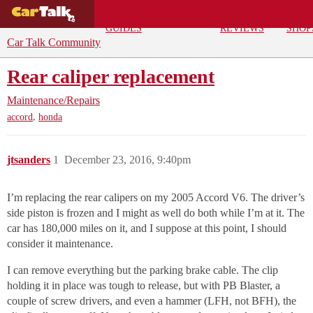
BUYING
DEALS
CAR
REPA
GUIDES
REVIEWS
SHOP
Car Talk Community
Rear caliper replacement
Maintenance/Repairs
,
accord
honda
jtsanders
1
December 23, 2016, 9:40pm
I’m replacing the rear calipers on my 2005 Accord V6. The driver’s
side piston is frozen and I might as well do both while I’m at it. The
car has 180,000 miles on it, and I suppose at this point, I should
consider it maintenance.
I can remove everything but the parking brake cable. The clip
holding it in place was tough to release, but with PB Blaster, a
couple of screw drivers, and even a hammer (LFH, not BFH), the