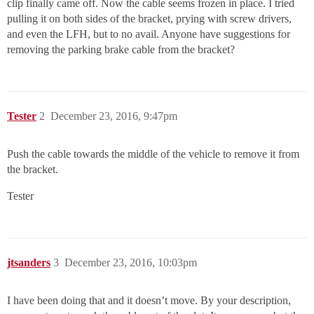
clip finally came off. Now the cable seems frozen in place. I tried
pulling it on both sides of the bracket, prying with screw drivers,
and even the LFH, but to no avail. Anyone have suggestions for
removing the parking brake cable from the bracket?
Tester
2
December 23, 2016, 9:47pm
Push the cable towards the middle of the vehicle to remove it from
the bracket.
Tester
jtsanders
3
December 23, 2016, 10:03pm
I have been doing that and it doesn’t move. By your description,