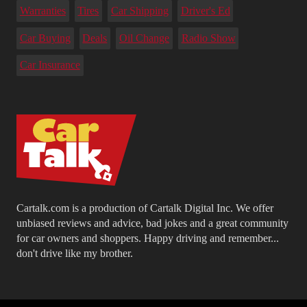
Warranties
Tires
Car Shipping
Driver's Ed
Car Buying
Deals
Oil Change
Radio Show
Car Insurance
Cartalk.com is a production of Cartalk Digital Inc. We offer
unbiased reviews and advice, bad jokes and a great community
for car owners and shoppers. Happy driving and remember...
don't drive like my brother.