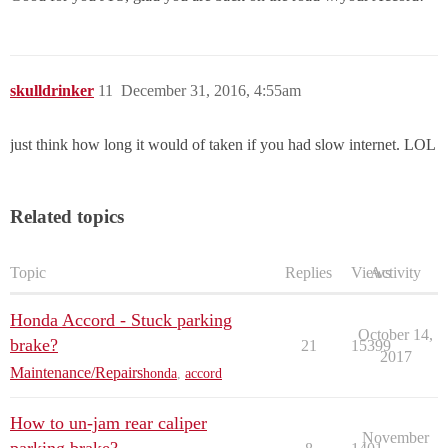
skulldrinker
11
December 31, 2016, 4:55am
just think how long it would of taken if you had slow internet. LOL
Related topics
Topic
Replies
Views
Activity
Honda Accord - Stuck parking
October 14,
brake?
21
15399
2017
Maintenance/Repairs
honda
,
accord
How to un-jam rear caliper
November