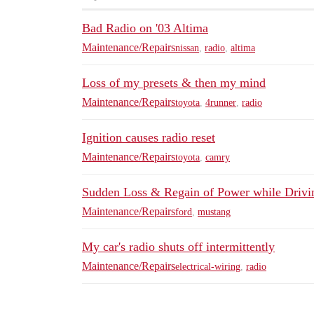
Bad Radio on '03 Altima
Maintenance/Repairs
nissan
,
radio
,
altima
Loss of my presets & then my mind
Maintenance/Repairs
toyota
,
4runner
,
radio
Ignition causes radio reset
Maintenance/Repairs
toyota
,
camry
Sudden Loss & Regain of Power while Drivi
Maintenance/Repairs
ford
,
mustang
My car's radio shuts off intermittently
Maintenance/Repairs
electrical-wiring
,
radio