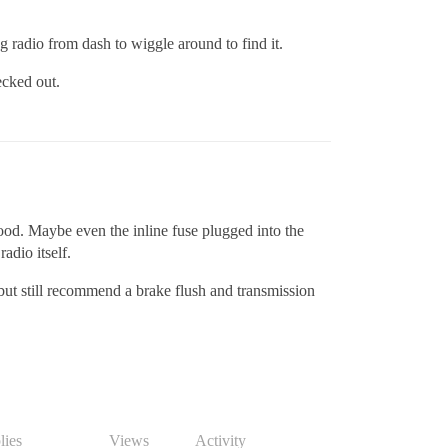
ng radio from dash to wiggle around to find it.
hecked out.
hood. Maybe even the inline fuse plugged into the
radio itself.
but still recommend a brake flush and transmission
lies
Views
Activity