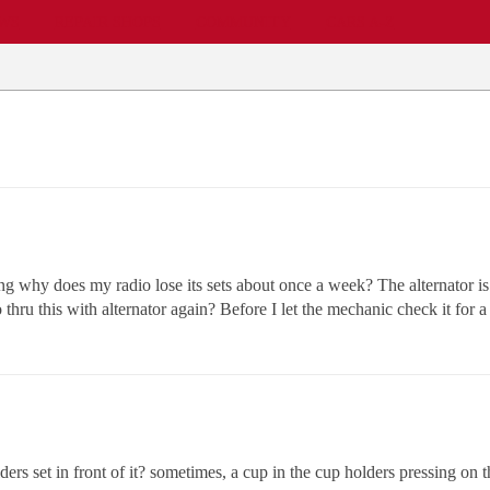
EWS
REPAIR SHOPS
COMMUNITY
CARS A-Z
ing why does my radio lose its sets about once a week? The alternator is 
hru this with alternator again? Before I let the mechanic check it for a
ers set in front of it? sometimes, a cup in the cup holders pressing on t