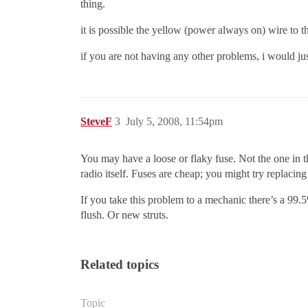
thing.
it is possible the yellow (power always on) wire to th
if you are not having any other problems, i would just 
SteveF
3
July 5, 2008, 11:54pm
You may have a loose or flaky fuse. Not the one in t
radio itself. Fuses are cheap; you might try replacing t
If you take this problem to a mechanic there’s a 99.
flush. Or new struts.
Related topics
Topic