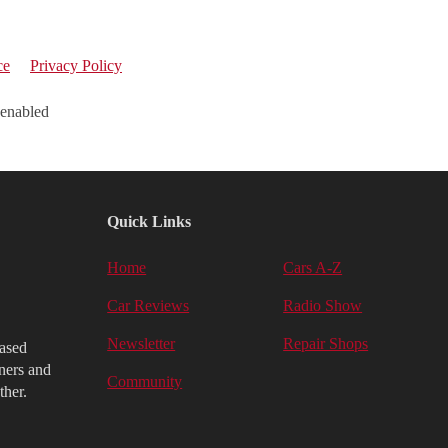
ce
Privacy Policy
 enabled
Quick Links
Home
Cars A-Z
Car Reviews
Radio Show
Newsletter
Repair Shops
iased
ners and
Community
ther.