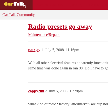
BUYING GUIDES
DEALS
CAR REVI
Car Talk Community
Radio presets go away
Maintenance/Repairs
patrjay
1
July 5, 2008, 11:16pm
With all other electrical features apparently function
same time was done again in Jan 08. Do I have to go t
cappy208
2
July 5, 2008, 11:28pm
what kind of radio? factory/ aftermarket? are cup hold