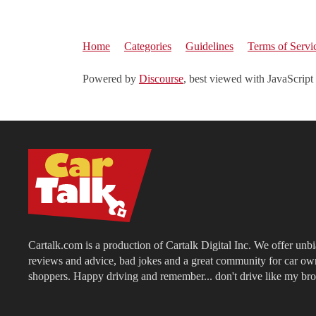
Home
Categories
Guidelines
Terms of Servi
Powered by
Discourse
, best viewed with JavaScript
Cartalk.com is a production of Cartalk Digital Inc. We offer unb
reviews and advice, bad jokes and a great community for car ow
shoppers. Happy driving and remember... don't drive like my bro