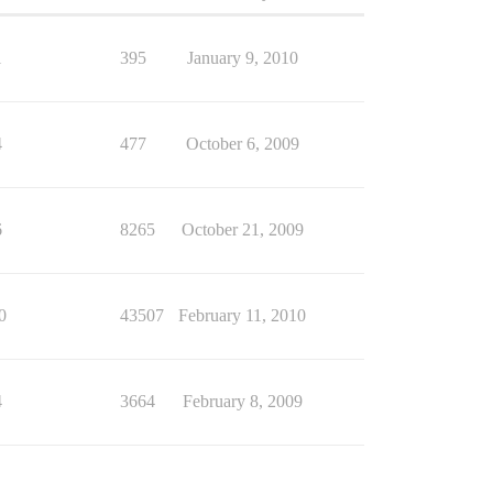
1
395
January 9, 2010
4
477
October 6, 2009
6
8265
October 21, 2009
0
43507
February 11, 2010
4
3664
February 8, 2009