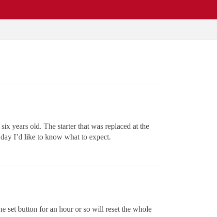
six years old. The starter that was replaced at the
 day I’d like to know what to expect.
he set button for an hour or so will reset the whole