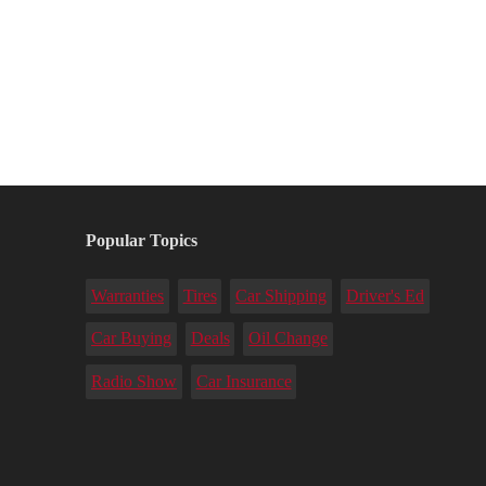
Popular Topics
Warranties
Tires
Car Shipping
Driver's Ed
Car Buying
Deals
Oil Change
Radio Show
Car Insurance