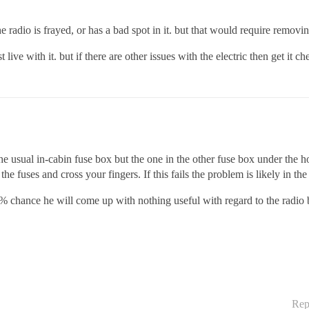
e radio is frayed, or has a bad spot in it. but that would require removi
live with it. but if there are other issues with the electric then get it c
he usual in-cabin fuse box but the one in the other fuse box under the 
he fuses and cross your fingers. If this fails the problem is likely in the 
5% chance he will come up with nothing useful with regard to the radio 
Rep