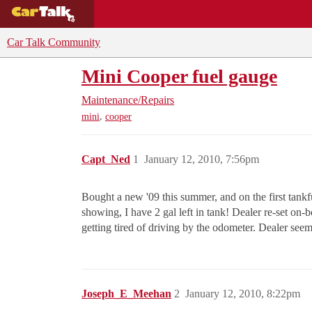
BUYING GUIDES
DEALS
CAR REVI
Car Talk Community
Mini Cooper fuel gauge
Maintenance/Repairs
,
mini
cooper
Capt_Ned
1
January 12, 2010, 7:56pm
Bought a new '09 this summer, and on the first tankfu
showing, I have 2 gal left in tank! Dealer re-set on-b
getting tired of driving by the odometer. Dealer see
Joseph_E_Meehan
2
January 12, 2010, 8:22pm