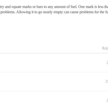
 try and equate marks or bars to any amount of fuel. One mark is less t
ny problems. Allowing it to go nearly empty can cause problems for the fu
Rep
2