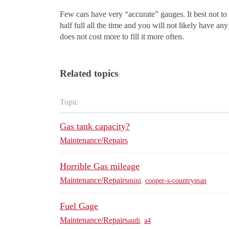
Few cars have very “accurate” gauges. It best not to
half full all the time and you will not likely have a
does not cost more to fill it more often.
Related topics
Topic
Gas tank capacity?
Maintenance/Repairs
Horrible Gas mileage
Maintenance/Repairs
mini
,
cooper-s-countryman
Fuel Gage
Maintenance/Repairs
audi
,
a4