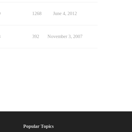
9
1268
June 4, 2012
3
392
November 3, 2007
Popular Topics