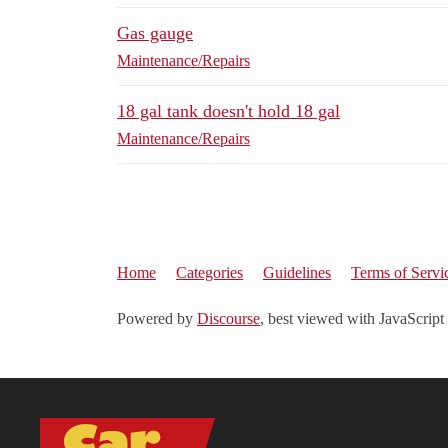
Gas gauge
Maintenance/Repairs
18 gal tank doesn't hold 18 gal
Maintenance/Repairs
Home
Categories
Guidelines
Terms of Servi
Powered by
Discourse
, best viewed with JavaScript