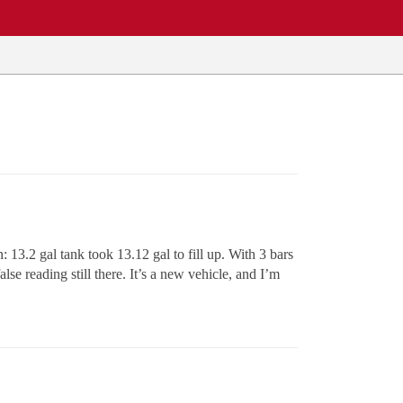
: 13.2 gal tank took 13.12 gal to fill up. With 3 bars
lse reading still there. It’s a new vehicle, and I’m