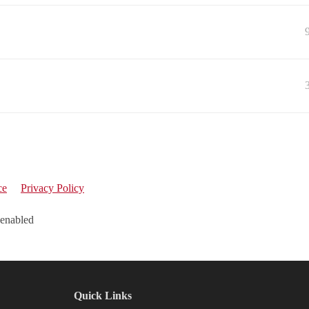
ce
Privacy Policy
 enabled
Quick Links