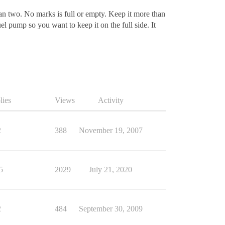
han two. No marks is full or empty. Keep it more than
el pump so you want to keep it on the full side. It
lies
Views
Activity
2
388
November 19, 2007
5
2029
July 21, 2020
2
484
September 30, 2009