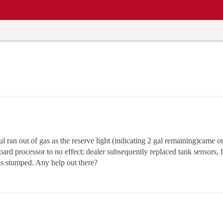
EWS
REPAIR SHOPS
COMMUNITY
CARS A-Z
l ran out of gas as the reserve light (indicating 2 gal remaining)came on
oard processor to no effect; dealer subsequently replaced tank sensors, fa
ms stumped. Any help out there?