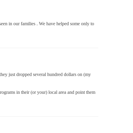
seen in our families . We have helped some only to
 they just dropped several hundred dollars on (my
ograms in their (or your) local area and point them