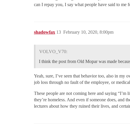
can I repay you, I say what people have said to me f
shadowfax
13
February 10, 2020, 8:00pm
VOLVO_V70:
I think the post from Old Mopar was made because 
Yeah, sure, I’ve seen that behavior too, also in my 
job loss through no fault of the employee, or medical
These people are not coming here and saying “I’m liv
they’re homeless. And even if someone does, and the
lectures about how they ruined their lives, and cert