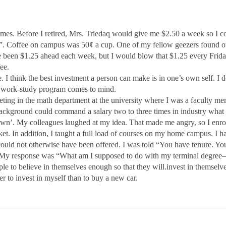
 times. Before I retired, Mrs. Triedaq would give me $2.50 a week so I 
. Coffee on campus was 50¢ a cup. One of my fellow geezers found out 
e been $1.25 ahead each week, but I would blow that $1.25 every Friday 
ee.
. I think the best investment a person can make is in one’s own self. I don
 A work-study program comes to mind.
eeting in the math department at the university where I was a faculty m
ackground could command a salary two to three times in industry what th
wn’. My colleagues laughed at my idea. That made me angry, so I enroll
et. In addition, I taught a full load of courses on my home campus. I h
ould not otherwise have been offered. I was told “You have tenure. You 
My response was “What am I supposed to do with my terminal degree
ple to believe in themselves enough so that they will.invest in themse
er to invest in myself than to buy a new car.