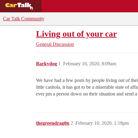
BUYING GUIDES
DEALS
CAR REVI
Car Talk Community
Living out of your car
General Discussion
Barkydog
1
February 10, 2020, 8:09am
We have had a few posts by people living out of thei
little cashola, it has got to be a miserable state of a
ever pm a person down on their situation and send 
thegreendrag0n
2
February 10, 2020, 1:18pm