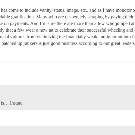
 has come to include vanity, status, image, etc., and as I have monoto
rdable gratification. Many who are desperately scraping by paying their 
e on payments. And I’m sure there are more than a few who jumped at 
kely that a few wear a new tat to celebrate their successful wheeling and
financial vultures from victimizing the financially weak and ignorant int
 patched up junkers is just good business according to our great leaders
s is… Insane.