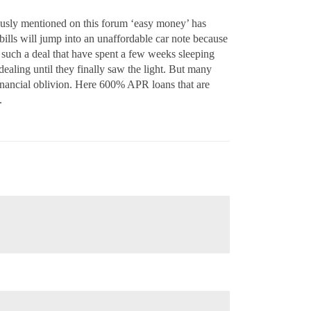
nously mentioned on this forum ‘easy money’ has
bills will jump into an unaffordable car note because
such a deal that have spent a few weeks sleeping
 dealing until they finally saw the light. But many
o financial oblivion. Here 600% APR loans that are
.