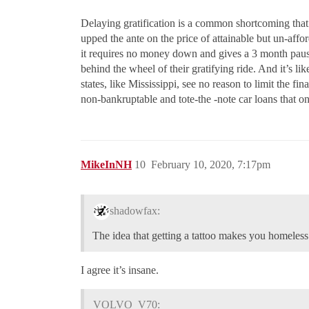
Delaying gratification is a common shortcoming that
upped the ante on the price of attainable but un-affo
it requires no money down and gives a 3 month paus
behind the wheel of their gratifying ride. And it’s li
states, like Mississippi, see no reason to limit the 
non-bankruptable and tote-the -note car loans that on
MikeInNH
10
February 10, 2020, 7:17pm
shadowfax:
The idea that getting a tattoo makes you homeles
I agree it’s insane.
VOLVO_V70: