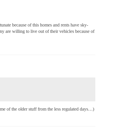
unate because of this homes and rents have sky-
 are willing to live out of their vehicles because of
me of the older stuff from the less regulated days…)