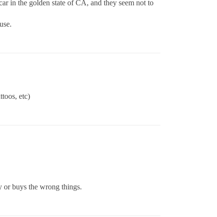
 car in the golden state of CA, and they seem not to
use.
toos, etc)
zy or buys the wrong things.