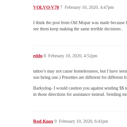
VOLVO-V70
7
February 10, 2020, 4:47pm
I think the post from Old Mopar was made because he
see them keep making the same terrible decisions .
eddo
8
February 10, 2020, 4:52pm
tattoo’s may not cause homelessness, but I have seen
son being one.) Priorities are different for different f
Barkydog- I would caution you against sending $$ to 
in those directions for assistance instead. Sending mon
Rod-Knox
9
February 10, 2020, 6:41pm