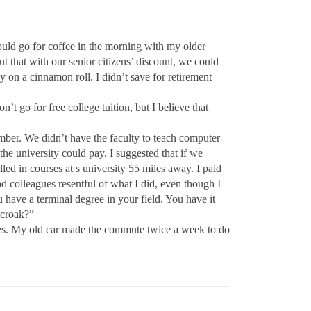
could go for coffee in the morning with my older
that with our senior citizens’ discount, we could
on a cinnamon roll. I didn’t save for retirement
’t go for free college tuition, but I believe that
ember. We didn’t have the faculty to teach computer
e university could pay. I suggested that if we
ed in courses at s university 55 miles away. I paid
ad colleagues resentful of what I did, even though I
have a terminal degree in your field. You have it
–croak?”
lves. My old car made the commute twice a week to do