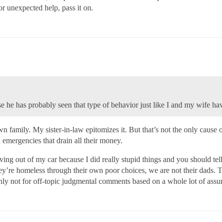
or unexpected help, pass it on.
he has probably seen that type of behavior just like I and my wife hav
own family. My sister-in-law epitomizes it. But that’s not the only cau
 emergencies that drain all their money.
ing out of my car because I did really stupid things and you should tel
y’re homeless through their own poor choices, we are not their dads. Th
ainly not for off-topic judgmental comments based on a whole lot of ass