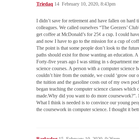
Triedaq
14
February 10, 2020, 8:43pm
I didn’t save for retirement and have fallen on hard
colleagues. We called ourselves “The Geezers’ Club”
get coffee at McDonald’s for 25¢ a cup. I could hav
and now I have to go to the mission for a cup of coff
The point is that some people don’t look to the future
paths should exist for those wanting an education.
Forty-five years ago I was sitting in s department m
science courses. A person with a computer science b
couldn’t hire from the outside, we could ‘grow our o
the tuition and the gasoline costs out of my own pock
began teaching the computer science classes which c
made.Why did you want to do more coursework?”. 
What I think is needed is to convince our young peo
the coursework in computer science. I thought it bett
Barkydog
15
February 10, 2020, 9:26pm