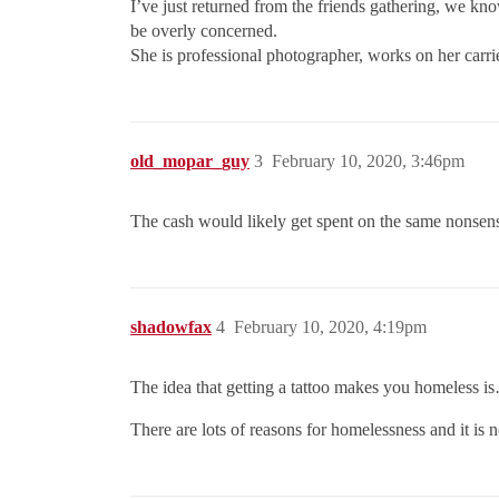
I’ve just returned from the friends gathering, we kno
be overly concerned.
She is professional photographer, works on her carrie
old_mopar_guy
3
February 10, 2020, 3:46pm
The cash would likely get spent on the same nonsense
shadowfax
4
February 10, 2020, 4:19pm
The idea that getting a tattoo makes you homeless i
There are lots of reasons for homelessness and it is 