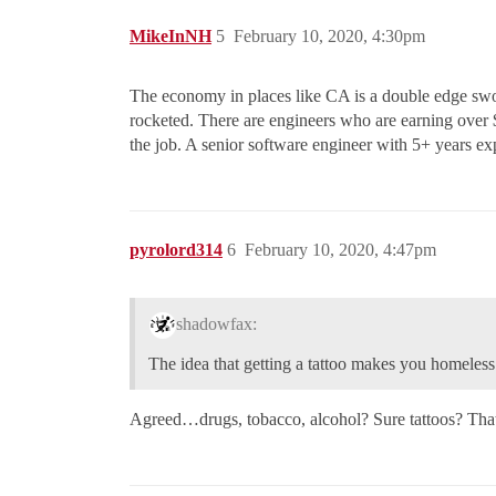
MikeInNH
5
February 10, 2020, 4:30pm
The economy in places like CA is a double edge swo
rocketed. There are engineers who are earning over $
the job. A senior software engineer with 5+ years exp
pyrolord314
6
February 10, 2020, 4:47pm
shadowfax:
The idea that getting a tattoo makes you homeles
Agreed…drugs, tobacco, alcohol? Sure tattoos? That’s