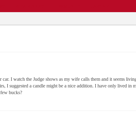
EWS
REPAIR SHOPS
COMMUNITY
CARS A-Z
r car. I watch the Judge shows as my wife calls them and it seems livin
ffairs, I suggested a candle might be a nice addition. I have only lived i
a few bucks?