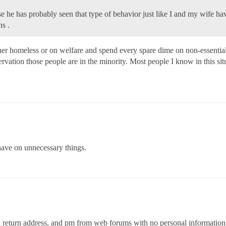
 he has probably seen that type of behavior just like I and my wife ha
ns .
her homeless or on welfare and spend every spare dime on non-essential i
rvation those people are in the minority. Most people I know in this si
have on unnecessary things.
nd return address, and pm from web forums with no personal informatio