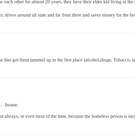
w each other for almost 20 years, they have their elder kid living in the
r, drives around all state and far from there and saves money for the ho
 that got them jammed up in the first place (alcohol,drugs, Tobacco, tat
s… Insane.
not always, or even most of the time, because the homeless person is la