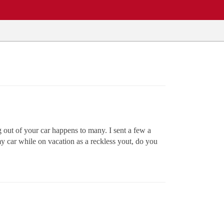
g out of your car happens to many. I sent a few a
n my car while on vacation as a reckless yout, do you