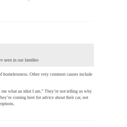
e seen in our families
se of homelessness. Other very common causes include
l me what an idiot I am.” They’re not telling us why
ey’re coming here for advice about their car, not
umptions.