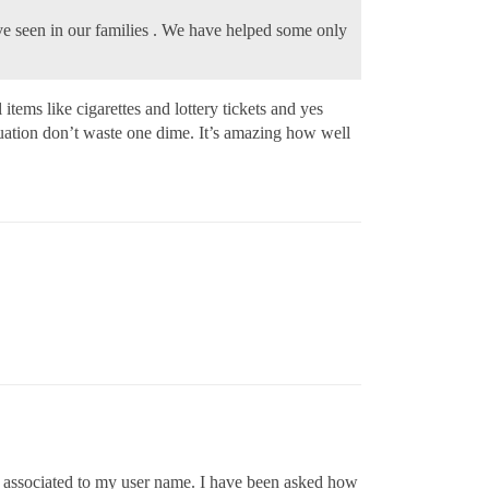
ve seen in our families . We have helped some only
tems like cigarettes and lottery tickets and yes
tuation don’t waste one dime. It’s amazing how well
n associated to my user name. I have been asked how