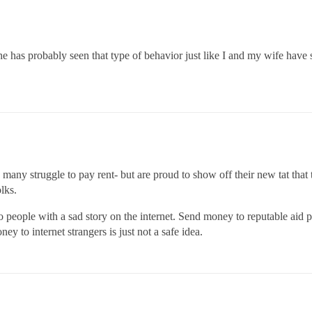
 has probably seen that type of behavior just like I and my wife have 
 many struggle to pay rent- but are proud to show off their new tat that
olks.
people with a sad story on the internet. Send money to reputable aid pr
ey to internet strangers is just not a safe idea.