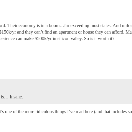
rd. Their economy is in a boom…far exceeding most states. And unfort
150k/yr and they can’t find an apartment or house they can afford. Many
erience can make $500k/yr in silicon valley. So is it worth it?
s is… Insane.
 one of the more ridiculous things I’ve read here (and that includes so