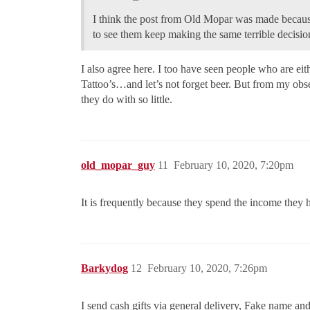
I think the post from Old Mopar was made because
to see them keep making the same terrible decisio
I also agree here. I too have seen people who are eit
Tattoo’s…and let’s not forget beer. But from my obse
they do with so little.
old_mopar_guy
11
February 10, 2020, 7:20pm
It is frequently because they spend the income they 
Barkydog
12
February 10, 2020, 7:26pm
I send cash gifts via general delivery, Fake name a