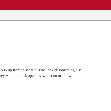
5 up front to see if it is the lock or something else
 they want to crack open my wallet no matter what.