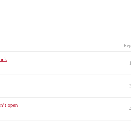
Rep
lock
k
n’t open