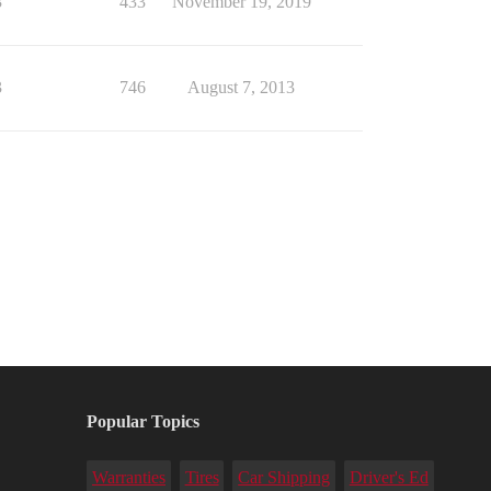
3
433
November 19, 2019
3
746
August 7, 2013
Popular Topics
Warranties
Tires
Car Shipping
Driver's Ed