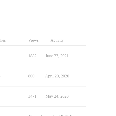
lies
Views
Activity
1
1882
June 23, 2021
3
800
April 20, 2020
4
3471
May 24, 2020