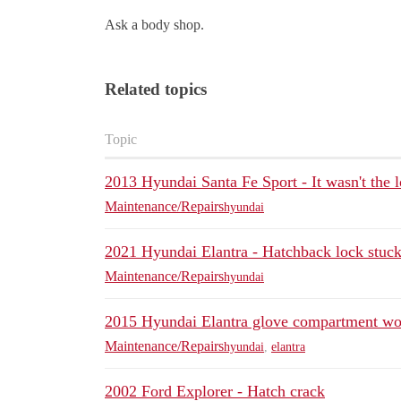
Ask a body shop.
Related topics
Topic
2013 Hyundai Santa Fe Sport - It wasn't the 
Maintenance/Repairs
hyundai
2021 Hyundai Elantra - Hatchback lock stuc
Maintenance/Repairs
hyundai
2015 Hyundai Elantra glove compartment wo
Maintenance/Repairs
hyundai
,
elantra
2002 Ford Explorer - Hatch crack