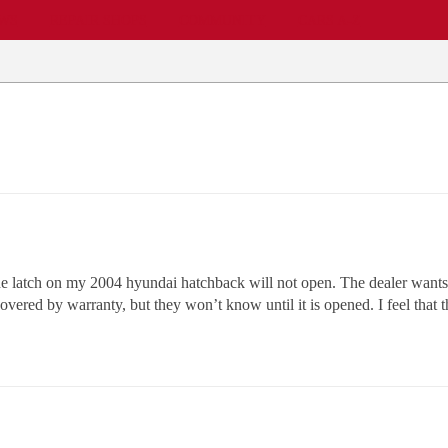
EWS
REPAIR SHOPS
COMMUNITY
CARS A-Z
he latch on my 2004 hyundai hatchback will not open. The dealer wants $9
overed by warranty, but they won’t know until it is opened. I feel that