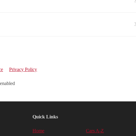
ce
Privacy Policy
 enabled
Quick Links
Home
Cars A-Z