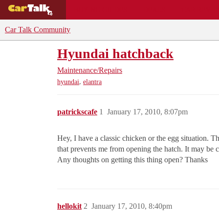
BUYING GUIDES
DEALS
CAR REVI
Car Talk Community
Hyundai hatchback
Maintenance/Repairs
,
hyundai
elantra
patrickscafe
1
January 17, 2010, 8:07pm
Hey, I have a classic chicken or the egg situation. T
that prevents me from opening the hatch. It may be c
Any thoughts on getting this thing open? Thanks
hellokit
2
January 17, 2010, 8:40pm