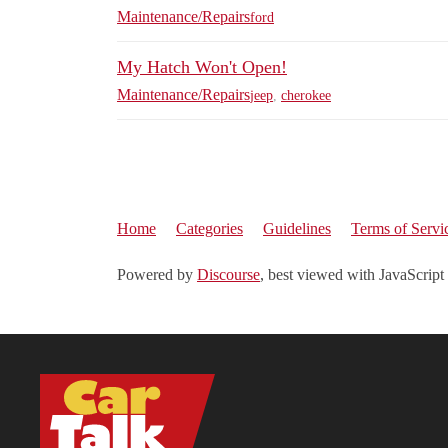
Maintenance/Repairs
ford
My Hatch Won't Open!
Maintenance/Repairs
jeep
,
cherokee
Home
Categories
Guidelines
Terms of Servi
Powered by
Discourse
, best viewed with JavaScript