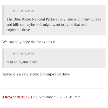
VOLVO-V70:
The Blue Ridge National Parkway is 2 lane with many curves
and hills so maybe 90’s might want to avoid that reall
enjoyable drive.
We can only hope that he avoids it .
VOLVO-V70:
reall enjoyable drive
Agree it is a very scenic and enjoyable drive.
TheWonderful90s
20
November 9, 2021, 4:12am