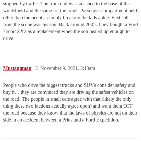
stopped by traffic. The front end was smashed to the base of the
windshield and the same for the trunk. Passenger compartment held
other than the pedal assembly breaking the kids ankle. First call
from the scene was his son. Back around 2005. They bought a Ford
Escort ZX2 as a replacement when the son healed up enough to
drive.
Mustangman
13
November 9, 2021, 3:13am
People who drive the biggest trucks and SUVs consider safety and
buy it… they are convinced they are driving the safest vehicles on
the road. The people in small cars agree with that (likely the only
thing these two factions actually agree upon) and want them OFF
the road because they know that the laws of physics are not on their
side in an accident between a Prius and a Ford Expedition.