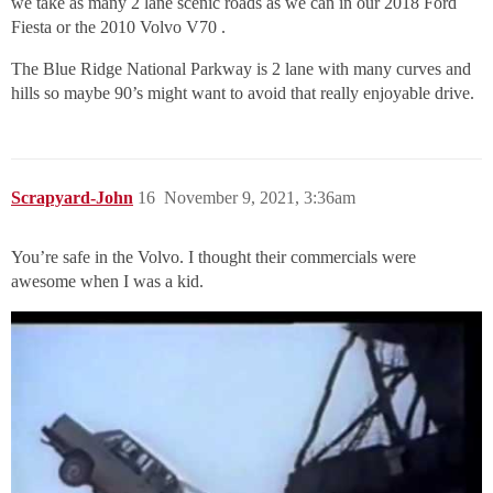
we take as many 2 lane scenic roads as we can in our 2018 Ford
Fiesta or the 2010 Volvo V70 .
The Blue Ridge National Parkway is 2 lane with many curves and
hills so maybe 90’s might want to avoid that really enjoyable drive.
Scrapyard-John
16
November 9, 2021, 3:36am
You’re safe in the Volvo. I thought their commercials were
awesome when I was a kid.