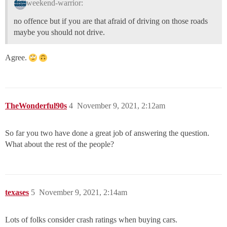
weekend-warrior:
no offence but if you are that afraid of driving on those roads
maybe you should not drive.
Agree.
TheWonderful90s
4
November 9, 2021, 2:12am
So far you two have done a great job of answering the question.
What about the rest of the people?
texases
5
November 9, 2021, 2:14am
Lots of folks consider crash ratings when buying cars.