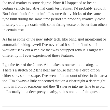
the used market to some degree. Now if I happened to hear a
certain vehicle had abysmal crash test ratings, I’d probably avoid it.
But I don’t look for that info. I assume that vehicles of the same
type built during the same time period are probably relatively close
in safety during a crash with some faring worse or better than others
in certain tests.
As far as some of the new safety tech, like blind spot monitoring or
automatic braking…well I’ve never had it so I don’t miss it. I
wouldn’t seek out a vehicle that was equipped with it. I might feel
differently if I ever experienced those features.
I get the fear of the 2 lane. All it takes is one schmo texting….
There’s a stretch of 2 lane near my house that has a drop off on
either side, so no escape. I’ve seen a fair amount of deer in that area
too. I’m always a little concerned that on a clear night a deer might
jump in front of someone and they’ll swerve into my lane to avoid
it. I actually hit a deer pretty nearby, so it’s not out of the question.