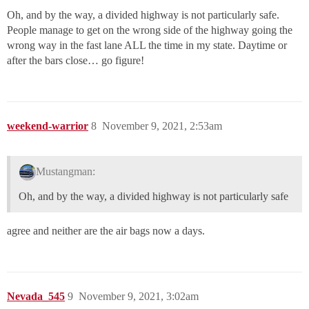
Oh, and by the way, a divided highway is not particularly safe.
People manage to get on the wrong side of the highway going the
wrong way in the fast lane ALL the time in my state. Daytime or
after the bars close… go figure!
weekend-warrior
8
November 9, 2021, 2:53am
Mustangman:
Oh, and by the way, a divided highway is not particularly safe
agree and neither are the air bags now a days.
Nevada_545
9
November 9, 2021, 3:02am