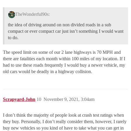
TheWonderful90s:
the idea of driving around on non divided roads in a sub
compact or ever compact car just isn’t something I would want
to do.
The speed limit on some of our 2 lane highways is 70 MPH and
there are fatalities each month within 100 miles of my location. If I
had to use these roads frequently I would buy a newer vehicle, my
old cars would be deadly in a highway collision.
Scrapyard-John
10
November 9, 2021, 3:04am
I don’t think the majority of people look at crash test ratings when
they buy. Personally, I don’t really consider them, however, I rarely
buy new vehicles so you kind of have to take what you can get in