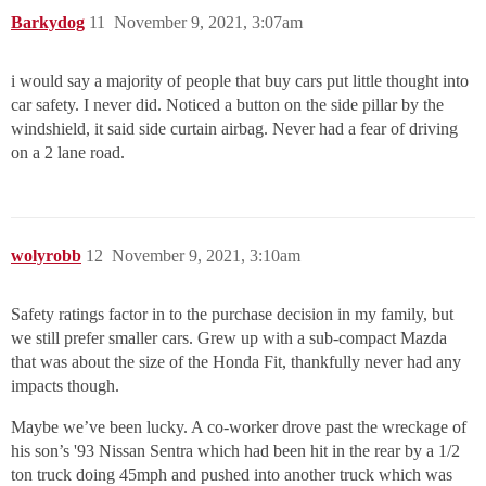
Barkydog
11
November 9, 2021, 3:07am
i would say a majority of people that buy cars put little thought into
car safety. I never did. Noticed a button on the side pillar by the
windshield, it said side curtain airbag. Never had a fear of driving
on a 2 lane road.
wolyrobb
12
November 9, 2021, 3:10am
Safety ratings factor in to the purchase decision in my family, but
we still prefer smaller cars. Grew up with a sub-compact Mazda
that was about the size of the Honda Fit, thankfully never had any
impacts though.
Maybe we’ve been lucky. A co-worker drove past the wreckage of
his son’s '93 Nissan Sentra which had been hit in the rear by a 1/2
ton truck doing 45mph and pushed into another truck which was