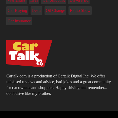
Warranties
Tires
Car Shipping
Driver's Ed
Car Buying
Deals
Oil Change
Radio Show
Car Insurance
Cartalk.com is a production of Cartalk Digital Inc. We offer
unbiased reviews and advice, bad jokes and a great community
for car owners and shoppers. Happy driving and remember...
don't drive like my brother.