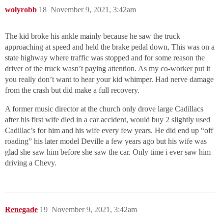
wolyrobb
18
November 9, 2021, 3:42am
The kid broke his ankle mainly because he saw the truck
approaching at speed and held the brake pedal down, This was on a
state highway where traffic was stopped and for some reason the
driver of the truck wasn’t paying attention. As my co-worker put it
you really don’t want to hear your kid whimper. Had nerve damage
from the crash but did make a full recovery.
A former music director at the church only drove large Cadillacs
after his first wife died in a car accident, would buy 2 slightly used
Cadillac’s for him and his wife every few years. He did end up “off
roading” his later model Deville a few years ago but his wife was
glad she saw him before she saw the car. Only time i ever saw him
driving a Chevy.
Renegade
19
November 9, 2021, 3:42am