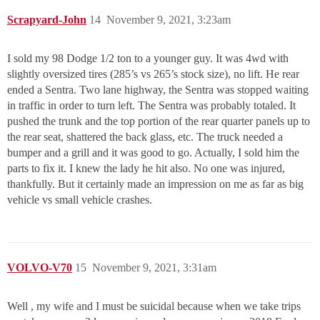
Scrapyard-John
14
November 9, 2021, 3:23am
I sold my 98 Dodge 1/2 ton to a younger guy. It was 4wd with
slightly oversized tires (285’s vs 265’s stock size), no lift. He rear
ended a Sentra. Two lane highway, the Sentra was stopped waiting
in traffic in order to turn left. The Sentra was probably totaled. It
pushed the trunk and the top portion of the rear quarter panels up to
the rear seat, shattered the back glass, etc. The truck needed a
bumper and a grill and it was good to go. Actually, I sold him the
parts to fix it. I knew the lady he hit also. No one was injured,
thankfully. But it certainly made an impression on me as far as big
vehicle vs small vehicle crashes.
VOLVO-V70
15
November 9, 2021, 3:31am
Well , my wife and I must be suicidal because when we take trips