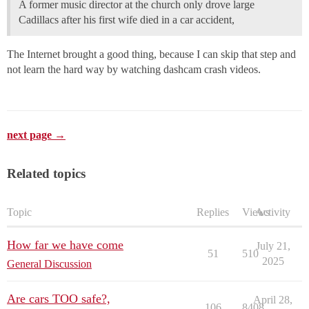
A former music director at the church only drove large
Cadillacs after his first wife died in a car accident,
The Internet brought a good thing, because I can skip that step and
not learn the hard way by watching dashcam crash videos.
next page →
Related topics
Topic
Replies
Views
Activity
How far we have come
July 21,
51
510
2025
General Discussion
Are cars TOO safe?,
April 28,
106
8408