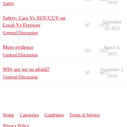
2014
Safety
Safety: Cars Vs SUV/CUV on
November
Local Vs Freeway
87
5379
16, 2022
General Discussion
More evidence
March 4,
102
5327
2015
General Discussion
Why are we so afraid?
November 1,
85
4671
2014
General Discussion
Home
Categories
Guidelines
Terms of Service
Privacy Policy