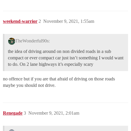
weekend-warrior
2
November 9, 2021, 1:55am
TheWonderful90s:
the idea of driving around on non divided roads in a sub
compact or ever compact car just isn’t something I would want
to do. On 2 lane highways it’s especially scary
no offence but if you are that afraid of driving on those roads
maybe you should not drive.
Renegade
3
November 9, 2021, 2:01am