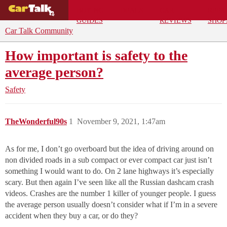
BUYING
DEALS
CAR
REPA
GUIDES
REVIEWS
SHOP
Car Talk Community
How important is safety to the
average person?
Safety
TheWonderful90s
1
November 9, 2021, 1:47am
As for me, I don’t go overboard but the idea of driving around on
non divided roads in a sub compact or ever compact car just isn’t
something I would want to do. On 2 lane highways it’s especially
scary. But then again I’ve seen like all the Russian dashcam crash
videos. Crashes are the number 1 killer of younger people. I guess
the average person usually doesn’t consider what if I’m in a severe
accident when they buy a car, or do they?