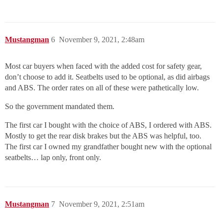
Mustangman
6
November 9, 2021, 2:48am
Most car buyers when faced with the added cost for safety gear,
don’t choose to add it. Seatbelts used to be optional, as did airbags
and ABS. The order rates on all of these were pathetically low.
So the government mandated them.
The first car I bought with the choice of ABS, I ordered with ABS.
Mostly to get the rear disk brakes but the ABS was helpful, too.
The first car I owned my grandfather bought new with the optional
seatbelts… lap only, front only.
Mustangman
7
November 9, 2021, 2:51am