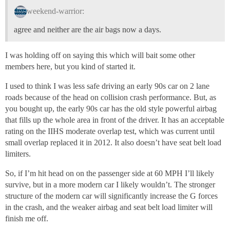
weekend-warrior:
agree and neither are the air bags now a days.
I was holding off on saying this which will bait some other
members here, but you kind of started it.
I used to think I was less safe driving an early 90s car on 2 lane
roads because of the head on collision crash performance. But, as
you bought up, the early 90s car has the old style powerful airbag
that fills up the whole area in front of the driver. It has an acceptable
rating on the IIHS moderate overlap test, which was current until
small overlap replaced it in 2012. It also doesn’t have seat belt load
limiters.
So, if I’m hit head on on the passenger side at 60 MPH I’ll likely
survive, but in a more modern car I likely wouldn’t. The stronger
structure of the modern car will significantly increase the G forces
in the crash, and the weaker airbag and seat belt load limiter will
finish me off.