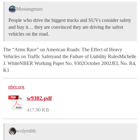
Mustangman:
People who drive the biggest trucks and SUVs consider safety
and buy it… they are convinced they are driving the safest
vehicles on the road.
The “Arms Race” on American Roads: The Effect of Heavy
Vehicles on Traffic Safetyand the Failure of Liability RulesMichelle
J. WhiteNBER Working Paper No. 9302October 2002JEL No. R4,
K1
nber.org
w9302.pdf
417.90 KB
wolyrobb: