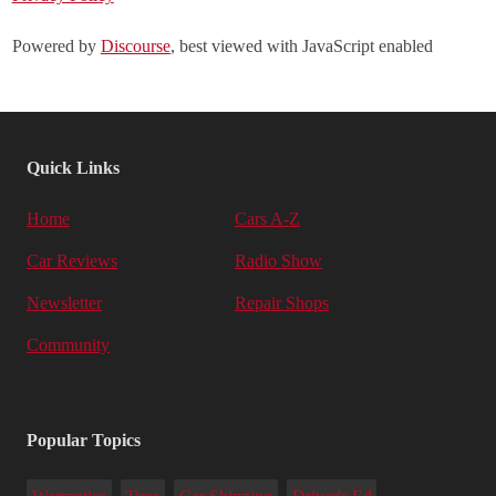
Powered by
Discourse
, best viewed with JavaScript enabled
Quick Links
Home
Cars A-Z
Car Reviews
Radio Show
Newsletter
Repair Shops
Community
Popular Topics