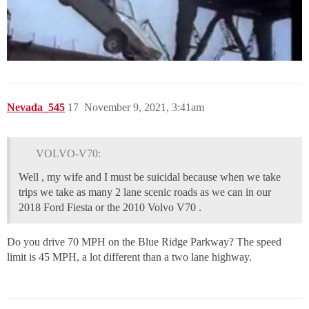
Nevada_545
17
November 9, 2021, 3:41am
VOLVO-V70:
Well , my wife and I must be suicidal because when we take
trips we take as many 2 lane scenic roads as we can in our
2018 Ford Fiesta or the 2010 Volvo V70 .
Do you drive 70 MPH on the Blue Ridge Parkway? The speed
limit is 45 MPH, a lot different than a two lane highway.