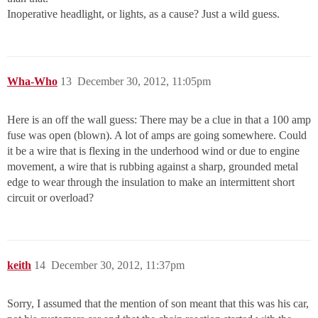
Inoperative headlight, or lights, as a cause? Just a wild guess.
Wha-Who
13
December 30, 2012, 11:05pm
Here is an off the wall guess: There may be a clue in that a 100 amp
fuse was open (blown). A lot of amps are going somewhere. Could
it be a wire that is flexing in the underhood wind or due to engine
movement, a wire that is rubbing against a sharp, grounded metal
edge to wear through the insulation to make an intermittent short
circuit or overload?
keith
14
December 30, 2012, 11:37pm
Sorry, I assumed that the mention of son meant that this was his car,