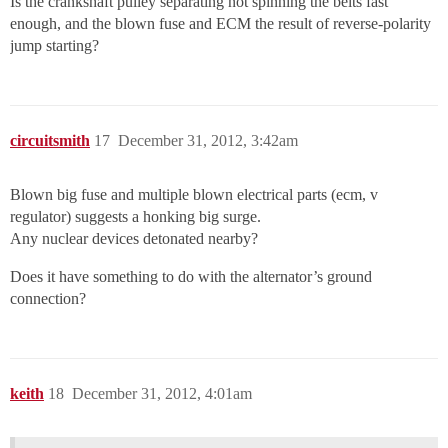
Is the crankshaft pulley separating not spinning the belts fast
enough, and the blown fuse and ECM the result of reverse-polarity
jump starting?
circuitsmith
17
December 31, 2012, 3:42am
Blown big fuse and multiple blown electrical parts (ecm, v
regulator) suggests a honking big surge.
Any nuclear devices detonated nearby?
Does it have something to do with the alternator’s ground
connection?
keith
18
December 31, 2012, 4:01am