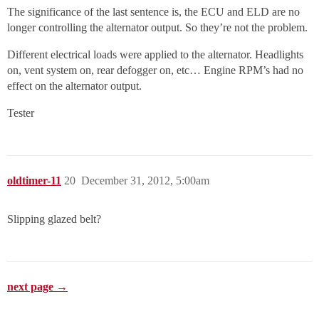
The significance of the last sentence is, the ECU and ELD are no
longer controlling the alternator output. So they’re not the problem.
Different electrical loads were applied to the alternator. Headlights
on, vent system on, rear defogger on, etc… Engine RPM’s had no
effect on the alternator output.
Tester
oldtimer-11
20
December 31, 2012, 5:00am
Slipping glazed belt?
next page →