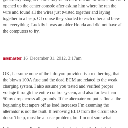
opened up the center console after asking him where he ran the
wire and found all the wires just twisted together and laying
together in a heap. Of course they shorted to each other and blew
out everything. Luckily it was an older Honda and did not have all
the computers to fry.
asemaster
16
December 31, 2012, 3:17am
OK, I assume none of the info you provided is a red herring, that
the blown 100A fuse and the dead ECM are related to the weak
charging system. I also assume you tested and verified proper
voltage through the entire control system, and also for less than
50mv drop across all grounds. If the alternator output is fine at the
beginning but tapers off as load increases I’m assuming the
alternator is not the fault. If removing ELD from the circuit also
doesn’t help, must be a basic problem, but I’m not sure what.