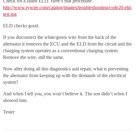
Check for a failed ELD. Here’s that procedure.
http://www.rywire.com/catalog/images/troubleshooting/code20-eld-
test.jpg
ELD checks good.
If you disconnect the white/green wire from the back of the
alternator it removes the ECU and the ELD from the circuit and the
charging system operates as a conventional charging system.
Remove the wire, still the same.
Now after doing all this diagnostics and repair, what is preventing
the alternator from keeping up with the demands of the electrical
system?
And when I tell you, you won’t believe it. The son didn’t when I
showed him.
Tester