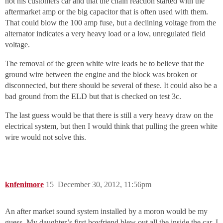
not his customers car and that the chain reaction started with the
aftermarket amp or the big capacitor that is often used with them.
That could blow the 100 amp fuse, but a declining voltage from the
alternator indicates a very heavy load or a low, unregulated field
voltage.
The removal of the green white wire leads be to believe that the
ground wire between the engine and the block was broken or
disconnected, but there should be several of these. It could also be a
bad ground from the ELD but that is checked on test 3c.
The last guess would be that there is still a very heavy draw on the
electrical system, but then I would think that pulling the green white
wire would not solve this.
knfenimore
15
December 30, 2012, 11:56pm
An after market sound system installed by a moron would be my
guess. My daughter’s first boyfriend blew out all the inside the car. I