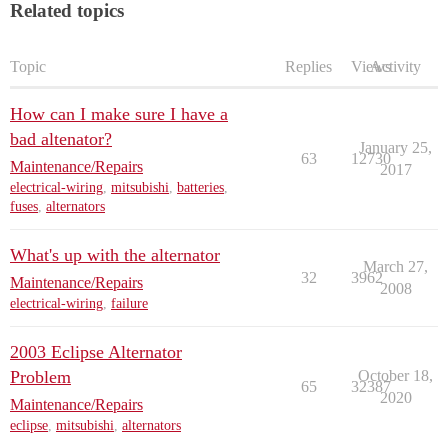
Related topics
Topic
Replies
Views
Activity
How can I make sure I have a
bad altenator?
January 25,
63
12730
Maintenance/Repairs
2017
electrical-wiring
,
mitsubishi
,
batteries
,
fuses
,
alternators
What's up with the alternator
March 27,
32
3962
Maintenance/Repairs
2008
electrical-wiring
,
failure
2003 Eclipse Alternator
Problem
October 18,
65
32387
2020
Maintenance/Repairs
eclipse
,
mitsubishi
,
alternators