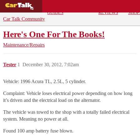
BUYING
DEALS
CAR
REPA
GUIDES
REVIEWS
SHOP
Car Talk Community
Here's One For The Books!
Maintenance/Repairs
Tester
1
December 30, 2012, 7:02am
Vehicle: 1996 Acura TL, 2.5L, 5 cylinder.
Complaint: Vehicle loses electrical power depending on how long
it’s driven and the electrical load on the alternator.
The vehicle was towed to the shop with a totally failed electrical
system. Meaning no power at all.
Found 100 amp battery fuse blown.