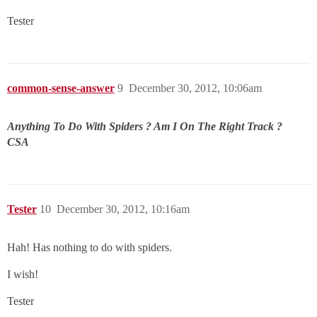
Tester
common-sense-answer
9
December 30, 2012, 10:06am
Anything To Do With Spiders ? Am I On The Right Track ?
CSA
Tester
10
December 30, 2012, 10:16am
Hah! Has nothing to do with spiders.
I wish!
Tester