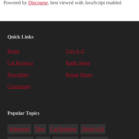
Powered by
Discourse
, best viewed with JavaScript enabled
Quick Links
Home
Cars A-Z
Car Reviews
Radio Show
Newsletter
Repair Shops
Community
Popular Topics
Warranties
Tires
Car Shipping
Driver's Ed