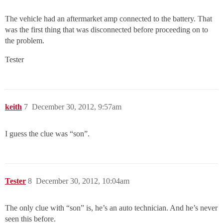
The vehicle had an aftermarket amp connected to the battery. That
was the first thing that was disconnected before proceeding on to
the problem.
Tester
keith
7
December 30, 2012, 9:57am
I guess the clue was “son”.
Tester
8
December 30, 2012, 10:04am
The only clue with “son” is, he’s an auto technician. And he’s never
seen this before.