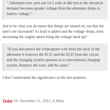
" Alternator now puts out 14.5 volts at idle but as the electrical
demand becomes greater voltage from the alternator drops to
battery voltage."
Just to be clear you do mean that things are turned on, not that the
rpm’s are increased? As load is added and the voltage drops, does
increasing the engine speed bring the voltage back up?
"If you disconnect the white/green wire from the back of the
alternator it removes the ECU and the ELD from the circuit
and the charging system operates as a conventional charging
system. Remove the wire, still the same."
I don’t understand the significance or the last sentence.
Tester
19
December 31, 2012, 4:30am