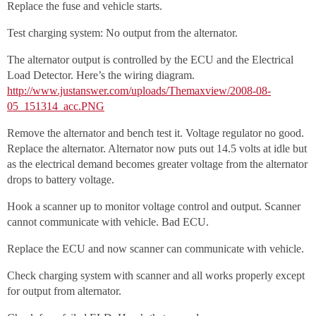
Replace the fuse and vehicle starts.
Test charging system: No output from the alternator.
The alternator output is controlled by the ECU and the Electrical
Load Detector. Here’s the wiring diagram.
http://www.justanswer.com/uploads/Themaxview/2008-08-
05_151314_acc.PNG
Remove the alternator and bench test it. Voltage regulator no good.
Replace the alternator. Alternator now puts out 14.5 volts at idle but
as the electrical demand becomes greater voltage from the alternator
drops to battery voltage.
Hook a scanner up to monitor voltage control and output. Scanner
cannot communicate with vehicle. Bad ECU.
Replace the ECU and now scanner can communicate with vehicle.
Check charging system with scanner and all works properly except
for output from alternator.