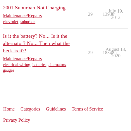
2001 Suburban Not Charging
July 19,
29
13938
Maintenance/Repairs
2012
chevrolet
,
suburban
Is it the battery? No... Is it the
alternator? No... Then what the
August 13,
heck is it?!
29
183485
2020
Maintenance/Repairs
electrical-wiring
,
batteries
,
alternators
,
gauges
Home
Categories
Guidelines
Terms of Service
Privacy Policy