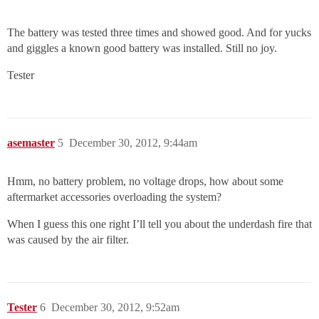
The battery was tested three times and showed good. And for yucks
and giggles a known good battery was installed. Still no joy.
Tester
asemaster
5
December 30, 2012, 9:44am
Hmm, no battery problem, no voltage drops, how about some
aftermarket accessories overloading the system?
When I guess this one right I’ll tell you about the underdash fire that
was caused by the air filter.
Tester
6
December 30, 2012, 9:52am