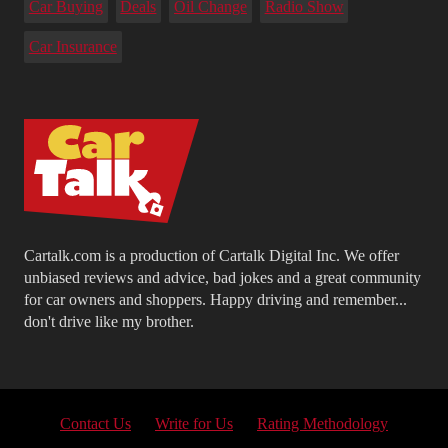
Car Buying
Deals
Oil Change
Radio Show
Car Insurance
Cartalk.com is a production of Cartalk Digital Inc. We offer
unbiased reviews and advice, bad jokes and a great community
for car owners and shoppers. Happy driving and remember...
don't drive like my brother.
Contact Us
Write for Us
Rating Methodology