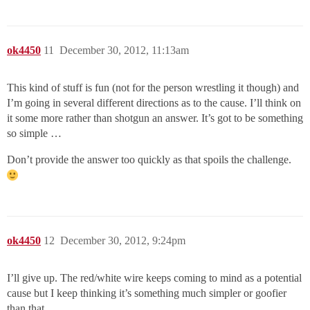
ok4450
11
December 30, 2012, 11:13am
This kind of stuff is fun (not for the person wrestling it though) and
I’m going in several different directions as to the cause. I’ll think on
it some more rather than shotgun an answer. It’s got to be something
so simple …
Don’t provide the answer too quickly as that spoils the challenge.
ok4450
12
December 30, 2012, 9:24pm
I’ll give up. The red/white wire keeps coming to mind as a potential
cause but I keep thinking it’s something much simpler or goofier
than that.