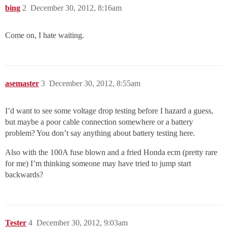
bing
2
December 30, 2012, 8:16am
Come on, I hate waiting.
asemaster
3
December 30, 2012, 8:55am
I’d want to see some voltage drop testing before I hazard a guess,
but maybe a poor cable connection somewhere or a battery
problem? You don’t say anything about battery testing here.
Also with the 100A fuse blown and a fried Honda ecm (pretty rare
for me) I’m thinking someone may have tried to jump start
backwards?
Tester
4
December 30, 2012, 9:03am