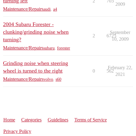
turning left
2
703
2009
Maintenance/Repairs
audi
,
a4
2004 Subaru Forester -
clunking/grinding noise when
September
2
6725
turning?
10, 2009
Maintenance/Repairs
subaru
,
forester
Grinding noise when steering
February 22,
wheel is turned to the right
0
562
2021
Maintenance/Repairs
volvo
,
s60
Home
Categories
Guidelines
Terms of Service
Privacy Policy