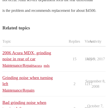
is the problem and recommends replacement for about $4500.
Related topics
Topic
Replies
Views
Activity
2006 Acura MDX, grinding
noise in rear of car
15
14050
July 9, 2017
Maintenance/Repairs
acura
,
mdx
Grinding noise when turning
September 8,
left
2
1217
2008
Maintenance/Repairs
Bad grinding noise when
October 7,