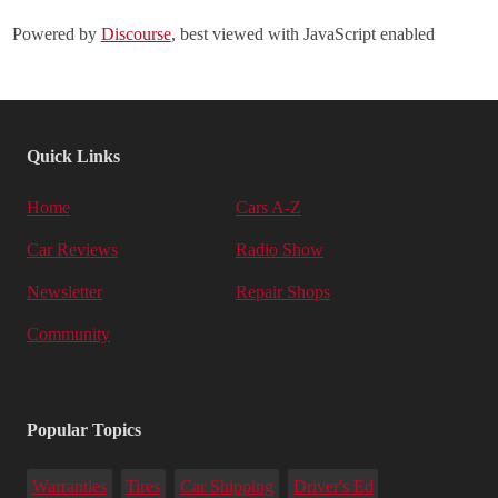
Powered by
Discourse
, best viewed with JavaScript enabled
Quick Links
Home
Cars A-Z
Car Reviews
Radio Show
Newsletter
Repair Shops
Community
Popular Topics
Warranties
Tires
Car Shipping
Driver's Ed