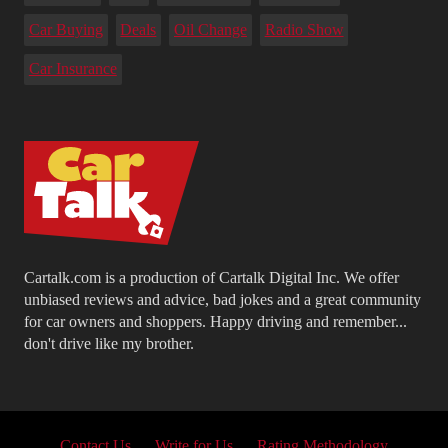
Car Buying
Deals
Oil Change
Radio Show
Car Insurance
Cartalk.com is a production of Cartalk Digital Inc. We offer
unbiased reviews and advice, bad jokes and a great community
for car owners and shoppers. Happy driving and remember...
don't drive like my brother.
Contact Us
Write for Us
Rating Methodology