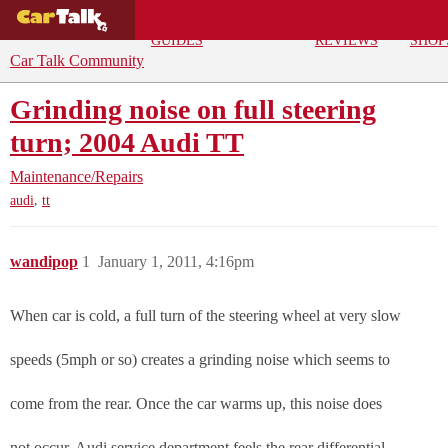
BUYING
DEALS
CAR
REPA
GUIDES
REVIEWS
SHOP
Car Talk Community
Grinding noise on full steering
turn; 2004 Audi TT
Maintenance/Repairs
,
audi
tt
wandipop
1
January 1, 2011, 4:16pm
When car is cold, a full turn of the steering wheel at very slow
speeds (5mph or so) creates a grinding noise which seems to
come from the rear. Once the car warms up, this noise does
not occur. Audi service department feels the rear differential