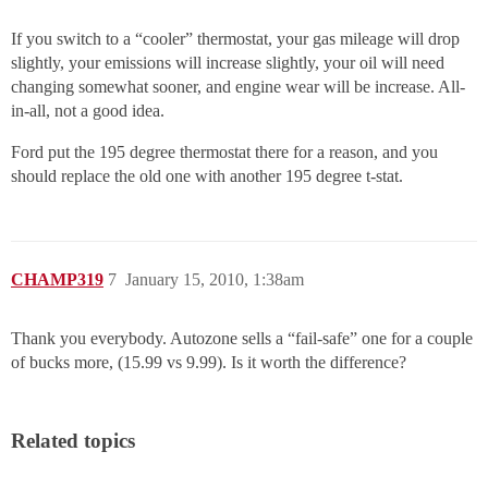
If you switch to a “cooler” thermostat, your gas mileage will drop
slightly, your emissions will increase slightly, your oil will need
changing somewhat sooner, and engine wear will be increase. All-
in-all, not a good idea.
Ford put the 195 degree thermostat there for a reason, and you
should replace the old one with another 195 degree t-stat.
CHAMP319
7
January 15, 2010, 1:38am
Thank you everybody. Autozone sells a “fail-safe” one for a couple
of bucks more, (15.99 vs 9.99). Is it worth the difference?
Related topics