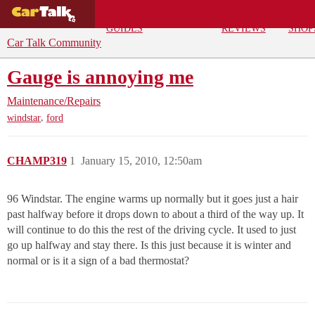
BUYING
DEALS
CAR
REPA
GUIDES
REVIEWS
SHOP
Car Talk Community
Gauge is annoying me
Maintenance/Repairs
,
windstar
ford
CHAMP319
1
January 15, 2010, 12:50am
96 Windstar. The engine warms up normally but it goes just a hair
past halfway before it drops down to about a third of the way up. It
will continue to do this the rest of the driving cycle. It used to just
go up halfway and stay there. Is this just because it is winter and
normal or is it a sign of a bad thermostat?