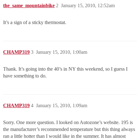
the_same_mountainbike
2
January 15, 2010, 12:52am
It’s a sign of a sticky thermostat.
CHAMP319
3
January 15, 2010, 1:00am
Thank. It’s going into the 40’s in NY this weekend, so I guess I
have something to do.
CHAMP319
4
January 15, 2010, 1:09am
Sorry. One more question. I looked on Autozone’s website. 195 is
the manufacturer’s recommended temperature but this thing always
ran a little hotter than I would like in the summer. It has almost