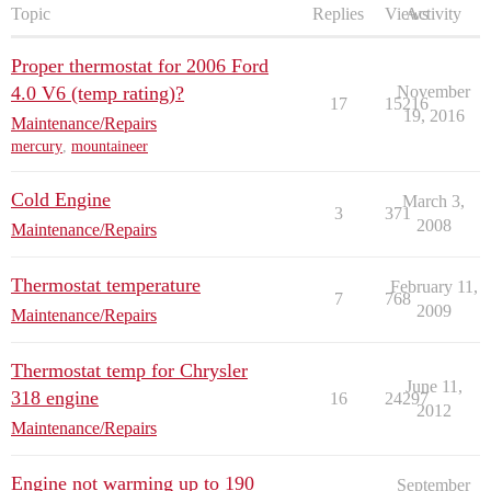
Topic
Replies
Views
Activity
Proper thermostat for 2006 Ford
4.0 V6 (temp rating)?
November
17
15216
19, 2016
Maintenance/Repairs
mercury
,
mountaineer
Cold Engine
March 3,
3
371
2008
Maintenance/Repairs
Thermostat temperature
February 11,
7
768
2009
Maintenance/Repairs
Thermostat temp for Chrysler
June 11,
318 engine
16
24297
2012
Maintenance/Repairs
Engine not warming up to 190
September