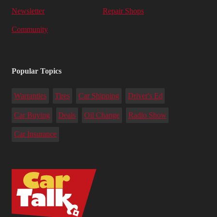
Newsletter
Repair Shops
Community
Popular Topics
Warranties
Tires
Car Shipping
Driver's Ed
Car Buying
Deals
Oil Change
Radio Show
Car Insurance