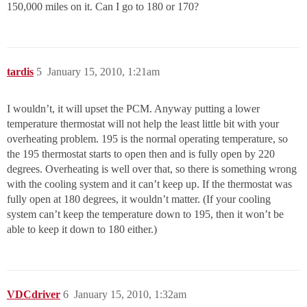
150,000 miles on it. Can I go to 180 or 170?
tardis
5
January 15, 2010, 1:21am
I wouldn’t, it will upset the PCM. Anyway putting a lower
temperature thermostat will not help the least little bit with your
overheating problem. 195 is the normal operating temperature, so
the 195 thermostat starts to open then and is fully open by 220
degrees. Overheating is well over that, so there is something wrong
with the cooling system and it can’t keep up. If the thermostat was
fully open at 180 degrees, it wouldn’t matter. (If your cooling
system can’t keep the temperature down to 195, then it won’t be
able to keep it down to 180 either.)
VDCdriver
6
January 15, 2010, 1:32am