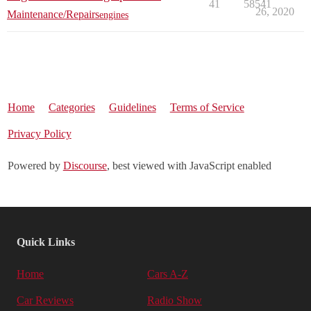
41
58541
26, 2020
Maintenance/Repairs
engines
Home
Categories
Guidelines
Terms of Service
Privacy Policy
Powered by
Discourse
, best viewed with JavaScript enabled
Quick Links
Home
Cars A-Z
Car Reviews
Radio Show