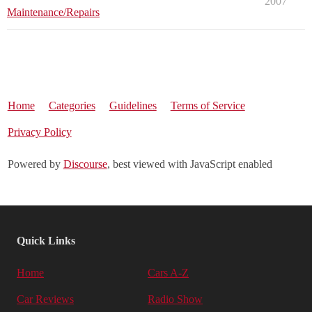
2007
Maintenance/Repairs
Home
Categories
Guidelines
Terms of Service
Privacy Policy
Powered by
Discourse
, best viewed with JavaScript enabled
Quick Links
Home
Cars A-Z
Car Reviews
Radio Show