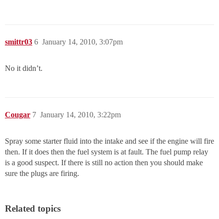
smittr03
6
January 14, 2010, 3:07pm
No it didn’t.
Cougar
7
January 14, 2010, 3:22pm
Spray some starter fluid into the intake and see if the engine will fire
then. If it does then the fuel system is at fault. The fuel pump relay
is a good suspect. If there is still no action then you should make
sure the plugs are firing.
Related topics