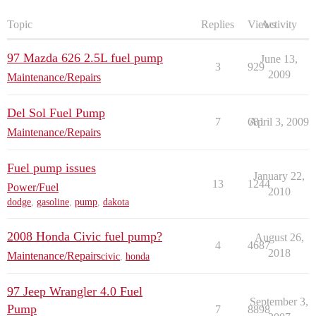
Topic
Replies
Views
Activity
97 Mazda 626 2.5L fuel pump
June 13,
3
929
2009
Maintenance/Repairs
Del Sol Fuel Pump
7
681
April 3, 2009
Maintenance/Repairs
Fuel pump issues
January 22,
13
1244
Power/Fuel
2010
dodge
,
gasoline
,
pump
,
dakota
2008 Honda Civic fuel pump?
August 26,
4
4687
2018
Maintenance/Repairs
civic
,
honda
97 Jeep Wrangler 4.0 Fuel
September 3,
Pump
7
8898