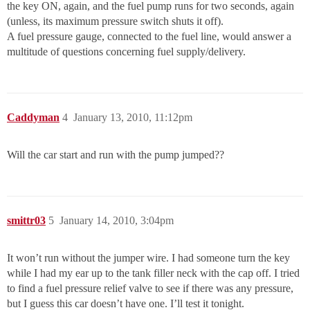
the key ON, again, and the fuel pump runs for two seconds, again
(unless, its maximum pressure switch shuts it off).
A fuel pressure gauge, connected to the fuel line, would answer a
multitude of questions concerning fuel supply/delivery.
Caddyman
4
January 13, 2010, 11:12pm
Will the car start and run with the pump jumped??
smittr03
5
January 14, 2010, 3:04pm
It won’t run without the jumper wire. I had someone turn the key
while I had my ear up to the tank filler neck with the cap off. I tried
to find a fuel pressure relief valve to see if there was any pressure,
but I guess this car doesn’t have one. I’ll test it tonight.