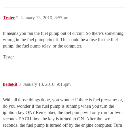
Tester
2
January 13, 2010, 8:55pm
It means you ran the fuel pump out of circuit. So there’s something
wrong in the fuel pump circuit. This could be a fuse for the fuel
pump, the fuel pump relay, or the computer.
Tester
hellokit
3
January 13, 2010, 9:15pm
With all those things done, you wonder if there is fuel pressure; or,
do you wonder if the fuel pump is running when you turn the
ignition key ON? Remember, the fuel pump will only run for two
seconds EACH time the key is turned to ON. After the two
seconds, the fuel pump is turned off by the engine computer. Turn