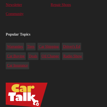
Newsletter
Repair Shops
Community
Popular Topics
Warranties
Tires
Car Shipping
Driver's Ed
Car Buying
Deals
Oil Change
Radio Show
Car Insurance