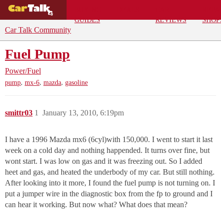
BUYING
DEALS
CAR
REPA
GUIDES
REVIEWS
SHOP
Car Talk Community
Fuel Pump
Power/Fuel
,
,
,
pump
mx-6
mazda
gasoline
smittr03
1
January 13, 2010, 6:19pm
I have a 1996 Mazda mx6 (6cyl)with 150,000. I went to start it last
week on a cold day and nothing happended. It turns over fine, but
wont start. I was low on gas and it was freezing out. So I added
heet and gas, and heated the underbody of my car. But still nothing.
After looking into it more, I found the fuel pump is not turning on. I
put a jumper wire in the diagnostic box from the fp to ground and I
can hear it working. But now what? What does that mean?