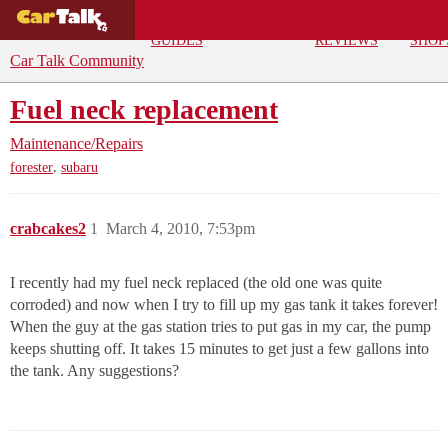
BUYING
DEALS
CAR
REPA
GUIDES
REVIEWS
SHOP
Car Talk Community
Fuel neck replacement
Maintenance/Repairs
,
forester
subaru
crabcakes2
1
March 4, 2010, 7:53pm
I recently had my fuel neck replaced (the old one was quite
corroded) and now when I try to fill up my gas tank it takes forever!
When the guy at the gas station tries to put gas in my car, the pump
keeps shutting off. It takes 15 minutes to get just a few gallons into
the tank. Any suggestions?