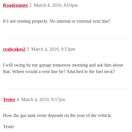
Roadrunner
2
March 4, 2010, 8:03pm
It’s not venting properly. No internal or external vent line?
crabcakes2
3
March 4, 2010, 9:53pm
I will swing by my garage tomorrow morning and ask him about
that. Where would a vent line be? Attached to the fuel neck?
Tester
4
March 4, 2010, 9:57pm
How the gas tank vents depends on the year of the vehicle.
Tester