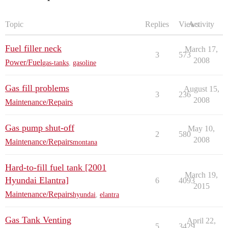
Topic
Replies
Views
Activity
Fuel filler neck
March 17,
3
573
2008
Power/Fuel
gas-tanks
,
gasoline
Gas fill problems
August 15,
3
236
2008
Maintenance/Repairs
Gas pump shut-off
May 10,
2
580
2008
Maintenance/Repairs
montana
Hard-to-fill fuel tank [2001
March 19,
Hyundai Elantra]
6
4093
2015
Maintenance/Repairs
hyundai
,
elantra
Gas Tank Venting
April 22,
5
3429