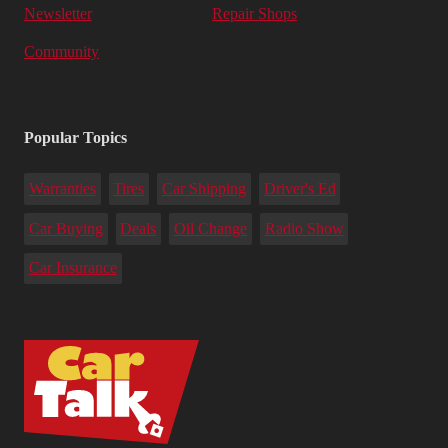
Newsletter
Repair Shops
Community
Popular Topics
Warranties
Tires
Car Shipping
Driver's Ed
Car Buying
Deals
Oil Change
Radio Show
Car Insurance