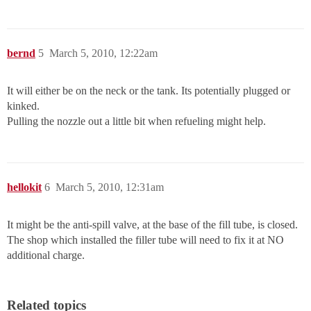
bernd
5
March 5, 2010, 12:22am
It will either be on the neck or the tank. Its potentially plugged or
kinked.
Pulling the nozzle out a little bit when refueling might help.
hellokit
6
March 5, 2010, 12:31am
It might be the anti-spill valve, at the base of the fill tube, is closed.
The shop which installed the filler tube will need to fix it at NO
additional charge.
Related topics