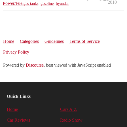
2010
Power/Fuel
gas-tanks
,
gasoline
,
hyundai
Home
Categories
Guidelines
Terms of Service
Privacy Policy
Powered by
Discourse
, best viewed with JavaScript enabled
Quick Links
Home
Cars A-Z
Car Reviews
Radio Show