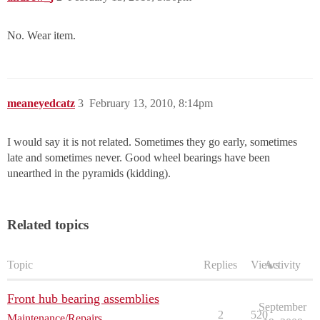
No. Wear item.
meaneyedcatz
3
February 13, 2010, 8:14pm
I would say it is not related. Sometimes they go early, sometimes
late and sometimes never. Good wheel bearings have been
unearthed in the pyramids (kidding).
Related topics
Topic
Replies
Views
Activity
Front hub bearing assemblies
September
2
520
Maintenance/Repairs