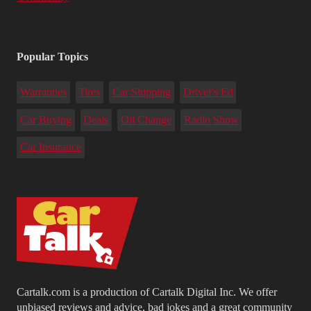
Popular Topics
Warranties
Tires
Car Shipping
Driver's Ed
Car Buying
Deals
Oil Change
Radio Show
Car Insurance
Cartalk.com is a production of Cartalk Digital Inc. We offer
unbiased reviews and advice, bad jokes and a great community