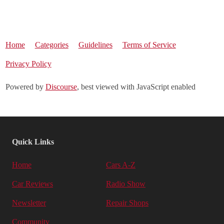
Home
Categories
Guidelines
Terms of Service
Privacy Policy
Powered by
Discourse
, best viewed with JavaScript enabled
Quick Links
Home
Cars A-Z
Car Reviews
Radio Show
Newsletter
Repair Shops
Community