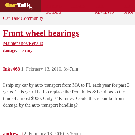
BUYING
DEALS
CAR
REPA
GUIDES
REVIEWS
SHOP
Car Talk Community
Front wheel bearings
Maintenance/Repairs
,
damage
mercury
Inky468
1
February 13, 2010, 3:47pm
I ship my car by auto transport from MA to FL each year for past 3
years. This year I had to replace the front hubs & bearings to the
tune of almost $900. Only 74K miles. Could this repair be from
damage by the auto transport handling?
andrew_j
2
February 13, 2010, 3:50pm