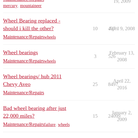
19, 2009
mercury
,
mountaineer
Wheel Bearing replaced -
should i kill the other?
10
437
April 9, 2008
Maintenance/Repairs
wheels
Wheel bearings
February 13,
3
526
2008
Maintenance/Repairs
wheels
Wheel bearings/ hub 2011
April 22,
Chevy Aveo
25
8497
2016
Maintenance/Repairs
Bad wheel bearing after just
January 2,
22,000 miles?
15
24099
2009
Maintenance/Repairs
failure
,
wheels