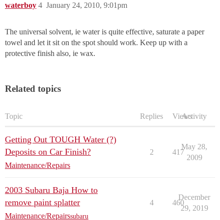
waterboy
4
January 24, 2010, 9:01pm
The universal solvent, ie water is quite effective, saturate a paper
towel and let it sit on the spot should work. Keep up with a
protective finish also, ie wax.
Related topics
Topic
Replies
Views
Activity
Getting Out TOUGH Water (?)
May 28,
Deposits on Car Finish?
2
417
2009
Maintenance/Repairs
2003 Subaru Baja How to
December
remove paint splatter
4
460
29, 2019
Maintenance/Repairs
subaru