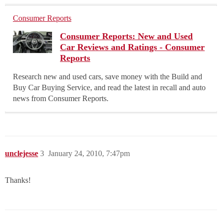
Consumer Reports
Consumer Reports: New and Used
Car Reviews and Ratings - Consumer
Reports
Research new and used cars, save money with the Build and
Buy Car Buying Service, and read the latest in recall and auto
news from Consumer Reports.
unclejesse
3
January 24, 2010, 7:47pm
Thanks!