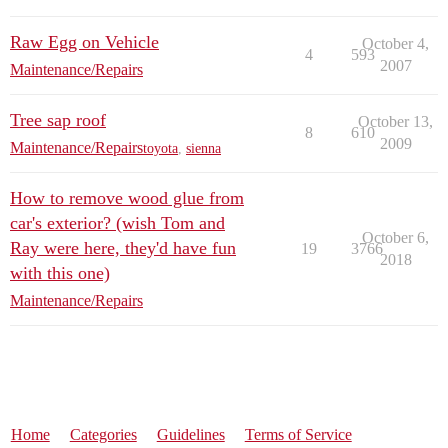
Raw Egg on Vehicle
October 4,
4
593
2007
Maintenance/Repairs
Tree sap roof
October 13,
8
610
2009
Maintenance/Repairs
toyota
,
sienna
How to remove wood glue from
car's exterior? (wish Tom and
October 6,
Ray were here, they'd have fun
19
3766
2018
with this one)
Maintenance/Repairs
Home
Categories
Guidelines
Terms of Service