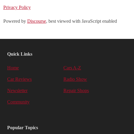
Privacy Policy
Powered by
Discourse
, best viewed with JavaScript enabled
Quick Links
Home
Cars A-Z
Car Reviews
Radio Show
Newsletter
Repair Shops
Community
Popular Topics