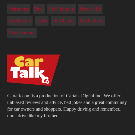
Warranties
Tires
Car Shipping
Driver's Ed
Car Buying
Deals
Oil Change
Radio Show
Car Insurance
Cartalk.com is a production of Cartalk Digital Inc. We offer
unbiased reviews and advice, bad jokes and a great community
for car owners and shoppers. Happy driving and remember...
don't drive like my brother.