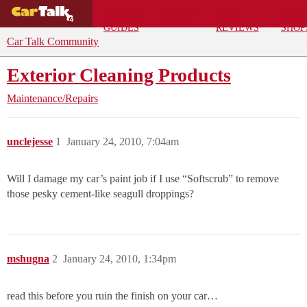
BUYING
DEALS
CAR
REPA
GUIDES
REVIEWS
SHOP
Car Talk Community
Exterior Cleaning Products
Maintenance/Repairs
unclejesse
1
January 24, 2010, 7:04am
Will I damage my car’s paint job if I use “Softscrub” to remove
those pesky cement-like seagull droppings?
mshugna
2
January 24, 2010, 1:34pm
read this before you ruin the finish on your car…