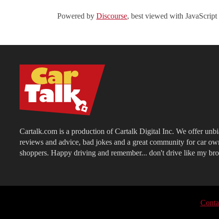
Powered by
Discourse
, best viewed with JavaScript
Cartalk.com is a production of Cartalk Digital Inc. We offer unb
reviews and advice, bad jokes and a great community for car ow
shoppers. Happy driving and remember... don't drive like my bro
Conta