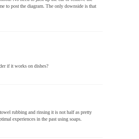
ime to post the diagram. The only downside is that
der if it works on dishes?
el rubbing and rinsing it is not half as pretty
ptimal experiences in the past using soaps.