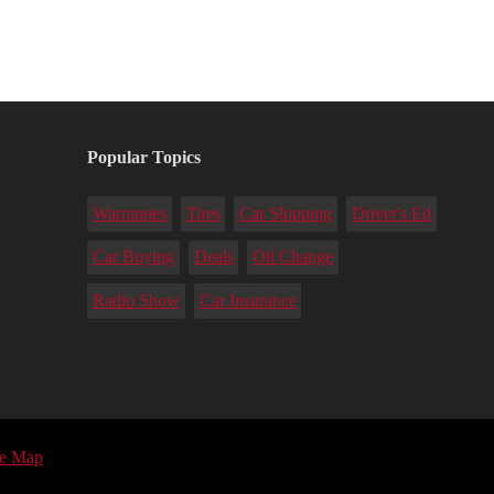
Popular Topics
Warranties
Tires
Car Shipping
Driver's Ed
Car Buying
Deals
Oil Change
Radio Show
Car Insurance
te Map