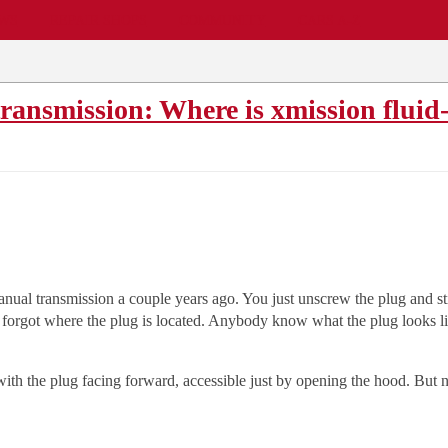
EWS
REPAIR SHOPS
COMMUNITY
CARS A-Z
transmission: Where is xmission fluid
manual transmission a couple years ago. You just unscrew the plug and sti
I forgot where the plug is located. Anybody know what the plug looks li
ith the plug facing forward, accessible just by opening the hood. But no