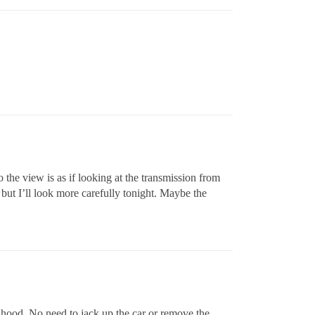
o the view is as if looking at the transmission from
 but I’ll look more carefully tonight. Maybe the
e hood. No need to jack up the car or remove the