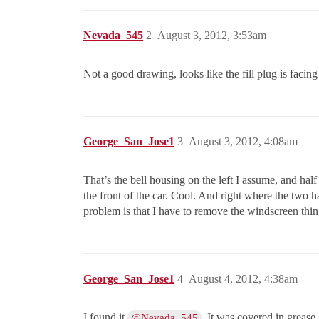
Nevada_545
2
August 3, 2012, 3:53am
Not a good drawing, looks like the fill plug is facing 
George_San_Jose1
3
August 3, 2012, 4:08am
That’s the bell housing on the left I assume, and half
the front of the car. Cool. And right where the two h
problem is that I have to remove the windscreen thing
George_San_Jose1
4
August 4, 2012, 4:38am
I found it
. It was covered in grease
@Nevada_545