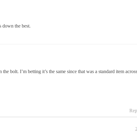
 down the best.
e bolt. I’m betting it’s the same since that was a standard item acros
Rep