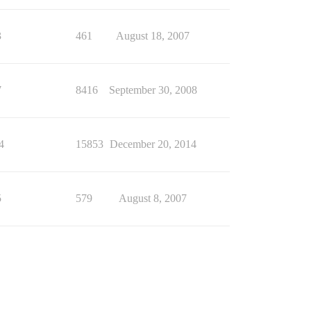
3
461
August 18, 2007
7
8416
September 30, 2008
4
15853
December 20, 2014
5
579
August 8, 2007