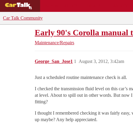
BUYING GUIDES
DEALS
CAR REVI
Car Talk Community
Early 90's Corolla manual 
Maintenance/Repairs
George_San_Jose1
1
August 3, 2012, 3:42am
Just a scheduled routine maintenance check is all.
I checked the transmission fluid level on this car’s 
at level. About to spill out in other words. But now 
fitting?
I thought I remembered checking it was fairly easy, w
up maybe? Any help appreciated.