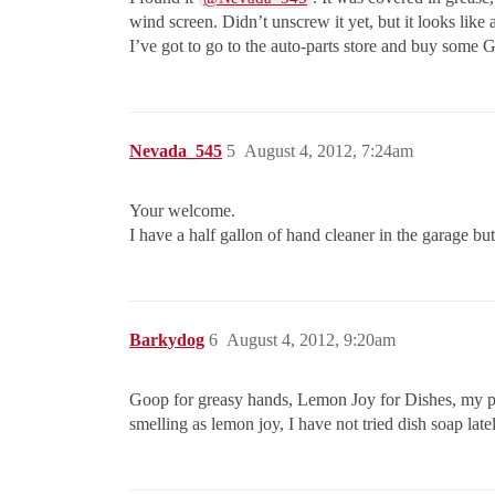
wind screen. Didn’t unscrew it yet, but it looks like
I’ve got to go to the auto-parts store and buy some
Nevada_545
5
August 4, 2012, 7:24am
Your welcome.
I have a half gallon of hand cleaner in the garage bu
Barkydog
6
August 4, 2012, 9:20am
Goop for greasy hands, Lemon Joy for Dishes, my pref
smelling as lemon joy, I have not tried dish soap late