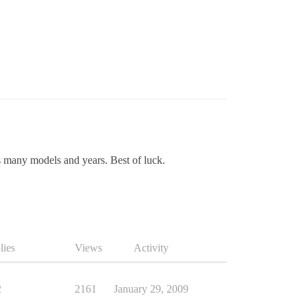
s many models and years. Best of luck.
lies
Views
Activity
2
2161
January 29, 2009