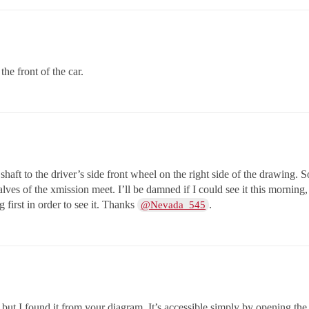
the front of the car.
 shaft to the driver’s side front wheel on the right side of the drawing. S
alves of the xmission meet. I’ll be damned if I could see it this morning,
 first in order to see it. Thanks
.
@Nevada_545
, but I found it from your diagram. It’s accessible simply by opening th