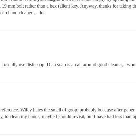
 a 19 mm bolt rather than a hex (allen) key. Anyway, thanks for taking t
 GoJo hand cleaner … lol
t I usually use dish soap. Dish soap is an all around good cleaner, I won
erence. Wifey hates the smell of goop, probably because after paper tow
ly, to clean my hands, maybe I should revisit, but I have had less than o