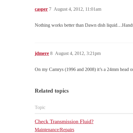
casper
7
August 4, 2012, 11:01am
Nothing works better than Dawn dish liquid…Hands
jdmere
8
August 4, 2012, 3:21pm
On my Camrys (1996 and 2008) it’s a 24mm head on th
Related topics
Topic
Check Transmission Fluid?
Maintenance/Repairs