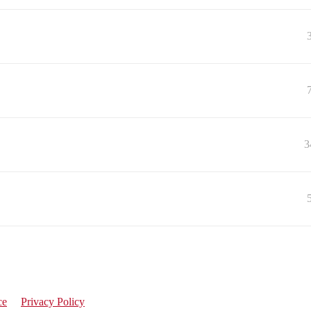
3
ce
Privacy Policy