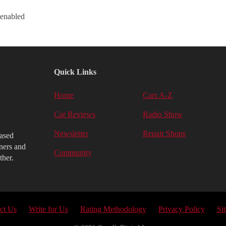
 enabled
Quick Links
Home
Cars A-Z
Car Reviews
Radio Show
Newsletter
Repair Shops
iased
ners and
Community
ther.
ct Us
Write for Us
Rating Methodology
Privacy Policy
Si