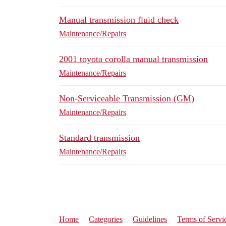
Manual transmission fluid check
Maintenance/Repairs
2001 toyota corolla manual transmission
Maintenance/Repairs
Non-Serviceable Transmission (GM)
Maintenance/Repairs
Standard transmission
Maintenance/Repairs
Home
Categories
Guidelines
Terms of Servi