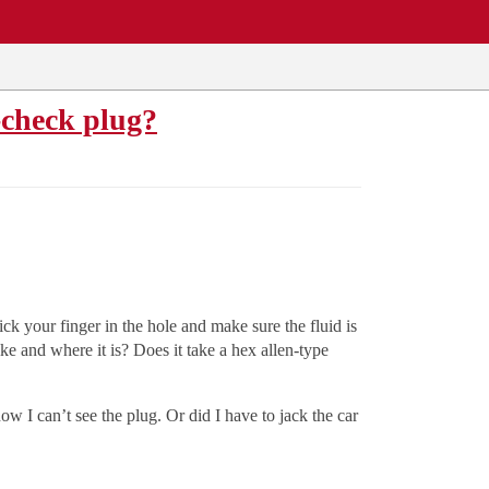
-check plug?
ck your finger in the hole and make sure the fluid is
ke and where it is? Does it take a hex allen-type
w I can’t see the plug. Or did I have to jack the car