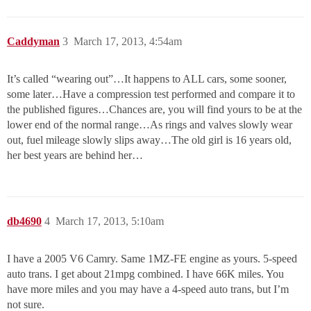
Caddyman
3
March 17, 2013, 4:54am
It’s called “wearing out”…It happens to ALL cars, some sooner,
some later…Have a compression test performed and compare it to
the published figures…Chances are, you will find yours to be at the
lower end of the normal range…As rings and valves slowly wear
out, fuel mileage slowly slips away…The old girl is 16 years old,
her best years are behind her…
db4690
4
March 17, 2013, 5:10am
I have a 2005 V6 Camry. Same 1MZ-FE engine as yours. 5-speed
auto trans. I get about 21mpg combined. I have 66K miles. You
have more miles and you may have a 4-speed auto trans, but I’m
not sure.