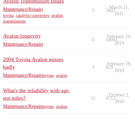
Avalon Transmission Issues
March 21,
Maintenance/Repairs
5
5603
2011
toyota
,
catalytic-converters
,
avalon
,
transmissions
Avalon longevity
February 19,
11
18061
2019
Maintenance/Repairs
2004 Toyota Avalon misses
February 19,
badly
3
629
2019
Maintenance/Repairs
toyota
,
avalon
What's the reliability with age,
October 2,
not miles?
11
4712
2010
Maintenance/Repairs
toyota
,
avalon