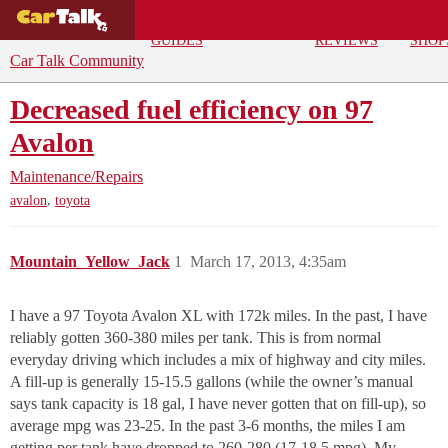
BUYING
DEALS
CAR
REPA
GUIDES
REVIEWS
SHOP
Car Talk Community
Decreased fuel efficiency on 97
Avalon
Maintenance/Repairs
,
avalon
toyota
Mountain_Yellow_Jack
1
March 17, 2013, 4:35am
I have a 97 Toyota Avalon XL with 172k miles. In the past, I have
reliably gotten 360-380 miles per tank. This is from normal
everyday driving which includes a mix of highway and city miles.
A fill-up is generally 15-15.5 gallons (while the owner’s manual
says tank capacity is 18 gal, I have never gotten that on fill-up), so
average mpg was 23-25. In the past 3-6 months, the miles I am
getting per tank have dropped to 260-280 (17-18.5 mpg). My