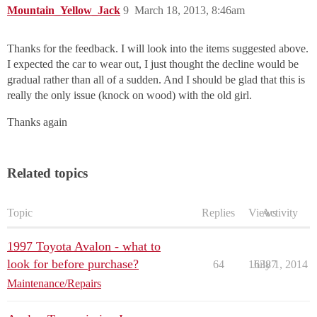
Mountain_Yellow_Jack
9
March 18, 2013, 8:46am
Thanks for the feedback. I will look into the items suggested above.
I expected the car to wear out, I just thought the decline would be
gradual rather than all of a sudden. And I should be glad that this is
really the only issue (knock on wood) with the old girl.
Thanks again
Related topics
Topic
Replies
Views
Activity
1997 Toyota Avalon - what to
look for before purchase?
64
16387
July 1, 2014
Maintenance/Repairs