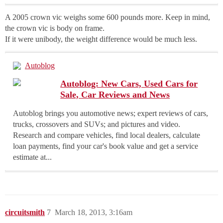
A 2005 crown vic weighs some 600 pounds more. Keep in mind,
the crown vic is body on frame.
If it were unibody, the weight difference would be much less.
Autoblog
Autoblog: New Cars, Used Cars for
Sale, Car Reviews and News
Autoblog brings you automotive news; expert reviews of cars,
trucks, crossovers and SUVs; and pictures and video.
Research and compare vehicles, find local dealers, calculate
loan payments, find your car's book value and get a service
estimate at...
circuitsmith
7
March 18, 2013, 3:16am