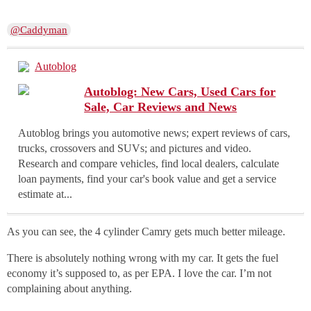
@Caddyman
Autoblog
Autoblog: New Cars, Used Cars for
Sale, Car Reviews and News
Autoblog brings you automotive news; expert reviews of cars,
trucks, crossovers and SUVs; and pictures and video.
Research and compare vehicles, find local dealers, calculate
loan payments, find your car's book value and get a service
estimate at...
As you can see, the 4 cylinder Camry gets much better mileage.
There is absolutely nothing wrong with my car. It gets the fuel
economy it’s supposed to, as per EPA. I love the car. I’m not
complaining about anything.