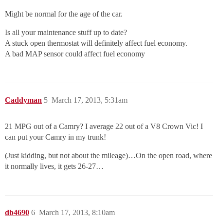
Might be normal for the age of the car.
Is all your maintenance stuff up to date?
A stuck open thermostat will definitely affect fuel economy.
A bad MAP sensor could affect fuel economy
Caddyman
5
March 17, 2013, 5:31am
21 MPG out of a Camry? I average 22 out of a V8 Crown Vic! I
can put your Camry in my trunk!
(Just kidding, but not about the mileage)…On the open road, where
it normally lives, it gets 26-27…
db4690
6
March 17, 2013, 8:10am