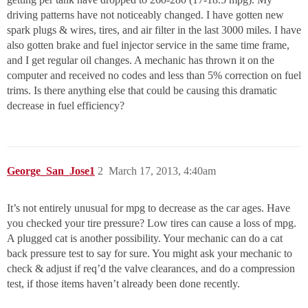
driving patterns have not noticeably changed. I have gotten new
spark plugs & wires, tires, and air filter in the last 3000 miles. I have
also gotten brake and fuel injector service in the same time frame,
and I get regular oil changes. A mechanic has thrown it on the
computer and received no codes and less than 5% correction on fuel
trims. Is there anything else that could be causing this dramatic
decrease in fuel efficiency?
George_San_Jose1
2
March 17, 2013, 4:40am
It’s not entirely unusual for mpg to decrease as the car ages. Have
you checked your tire pressure? Low tires can cause a loss of mpg.
A plugged cat is another possibility. Your mechanic can do a cat
back pressure test to say for sure. You might ask your mechanic to
check & adjust if req’d the valve clearances, and do a compression
test, if those items haven’t already been done recently.