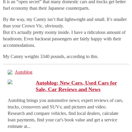
It is an “open secret” that many domestic cars and trucks get better
fuel economy than their Japanese counterparts.
By the way, my Camry isn’t that lightweight and small. It’s smaller
than your Crown Vic, obviously.
But it’s actually pretty roomy inside. I have a ridiculous amount of
headroom. Even backseat passengers are fairly happy with their
accommodations.
My Camry weights 3340 pounds, according to this.
Autoblog
Autoblog: New Cars, Used Cars for
Sale, Car Reviews and News
Autoblog brings you automotive news; expert reviews of cars,
trucks, crossovers and SUVs; and pictures and video.
Research and compare vehicles, find local dealers, calculate
loan payments, find your car's book value and get a service
estimate at...