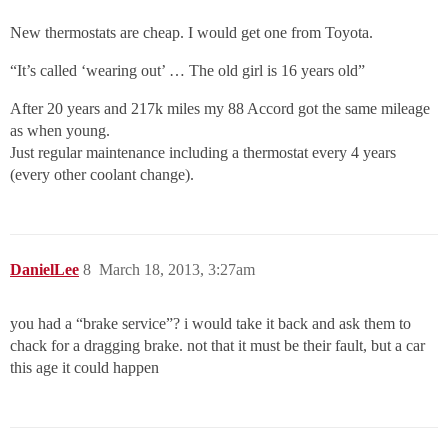
New thermostats are cheap. I would get one from Toyota.
“It’s called ‘wearing out’ … The old girl is 16 years old”
After 20 years and 217k miles my 88 Accord got the same mileage
as when young.
Just regular maintenance including a thermostat every 4 years
(every other coolant change).
DanielLee
8
March 18, 2013, 3:27am
you had a “brake service”? i would take it back and ask them to
chack for a dragging brake. not that it must be their fault, but a car
this age it could happen