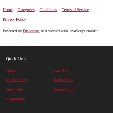
Home
Categories
Guidelines
Terms of Service
Privacy Policy
Powered by
Discourse
, best viewed with JavaScript enabled
Quick Links
Home
Cars A-Z
Car Reviews
Radio Show
Newsletter
Repair Shops
Community