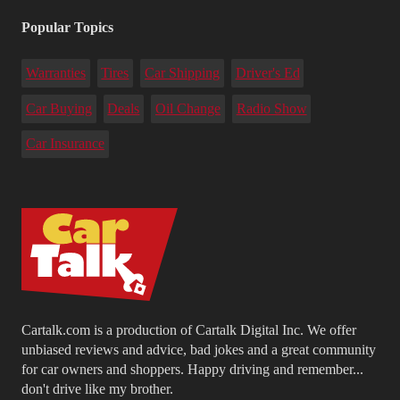
Popular Topics
Warranties
Tires
Car Shipping
Driver's Ed
Car Buying
Deals
Oil Change
Radio Show
Car Insurance
Cartalk.com is a production of Cartalk Digital Inc. We offer
unbiased reviews and advice, bad jokes and a great community
for car owners and shoppers. Happy driving and remember...
don't drive like my brother.