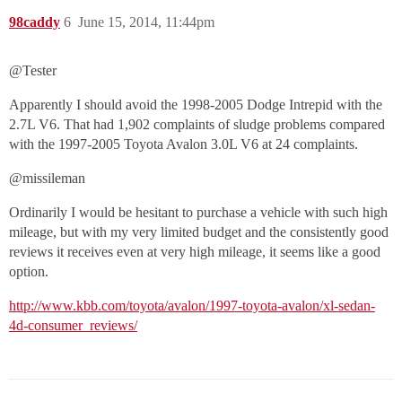
98caddy
6
June 15, 2014, 11:44pm
@Tester‌
Apparently I should avoid the 1998-2005 Dodge Intrepid with the
2.7L V6. That had 1,902 complaints of sludge problems compared
with the 1997-2005 Toyota Avalon 3.0L V6 at 24 complaints.
@missileman‌
Ordinarily I would be hesitant to purchase a vehicle with such high
mileage, but with my very limited budget and the consistently good
reviews it receives even at very high mileage, it seems like a good
option.
http://www.kbb.com/toyota/avalon/1997-toyota-avalon/xl-sedan-
4d-consumer_reviews/