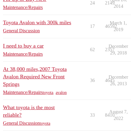
24
2149
2014
Maintenance/Repairs
Toyota Avalon with 300k miles
March 1,
17
46592
2019
General Discussion
I need to buy a car
December
62
2357
29, 2018
Maintenance/Repairs
At 38,000 miles,2007 Toyota
Avalon Required New Front
December
36
4645
Springs
26, 2013
Maintenance/Repairs
toyota
,
avalon
What toyota is the most
August 7,
reliable?
33
8410
2022
General Discussion
toyota