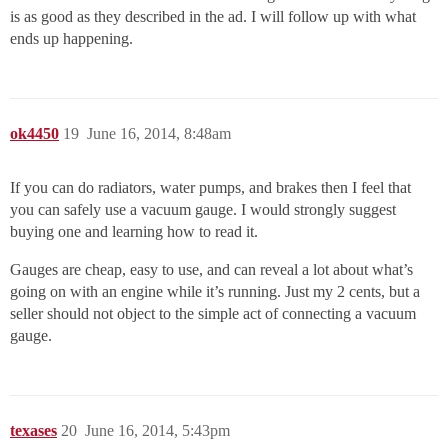
is as good as they described in the ad. I will follow up with what
ends up happening.
ok4450
19
June 16, 2014, 8:48am
If you can do radiators, water pumps, and brakes then I feel that
you can safely use a vacuum gauge. I would strongly suggest
buying one and learning how to read it.
Gauges are cheap, easy to use, and can reveal a lot about what’s
going on with an engine while it’s running. Just my 2 cents, but a
seller should not object to the simple act of connecting a vacuum
gauge.
texases
20
June 16, 2014, 5:43pm