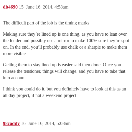
db4690
15
June 16, 2014, 4:58am
The difficult part of the job is the timing marks
Making sure they’re lined up is one thing, as you have to lean over
the fender and possibly use a mirror to make 100% sure they’re spot
on. In the end, you’ll probably use chalk or a sharpie to make them
more visible
Getting them to stay lined up is easier said then done. Once you
release the tensioner, things will change, and you have to take that
into account.
I think you could do it, but you definitely have to look at this as an
all day project, if not a weekend project
98caddy
16
June 16, 2014, 5:08am