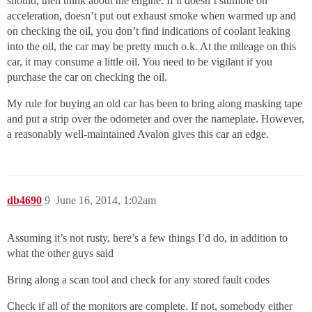
should, then think about the engine. If it doesn’t stumble on
acceleration, doesn’t put out exhaust smoke when warmed up and
on checking the oil, you don’t find indications of coolant leaking
into the oil, the car may be pretty much o.k. At the mileage on this
car, it may consume a little oil. You need to be vigilant if you
purchase the car on checking the oil.
My rule for buying an old car has been to bring along masking tape
and put a strip over the odometer and over the nameplate. However,
a reasonably well-maintained Avalon gives this car an edge.
db4690
9
June 16, 2014, 1:02am
Assuming it’s not rusty, here’s a few things I’d do, in addition to
what the other guys said
Bring along a scan tool and check for any stored fault codes
Check if all of the monitors are complete. If not, somebody either