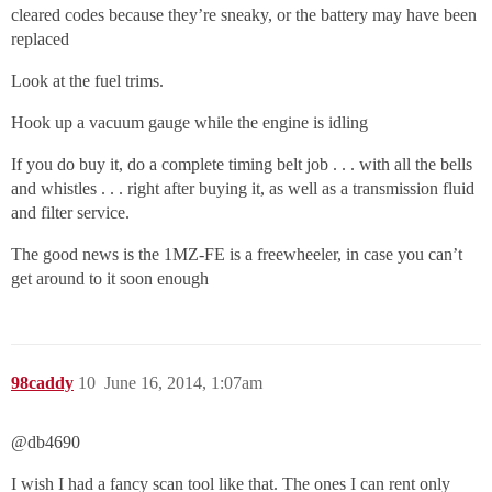
cleared codes because they’re sneaky, or the battery may have been
replaced
Look at the fuel trims.
Hook up a vacuum gauge while the engine is idling
If you do buy it, do a complete timing belt job . . . with all the bells
and whistles . . . right after buying it, as well as a transmission fluid
and filter service.
The good news is the 1MZ-FE is a freewheeler, in case you can’t
get around to it soon enough
98caddy
10
June 16, 2014, 1:07am
@db4690‌
I wish I had a fancy scan tool like that. The ones I can rent only