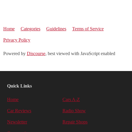
Home
Categories
Guidelines
Terms of Service
Privacy Policy
Powered by
Discourse
, best viewed with JavaScript enabled
Quick Links
Home
Cars A-Z
Car Reviews
Radio Show
Newsletter
Repair Shops