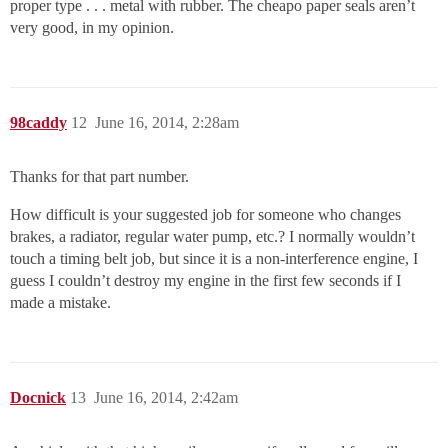
proper type . . . metal with rubber. The cheapo paper seals aren’t
very good, in my opinion.
98caddy
12
June 16, 2014, 2:28am
Thanks for that part number.
How difficult is your suggested job for someone who changes
brakes, a radiator, regular water pump, etc.? I normally wouldn’t
touch a timing belt job, but since it is a non-interference engine, I
guess I couldn’t destroy my engine in the first few seconds if I
made a mistake.
Docnick
13
June 16, 2014, 2:42am