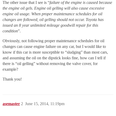
The other issue that I see is “
failure of the engine is caused because
the engine oil gels. Engine oil gelling will also cause excessive
engine oil usage. When proper maintenance schedules for oil
changes are followed, oil gelling should not occur. Toyota has
issued an 8 year unlimited mileage goodwill repair for this
condition
”.
Obviously, not following proper maintenance schedules for oil
changes can cause engine failure on any car, but I would like to
know if this car is more susceptible to “sludging” than most cars,
and assuming the oil on the dipstick looks fine, how can I tell if
there is “oil gelling” without removing the valve cover, for
example?
Thank you!
asemaster
2
June 15, 2014, 11:19pm