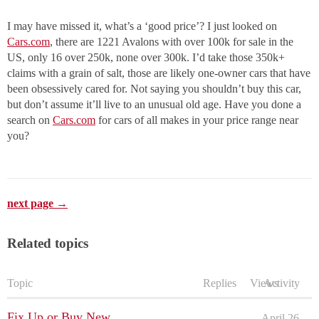
I may have missed it, what’s a ‘good price’? I just looked on
Cars.com
, there are 1221 Avalons with over 100k for sale in the
US, only 16 over 250k, none over 300k. I’d take those 350k+
claims with a grain of salt, those are likely one-owner cars that have
been obsessively cared for. Not saying you shouldn’t buy this car,
but don’t assume it’ll live to an unusual old age. Have you done a
search on
Cars.com
for cars of all makes in your price range near
you?
next page →
Related topics
Topic
Replies
Views
Activity
Fix Up or Buy New
April 26,