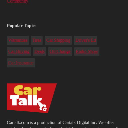
Community
Popular Topics
Warranties
Tires
Car Shipping
Driver's Ed
Car Buying
Deals
Oil Change
Radio Show
Car Insurance
Cartalk.com is a production of Cartalk Digital Inc. We offer