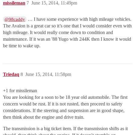
missileman
7
June 15, 2014, 11:49pm
… I have some experience with high mileage vehicles.
@98caddy
The Avalon is a great car so it’s one that I would consider even with
high mileage. It would really come down to condition and
maintenance. If it was an '88 Yugo with 244K then I know it would
be time to wake up.
Triedaq
8
June 15, 2014, 11:58pm
+1 for missileman
You are looking for a soon to be 18 year old automobile. The first
concern would be rust. If it is not rusted, then proceed to safety
considerations. If the steering and suspension are in good shape,
then think about the engine and drive train.
The transmission is a big ticket item. If the transmission shifts as it