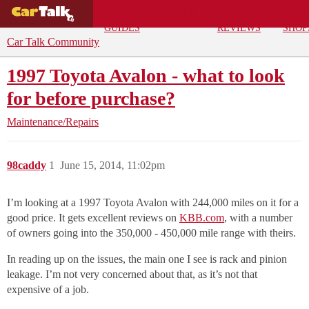
BUYING
DEALS
CAR
REPA
GUIDES
REVIEWS
SHOP
Car Talk Community
1997 Toyota Avalon - what to look
for before purchase?
Maintenance/Repairs
98caddy
1
June 15, 2014, 11:02pm
I’m looking at a 1997 Toyota Avalon with 244,000 miles on it for a
good price. It gets excellent reviews on
KBB.com
, with a number
of owners going into the 350,000 - 450,000 mile range with theirs.
In reading up on the issues, the main one I see is rack and pinion
leakage. I’m not very concerned about that, as it’s not that
expensive of a job.