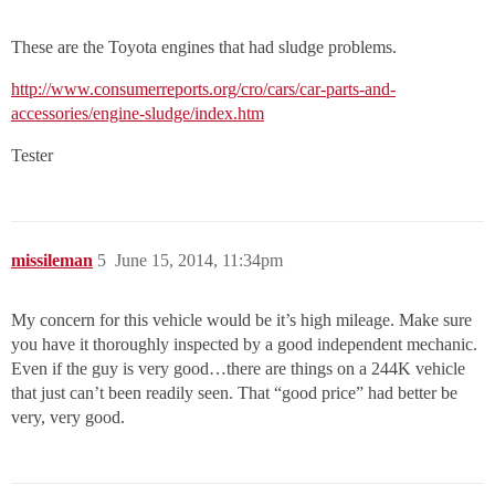
These are the Toyota engines that had sludge problems.
http://www.consumerreports.org/cro/cars/car-parts-and-
accessories/engine-sludge/index.htm
Tester
missileman
5
June 15, 2014, 11:34pm
My concern for this vehicle would be it’s high mileage. Make sure
you have it thoroughly inspected by a good independent mechanic.
Even if the guy is very good…there are things on a 244K vehicle
that just can’t been readily seen. That “good price” had better be
very, very good.