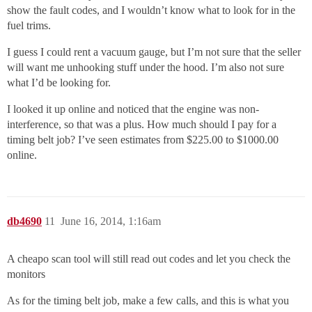
show the fault codes, and I wouldn’t know what to look for in the
fuel trims.
I guess I could rent a vacuum gauge, but I’m not sure that the seller
will want me unhooking stuff under the hood. I’m also not sure
what I’d be looking for.
I looked it up online and noticed that the engine was non-
interference, so that was a plus. How much should I pay for a
timing belt job? I’ve seen estimates from $225.00 to $1000.00
online.
db4690
11
June 16, 2014, 1:16am
A cheapo scan tool will still read out codes and let you check the
monitors
As for the timing belt job, make a few calls, and this is what you