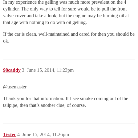
In my experience the gelling was much more prevalent on the 4
cylinder. The only way to tell for sure would be to pull the front
valve cover and take a look, but the engine may be burning oil at
that age with nothing to do with oil gelling.
If the car is clean, well-maintained and cared for then you should be
ok.
98caddy
3
June 15, 2014, 11:23pm
@asemaster‌
Thank you for that information. If I see smoke coming out of the
tailpipe, then that’s another clue, of course.
Tester
4
June 15, 2014, 11:26pm