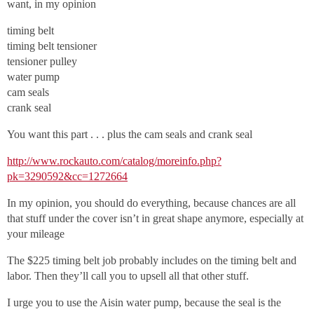
want, in my opinion
timing belt
timing belt tensioner
tensioner pulley
water pump
cam seals
crank seal
You want this part . . . plus the cam seals and crank seal
http://www.rockauto.com/catalog/moreinfo.php?
pk=3290592&cc=1272664
In my opinion, you should do everything, because chances are all
that stuff under the cover isn’t in great shape anymore, especially at
your mileage
The $225 timing belt job probably includes on the timing belt and
labor. Then they’ll call you to upsell all that other stuff.
I urge you to use the Aisin water pump, because the seal is the