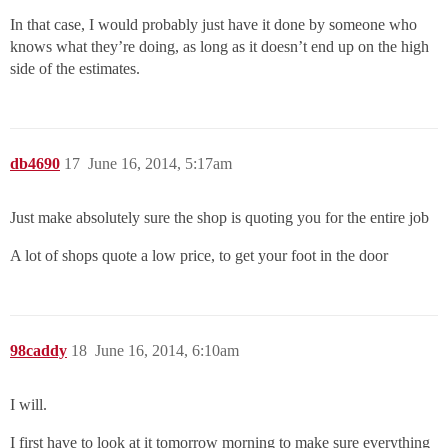
In that case, I would probably just have it done by someone who
knows what they’re doing, as long as it doesn’t end up on the high
side of the estimates.
db4690
17
June 16, 2014, 5:17am
Just make absolutely sure the shop is quoting you for the entire job
A lot of shops quote a low price, to get your foot in the door
98caddy
18
June 16, 2014, 6:10am
I will.
I first have to look at it tomorrow morning to make sure everything