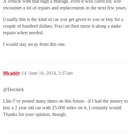
A vehicle with that high a mileage, even if well cared for, will
encounter a lot of repairs and replacements in the next few years.
Usually this is the kind of car you get given to you or buy for a
couple of hundred dollars. You can then nurse it along a make
repairs when needed.
I would stay away from this one.
98caddy
14
June 16, 2014, 3:37am
@Docnick‌
Like I’ve posted many times on this forum - if I had the money to
buy a 2 year old car with 25,000 miles on it, I certainly would.
Thanks for your opinion, though.