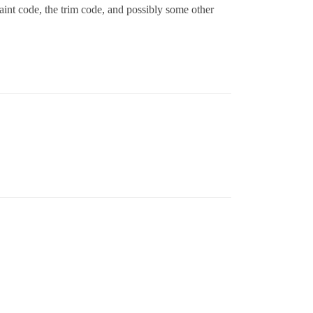
paint code, the trim code, and possibly some other