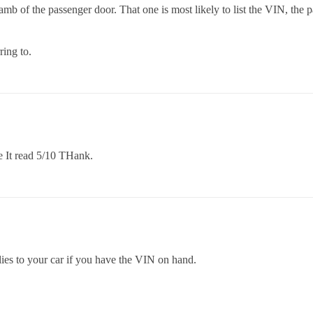
mb of the passenger door. That one is most likely to list the VIN, the 
ring to.
te It read 5/10 THank.
lies to your car if you have the VIN on hand.