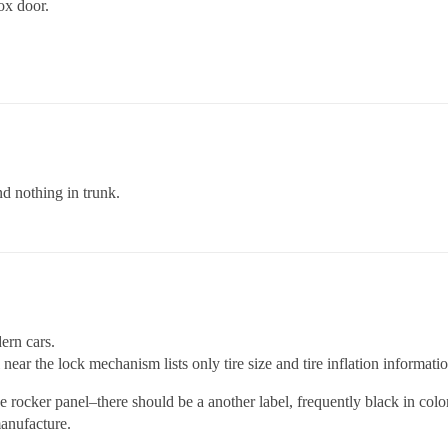
ox door.
d nothing in trunk.
ern cars.
l near the lock mechanism lists only tire size and tire inflation informati
rocker panel–there should be a another label, frequently black in color
anufacture.