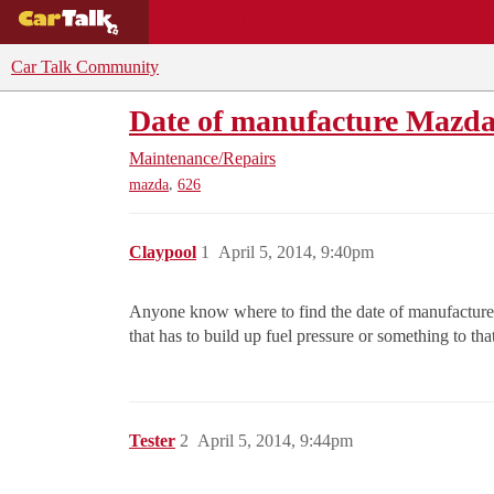
BUYING GUIDES
DEALS
CAR REVI
Car Talk Community
Date of manufacture Mazd
Maintenance/Repairs
,
mazda
626
Claypool
1
April 5, 2014, 9:40pm
Anyone know where to find the date of manufacture o
that has to build up fuel pressure or something to tha
Tester
2
April 5, 2014, 9:44pm