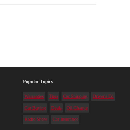
Popular Topics
Warranties
Tires
Car Shipping
Driver's Ed
Car Buying
Deals
Oil Change
Radio Show
Car Insurance