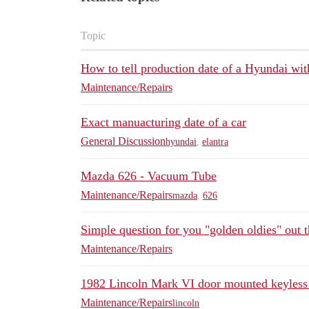
Topic
How to tell production date of a Hyundai wit
Maintenance/Repairs
Exact manuacturing date of a car
General Discussion
hyundai
,
elantra
Mazda 626 - Vacuum Tube
Maintenance/Repairs
mazda
,
626
Simple question for you "golden oldies" out t
Maintenance/Repairs
1982 Lincoln Mark VI door mounted keyless 
Maintenance/Repairs
lincoln