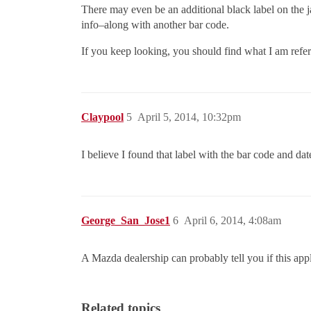
There may even be an additional black label on the ja
info–along with another bar code.
If you keep looking, you should find what I am refer
Claypool
5
April 5, 2014, 10:32pm
I believe I found that label with the bar code and da
George_San_Jose1
6
April 6, 2014, 4:08am
A Mazda dealership can probably tell you if this app
Related topics