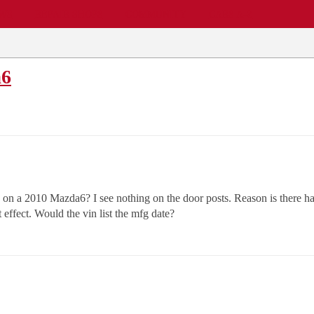
EWS
REPAIR SHOPS
COMMUNITY
CARS A-Z
a6
n a 2010 Mazda6? I see nothing on the door posts. Reason is there has
t effect. Would the vin list the mfg date?