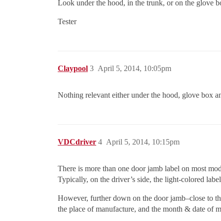
Look under the hood, in the trunk, or on the glove b
Tester
Claypool
3
April 5, 2014, 10:05pm
Nothing relevant either under the hood, glove box an
VDCdriver
4
April 5, 2014, 10:15pm
There is more than one door jamb label on most mod
Typically, on the driver’s side, the light-colored labe
However, further down on the door jamb–close to the 
the place of manufacture, and the month & date of m