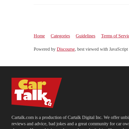
Home
Categories
Guidelines
Terms of Servi
Powered by
Discourse
, best viewed with JavaScript
Cartalk.com is a production of Cartalk Digital Inc. We offer unb
reviews and advice, bad jokes and a great community for car ow