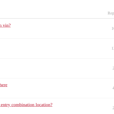
Rep
h vin?
1
1
here
entry combination location?