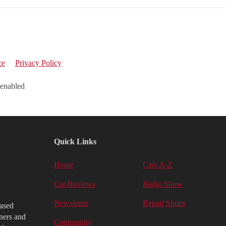
ce
Privacy Policy
 enabled
Quick Links
Home
Cars A-Z
Car Reviews
Radio Show
Newsletter
Repair Shops
iased
ners and
Community