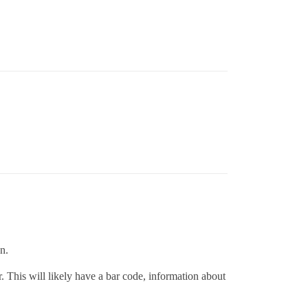
on.
. This will likely have a bar code, information about