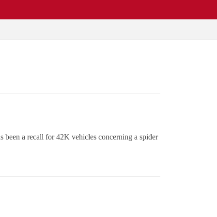
 been a recall for 42K vehicles concerning a spider