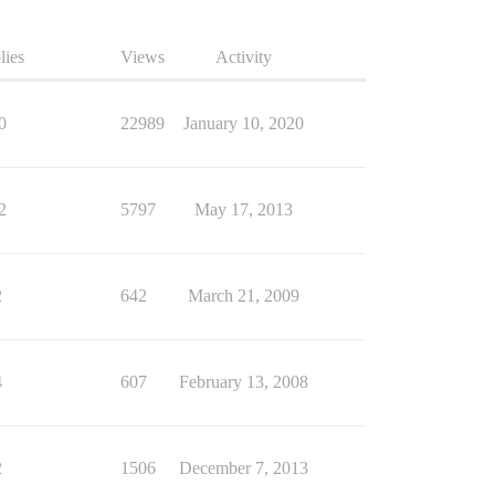
lies
Views
Activity
0
22989
January 10, 2020
2
5797
May 17, 2013
2
642
March 21, 2009
4
607
February 13, 2008
2
1506
December 7, 2013