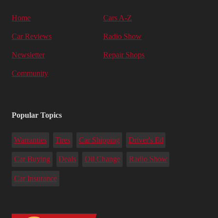
Home
Cars A-Z
Car Reviews
Radio Show
Newsletter
Repair Shops
Community
Popular Topics
Warranties
Tires
Car Shipping
Driver's Ed
Car Buying
Deals
Oil Change
Radio Show
Car Insurance