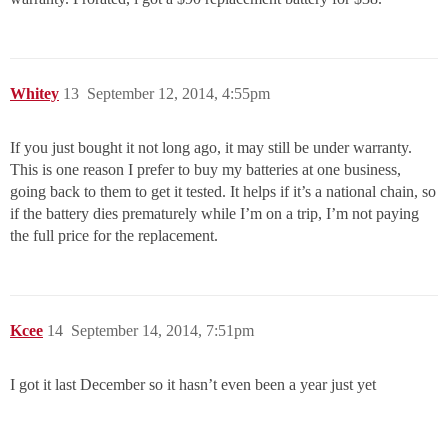
Whitey
13
September 12, 2014, 4:55pm
If you just bought it not long ago, it may still be under warranty.
This is one reason I prefer to buy my batteries at one business,
going back to them to get it tested. It helps if it’s a national chain, so
if the battery dies prematurely while I’m on a trip, I’m not paying
the full price for the replacement.
Kcee
14
September 14, 2014, 7:51pm
I got it last December so it hasn’t even been a year just yet