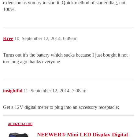
extension as you try to start it. Quick method of starter diag, not
100%.
Kcee
10
September 12, 2014, 6:49am
Turns out it’s the battery which sucks because I just bought it not
too long ago thanks everyone
insightful
11
September 12, 2014, 7:08am
Get a 12V digital meter to plug into an accessory receptacle:
amazon.com
NEEWER® Mini LED Display Digital