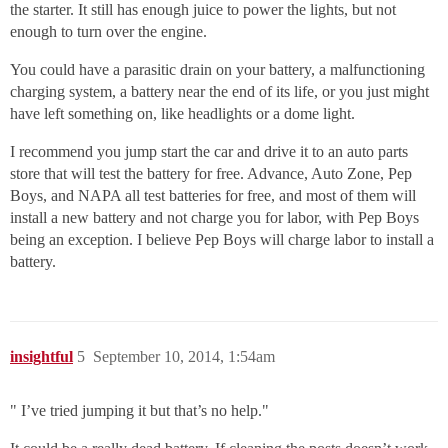
the starter. It still has enough juice to power the lights, but not
enough to turn over the engine.
You could have a parasitic drain on your battery, a malfunctioning
charging system, a battery near the end of its life, or you just might
have left something on, like headlights or a dome light.
I recommend you jump start the car and drive it to an auto parts
store that will test the battery for free. Advance, Auto Zone, Pep
Boys, and NAPA all test batteries for free, and most of them will
install a new battery and not charge you for labor, with Pep Boys
being an exception. I believe Pep Boys will charge labor to install a
battery.
insightful
5
September 10, 2014, 1:54am
" I’ve tried jumping it but that’s no help."