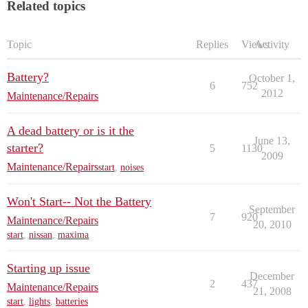
Related topics
Topic
Replies
Views
Activity
Battery?
October 1,
6
752
2012
Maintenance/Repairs
A dead battery or is it the
June 13,
starter?
5
1130
2009
Maintenance/Repairs
start
,
noises
Won't Start-- Not the Battery
September
7
920
Maintenance/Repairs
20, 2010
start
,
nissan
,
maxima
Starting up issue
December
2
437
Maintenance/Repairs
21, 2008
start
,
lights
,
batteries