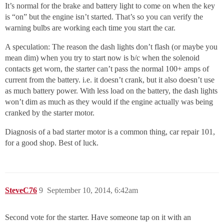
It’s normal for the brake and battery light to come on when the key
is “on” but the engine isn’t started. That’s so you can verify the
warning bulbs are working each time you start the car.
A speculation: The reason the dash lights don’t flash (or maybe you
mean dim) when you try to start now is b/c when the solenoid
contacts get worn, the starter can’t pass the normal 100+ amps of
current from the battery. i.e. it doesn’t crank, but it also doesn’t use
as much battery power. With less load on the battery, the dash lights
won’t dim as much as they would if the engine actually was being
cranked by the starter motor.
Diagnosis of a bad starter motor is a common thing, car repair 101,
for a good shop. Best of luck.
SteveC76
9
September 10, 2014, 6:42am
Second vote for the starter. Have someone tap on it with an