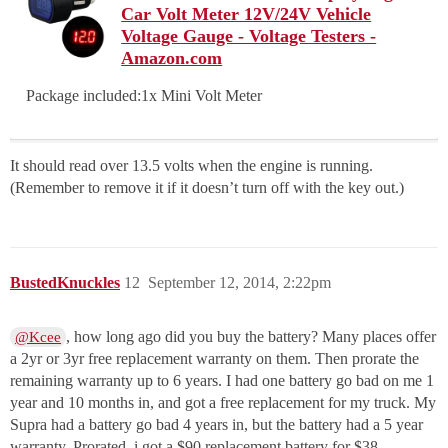
Car Volt Meter 12V/24V Vehicle
Voltage Gauge - Voltage Testers -
Amazon.com
Package included:1x Mini Volt Meter
It should read over 13.5 volts when the engine is running.
(Remember to remove it if it doesn’t turn off with the key out.)
BustedKnuckles
12
September 12, 2014, 2:22pm
, how long ago did you buy the battery? Many places offer
@Kcee
a 2yr or 3yr free replacement warranty on them. Then prorate the
remaining warranty up to 6 years. I had one battery go bad on me 1
year and 10 months in, and got a free replacement for my truck. My
Supra had a battery go bad 4 years in, but the battery had a 5 year
warranty. Prorated, i got a $90 replacement battery for $38.