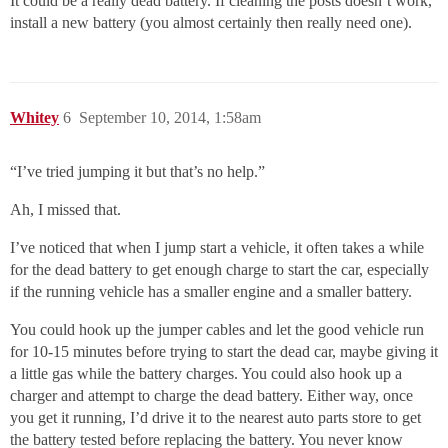
It could be a really dead battery. If cleaning the posts doesn’t work,
install a new battery (you almost certainly then really need one).
Whitey
6
September 10, 2014, 1:58am
“I’ve tried jumping it but that’s no help.”
Ah, I missed that.
I’ve noticed that when I jump start a vehicle, it often takes a while
for the dead battery to get enough charge to start the car, especially
if the running vehicle has a smaller engine and a smaller battery.
You could hook up the jumper cables and let the good vehicle run
for 10-15 minutes before trying to start the dead car, maybe giving it
a little gas while the battery charges. You could also hook up a
charger and attempt to charge the dead battery. Either way, once
you get it running, I’d drive it to the nearest auto parts store to get
the battery tested before replacing the battery. You never know