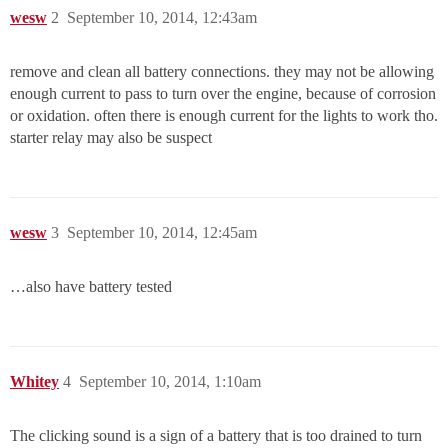
wesw
2
September 10, 2014, 12:43am
remove and clean all battery connections. they may not be allowing
enough current to pass to turn over the engine, because of corrosion
or oxidation. often there is enough current for the lights to work tho.
starter relay may also be suspect
wesw
3
September 10, 2014, 12:45am
…also have battery tested
Whitey
4
September 10, 2014, 1:10am
The clicking sound is a sign of a battery that is too drained to turn