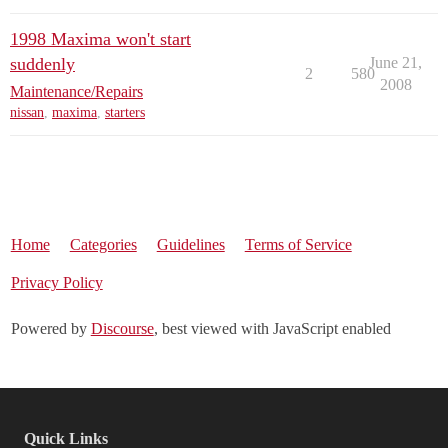
1998 Maxima won't start
suddenly
June 21,
2
580
2008
Maintenance/Repairs
nissan
,
maxima
,
starters
Home
Categories
Guidelines
Terms of Service
Privacy Policy
Powered by
Discourse
, best viewed with JavaScript enabled
Quick Links