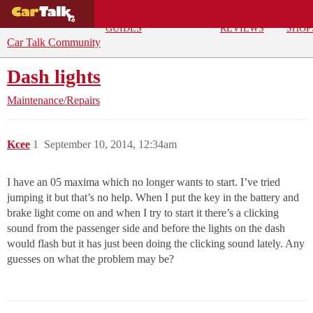
BUYING
DEALS
CAR
REPA
GUIDES
REVIEWS
SHOP
Car Talk Community
Dash lights
Maintenance/Repairs
Kcee
1
September 10, 2014, 12:34am
I have an 05 maxima which no longer wants to start. I’ve tried
jumping it but that’s no help. When I put the key in the battery and
brake light come on and when I try to start it there’s a clicking
sound from the passenger side and before the lights on the dash
would flash but it has just been doing the clicking sound lately. Any
guesses on what the problem may be?