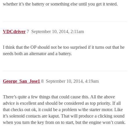
whether it’s the battery or something else until you get it tested.
VDCdriver
7
September 10, 2014, 2:11am
I think that the OP should not be too surprised if it turns out that he
needs both an alternator and a battery.
George_San_Jose1
8
September 10, 2014, 4:19am
There’s quite a few things that could cause this. All the above
advice is excellent and should be considered as top priority. If all
that checks out ok, it could be a problem w/the starter motor. Like
it’s solenoid contacts are kaput. That will produce a clicking sound
when you turn the key from on to start, but the engine won’t crank.