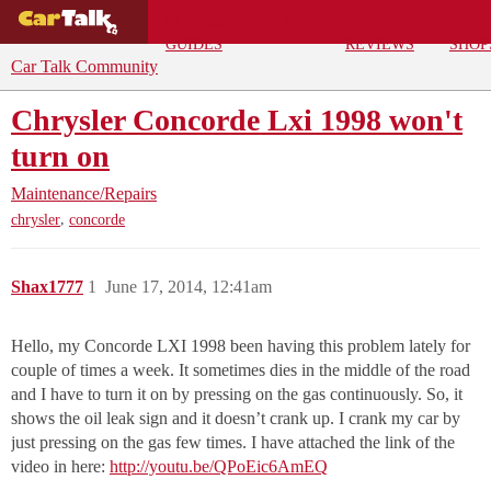
BUYING
DEALS
CAR
REPA
GUIDES
REVIEWS
SHOP
Car Talk Community
Chrysler Concorde Lxi 1998 won't
turn on
Maintenance/Repairs
,
chrysler
concorde
Shax1777
1
June 17, 2014, 12:41am
Hello, my Concorde LXI 1998 been having this problem lately for
couple of times a week. It sometimes dies in the middle of the road
and I have to turn it on by pressing on the gas continuously. So, it
shows the oil leak sign and it doesn’t crank up. I crank my car by
just pressing on the gas few times. I have attached the link of the
video in here:
http://youtu.be/QPoEic6AmEQ