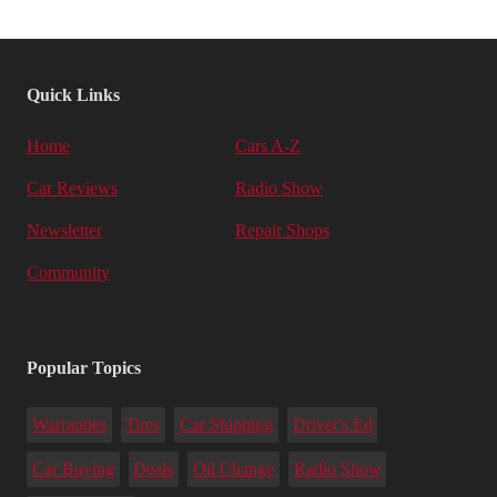
Quick Links
Home
Cars A-Z
Car Reviews
Radio Show
Newsletter
Repair Shops
Community
Popular Topics
Warranties
Tires
Car Shipping
Driver's Ed
Car Buying
Deals
Oil Change
Radio Show