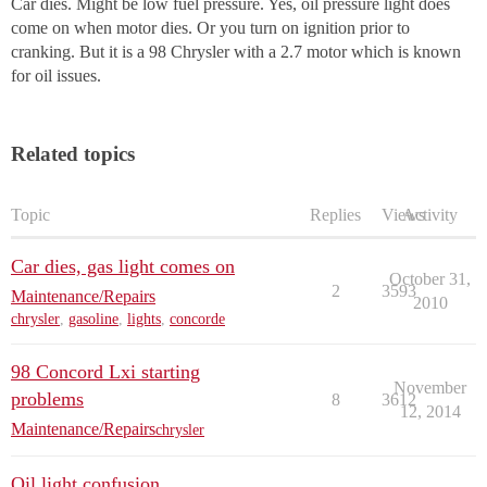
Car dies. Might be low fuel pressure. Yes, oil pressure light does
come on when motor dies. Or you turn on ignition prior to
cranking. But it is a 98 Chrysler with a 2.7 motor which is known
for oil issues.
Related topics
Topic
Replies
Views
Activity
Car dies, gas light comes on
October 31,
2
3593
Maintenance/Repairs
2010
chrysler
,
gasoline
,
lights
,
concorde
98 Concord Lxi starting
November
problems
8
3612
12, 2014
Maintenance/Repairs
chrysler
Oil light confusion