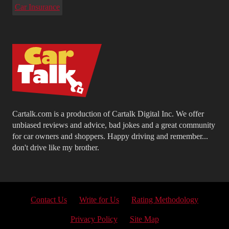
Car Insurance
Cartalk.com is a production of Cartalk Digital Inc. We offer
unbiased reviews and advice, bad jokes and a great community
for car owners and shoppers. Happy driving and remember...
don't drive like my brother.
Contact Us
Write for Us
Rating Methodology
Privacy Policy
Site Map