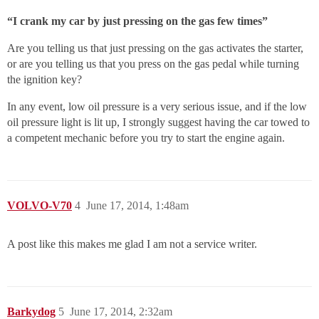
“I crank my car by just pressing on the gas few times”
Are you telling us that just pressing on the gas activates the starter,
or are you telling us that you press on the gas pedal while turning
the ignition key?
In any event, low oil pressure is a very serious issue, and if the low
oil pressure light is lit up, I strongly suggest having the car towed to
a competent mechanic before you try to start the engine again.
VOLVO-V70
4
June 17, 2014, 1:48am
A post like this makes me glad I am not a service writer.
Barkydog
5
June 17, 2014, 2:32am