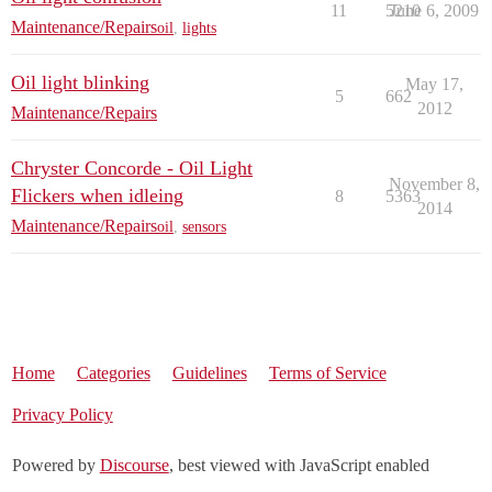
11
5210
June 6, 2009
Maintenance/Repairs
oil
,
lights
Oil light blinking
May 17,
5
662
2012
Maintenance/Repairs
Chryster Concorde - Oil Light
November 8,
Flickers when idleing
8
5363
2014
Maintenance/Repairs
oil
,
sensors
Home
Categories
Guidelines
Terms of Service
Privacy Policy
Powered by
Discourse
, best viewed with JavaScript enabled