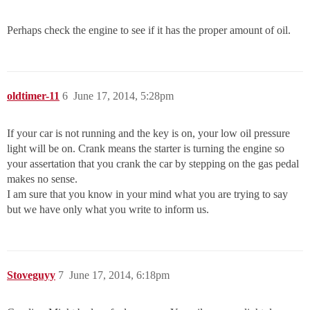
Perhaps check the engine to see if it has the proper amount of oil.
oldtimer-11
6
June 17, 2014, 5:28pm
If your car is not running and the key is on, your low oil pressure
light will be on. Crank means the starter is turning the engine so
your assertation that you crank the car by stepping on the gas pedal
makes no sense.
I am sure that you know in your mind what you are trying to say
but we have only what you write to inform us.
Stoveguyy
7
June 17, 2014, 6:18pm