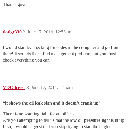
Thanks guys!
dodge330
2
June 17, 2014, 12:53am
I would start by checking for codes in the computer and go from
there! It sounds like a fuel management problem, but you must
check everything you can
VDCdriver
3
June 17, 2014, 1:45am
“it shows the oil leak sign and it doesn’t crank up”
There is no warning light for an oil leak.
Are you attempting to tell us that the low oil
pressure
light is lit up?
If so, I would suggest that you stop trying to start the engine.