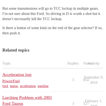
But some transmissions will go to TCC lockup in multiple gears.
I’m not sure about this Ford. So driving in D is worth a shot but it
doesn’t necessarily kill the TCC lockup.
Is there a button of some kind on the end of the gear selector? If so,
then push it.
Related topics
Topic
Replies
Views
Activity
Acceleration lost
September 9,
3
854
Power/Fuel
2010
ford
,
taurus
,
acceleration
,
gasoline
Lurching Problem with 2001
February 1,
Ford Taurus
3
527