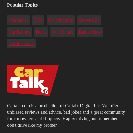
Popular Topics
Warranties
Tires
Car Shipping
Driver's Ed
Car Buying
Deals
Oil Change
Radio Show
Car Insurance
Cartalk.com is a production of Cartalk Digital Inc. We offer
unbiased reviews and advice, bad jokes and a great community
for car owners and shoppers. Happy driving and remember...
don't drive like my brother.