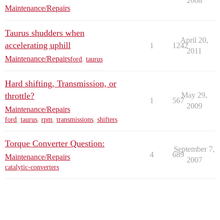
2008
Maintenance/Repairs
Taurus shudders when
April 20,
accelerating uphill
1
1242
2011
Maintenance/Repairs
ford
,
taurus
Hard shifting, Transmission, or
throttle?
May 29,
1
567
2009
Maintenance/Repairs
ford
,
taurus
,
rpm
,
transmissions
,
shifters
Torque Converter Question:
September 7,
4
689
Maintenance/Repairs
2007
catalytic-converters