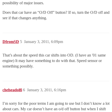
possibility of major issues.
Does that car have an “O/D Off” button? If so, turn the O/D off and
see if that changes anything.
DfromSD
5
January 3, 2011, 6:09pm
That’s about the speed this car shifts into OD. (I have an '01 same
engine) It may have something to do with that. Speed sensor or
something possibly.
chelseadolfi
6
January 3, 2011, 6:16pm
I’m sorry for the poor terms I am going to use but I don’t know a lot
about cars. My car doesn’t have an o/d off button but when I shift