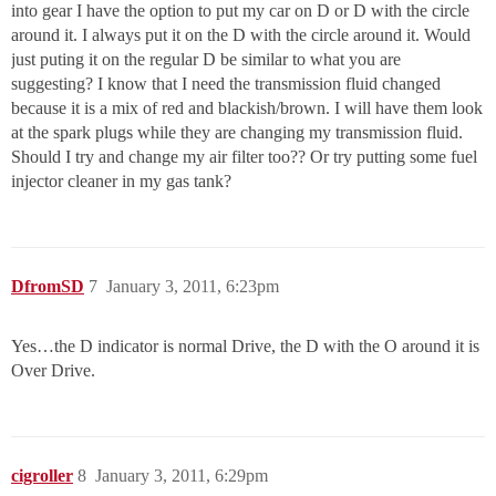
into gear I have the option to put my car on D or D with the circle
around it. I always put it on the D with the circle around it. Would
just puting it on the regular D be similar to what you are
suggesting? I know that I need the transmission fluid changed
because it is a mix of red and blackish/brown. I will have them look
at the spark plugs while they are changing my transmission fluid.
Should I try and change my air filter too?? Or try putting some fuel
injector cleaner in my gas tank?
DfromSD
7
January 3, 2011, 6:23pm
Yes…the D indicator is normal Drive, the D with the O around it is
Over Drive.
cigroller
8
January 3, 2011, 6:29pm