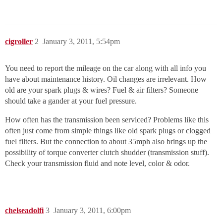
cigroller
2
January 3, 2011, 5:54pm
You need to report the mileage on the car along with all info you
have about maintenance history. Oil changes are irrelevant. How
old are your spark plugs & wires? Fuel & air filters? Someone
should take a gander at your fuel pressure.
How often has the transmission been serviced? Problems like this
often just come from simple things like old spark plugs or clogged
fuel filters. But the connection to about 35mph also brings up the
possibility of torque converter clutch shudder (transmission stuff).
Check your transmission fluid and note level, color & odor.
chelseadolfi
3
January 3, 2011, 6:00pm