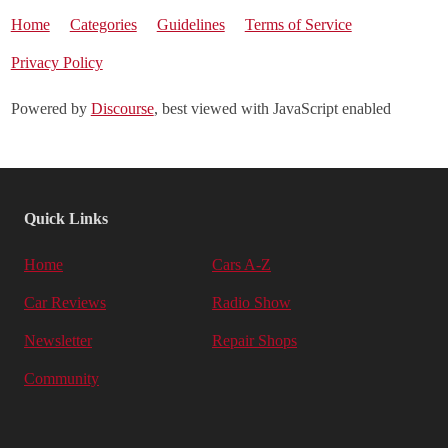
Home
Categories
Guidelines
Terms of Service
Privacy Policy
Powered by
Discourse
, best viewed with JavaScript enabled
Quick Links
Home
Cars A-Z
Car Reviews
Radio Show
Newsletter
Repair Shops
Community