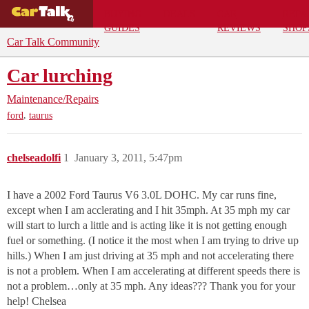
BUYING
DEALS
CAR
REPA
GUIDES
REVIEWS
SHOP
Car Talk Community
Car lurching
Maintenance/Repairs
,
ford
taurus
chelseadolfi
1
January 3, 2011, 5:47pm
I have a 2002 Ford Taurus V6 3.0L DOHC. My car runs fine,
except when I am acclerating and I hit 35mph. At 35 mph my car
will start to lurch a little and is acting like it is not getting enough
fuel or something. (I notice it the most when I am trying to drive up
hills.) When I am just driving at 35 mph and not accelerating there
is not a problem. When I am accelerating at different speeds there is
not a problem…only at 35 mph. Any ideas??? Thank you for your
help! Chelsea