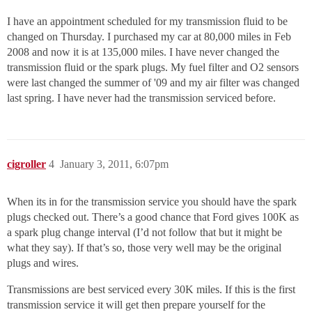
I have an appointment scheduled for my transmission fluid to be
changed on Thursday. I purchased my car at 80,000 miles in Feb
2008 and now it is at 135,000 miles. I have never changed the
transmission fluid or the spark plugs. My fuel filter and O2 sensors
were last changed the summer of '09 and my air filter was changed
last spring. I have never had the transmission serviced before.
cigroller
4
January 3, 2011, 6:07pm
When its in for the transmission service you should have the spark
plugs checked out. There’s a good chance that Ford gives 100K as
a spark plug change interval (I’d not follow that but it might be
what they say). If that’s so, those very well may be the original
plugs and wires.
Transmissions are best serviced every 30K miles. If this is the first
transmission service it will get then prepare yourself for the