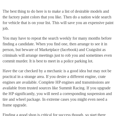
The best thing to do here is to make a list of desirable models and
the factory paint colors that you like. Then do a nation wide search
for vehicle that is on your list. This will save you an expensive paint
job.
You may have to repeat the search weekly for many months before
finding a candidate. When you find one, then arrange to see it in
person, but beware of Marketplace (facebook) and Craigslist as
criminals will arrange meetings just to rob you and sometimes even
commit murder. It is best to meet in a police parking lot.
Have the car checked by a mechanic is a good idea but may not be
practical in a strange area. If you desire a different engine, crate
engines are available. Complete HP engines and transmissions are
available from trusted sources like Summit Racing. If you upgrade
the HP significantly, you will need a corresponding suspension and
tire and wheel package. In extreme cases you might even need a
frame upgrade.
Finding a good shop is critical for success though, so start there