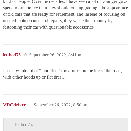
kind of people. Over the decades, I have seen a lot of younger guys
spend more money than they should on “upgrading” the appearance
of old cars that are ready for retirement, and instead of focusing on
needed maintenance and repairs, they waste their money by
festooning their car with questionable accessories.
ledhed75
10
September 26, 2022, 8:41pm
I see a whole lot of “modified” cars/trucks on the ide of the road,
with either hoods up or flat tires…
VDCdriver
11
September 26, 2022, 8:50pm
ledhed75: