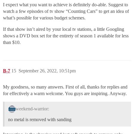
I expect what you want to achieve is definitely do-able. Suggest to
watch a few episodes of tv show “Counting Cars” to get an idea of
what’s possible for various budget schemes.
If that show isn’t aired by your local tv stations, a little Googling
shows a DVD box set for the entirety of season 1 available for less
than $10.
B-7
15
September 26, 2022, 10:51pm
My goodness, so many answers. First of all, thanks for replies and
for effectively a warm welcome. You guys are inspiring. Anyway.
weekend-warrior:
no metal is removed with sanding