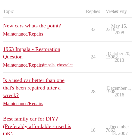
Topic
Replies
Views
Activity
New cars whats the point?
May 15,
32
2219
2008
Maintenance/Repairs
1963 Impala - Restoration
October 20,
Question
24
15082
2013
Maintenance/Repairs
impala
,
chevrolet
Is a used car better than one
that's been repaired after a
December 1,
28
1908
wreck?
2016
Maintenance/Repairs
Best family car for DIY?
(Preferably affordable - used is
December
18
7863
OK)
18, 2007