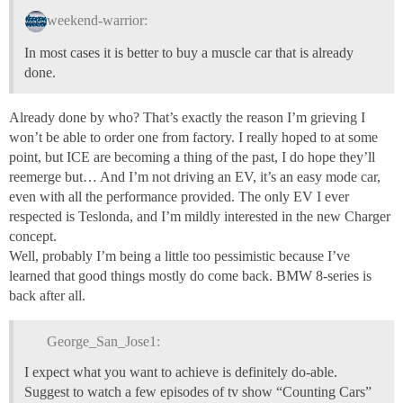
weekend-warrior:
In most cases it is better to buy a muscle car that is already
done.
Already done by who? That’s exactly the reason I’m grieving I
won’t be able to order one from factory. I really hoped to at some
point, but ICE are becoming a thing of the past, I do hope they’ll
reemerge but… And I’m not driving an EV, it’s an easy mode car,
even with all the performance provided. The only EV I ever
respected is Teslonda, and I’m mildly interested in the new Charger
concept.
Well, probably I’m being a little too pessimistic because I’ve
learned that good things mostly do come back. BMW 8-series is
back after all.
George_San_Jose1:
I expect what you want to achieve is definitely do-able.
Suggest to watch a few episodes of tv show “Counting Cars”