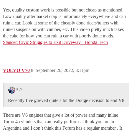
Yes, quality custom work is possible but not cheap as mentioned.
Low-quality aftermarket crap is unfortunately everywhere and can
ruin a car. Look at some of the cheaply done ricers/tuners with
ruined suspension with camber, etc. This video pretty much takes
the cake for how you can ruin a car with poorly done mods.
Stanced Civic Struggles to Exit Driveway - Honda-Tech
VOLVO-V70
8
September 26, 2022, 8:11pm
B-7:
Recently I’ve grieved quite a bit the Dodge decision to end V8.
There are V6 engines that give a lot of power and many inline
Turbo 4 cylinders that can really perform . I think you are in
Argentina and I don’t think this Forum has a regular member . It