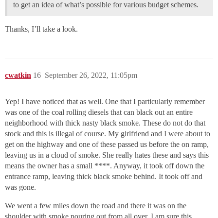
to get an idea of what’s possible for various budget schemes.
Thanks, I’ll take a look.
cwatkin
16
September 26, 2022, 11:05pm
Yep! I have noticed that as well. One that I particularly remember
was one of the coal rolling diesels that can black out an entire
neighborhood with thick nasty black smoke. These do not do that
stock and this is illegal of course. My girlfriend and I were about to
get on the highway and one of these passed us before the on ramp,
leaving us in a cloud of smoke. She really hates these and says this
means the owner has a small ****. Anyway, it took off down the
entrance ramp, leaving thick black smoke behind. It took off and
was gone.
We went a few miles down the road and there it was on the
shoulder with smoke pouring out from all over. I am sure this