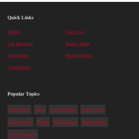
Quick Links
Home
Cars A-Z
Car Reviews
Radio Show
Newsletter
Repair Shops
Community
Popular Topics
Warranties
Tires
Car Shipping
Driver's Ed
Car Buying
Deals
Oil Change
Radio Show
Car Insurance