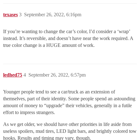
texases
3
September 26, 2022, 6:16pm
If you’re wanting to change the car’s color, I’d consider a ‘wrap’
instead. It’s reversible, and doesn’t have near the work required. A
true color change is a HUGE amount of work.
ledhed75
4
September 26, 2022, 6:57pm
Younger people tend to see a car/truck as an extension of
themselves, part of their identity. Some people spend an astounding
amount of money to “upgrade” their vehicles, generally in a futile
effort to impress strangers.
As we get older, we should have other priorities in life aside from
useless spoilers, mud tires, LED light bars, and brightly colored tow
hooks. Results and timing may vary, though.