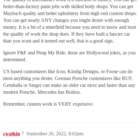
better-than-factory paint jobs with skilled body shops. You can get
Maybach quality and better upholstery from high end custom shops.
You can get nearly ANY changes you might desire with enough
money. It is a bit of a minefield because you need to know and trust
the quality of work the shop does. If they have built a fancier car
than you want and it turned out well, that is a good sign.
Ignore F&F and Pimp My Ride, these are Hollywood jokes, as you
determined.
US based customizers like Icon, Kindig Designs, or Foose can do
most anything you desire. German Porsche customizers like RUF,
Gemballa or Singer can make an older car nicer and faster than any
modern Porsche. Mercedes has Brabus.
Remember, custom work is VERY expensive.
cwatkin
7
September 26, 2022, 8:02pm