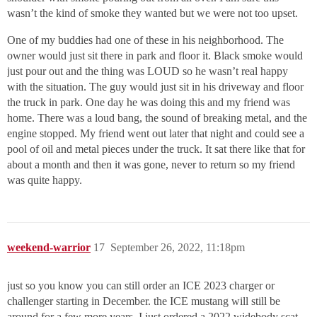
wasn’t the kind of smoke they wanted but we were not too upset.
One of my buddies had one of these in his neighborhood. The
owner would just sit there in park and floor it. Black smoke would
just pour out and the thing was LOUD so he wasn’t real happy
with the situation. The guy would just sit in his driveway and floor
the truck in park. One day he was doing this and my friend was
home. There was a loud bang, the sound of breaking metal, and the
engine stopped. My friend went out later that night and could see a
pool of oil and metal pieces under the truck. It sat there like that for
about a month and then it was gone, never to return so my friend
was quite happy.
weekend-warrior
17
September 26, 2022, 11:18pm
just so you know you can still order an ICE 2023 charger or
challenger starting in December. the ICE mustang will still be
around for a few more years. I just ordered a 2022 widebody scat