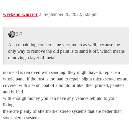
weekend-warrior
2
September 26, 2022, 6:06pm
B-7:
Also repainting concerns me very much as well, because the
only way to remove the old paint is to sand it off, which means
removing a layer of metal
no metal is removed with sanding. they might have to replace a
whole panel if the rust is too bad to repair. slight micro scratches are
covered with a skim coat of a bondo or like. then primed, painted
and buffed.
with enough money you can have any vehicle rebuild to your
liking.
there are plenty of aftermarket stereo systems that are better than
stock stereo systems.