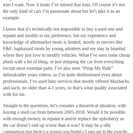
trim I want. Now it looks I’ve missed that train. Of course it’s not
the only kind of cars I’m passionate about but let’s take it as an
example.
I know that it’s technically not impossible to buy a used one and
repaint and modify to my preference, but my experience and
knowledge of aftermarket mods is limited, mostly to movies like
F&F, haphazard mods by young admirers and my stay in Istanbul
where they just love to modify vehicles. What I’ve seen some cheap
plush with a lot of bling, or just stripping the car from everything
except most essential parts. I’ve also seen “Pimp My Ride”
debunk/after years videos, so I’m quite disillusioned even about
professionals. I’ve used limo services that mostly offered Maybachs
and such, no older than 4-5 years, so that’s what quality associated
with for me.
Straight to the questions, let’s consider a theoretical situation, with
buying a used car from between 2005-2018. Would it be possible,
with enough money, to repaint it and/or replace the upholstery so
the car doesn’t end up worse than it was? It may be a silly
comparison but there’s a reason you build a Lego set in the exactly