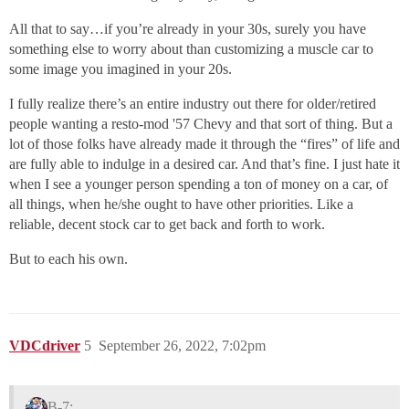
All that to say…if you’re already in your 30s, surely you have
something else to worry about than customizing a muscle car to
some image you imagined in your 20s.
I fully realize there’s an entire industry out there for older/retired
people wanting a resto-mod '57 Chevy and that sort of thing. But a
lot of those folks have already made it through the “fires” of life and
are fully able to indulge in a desired car. And that’s fine. I just hate it
when I see a younger person spending a ton of money on a car, of
all things, when he/she ought to have other priorities. Like a
reliable, decent stock car to get back and forth to work.
But to each his own.
VDCdriver
5
September 26, 2022, 7:02pm
B-7: