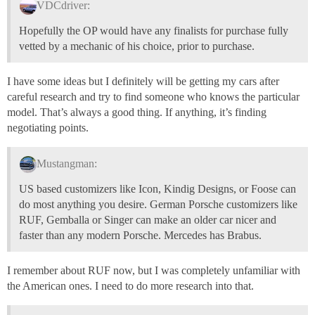
VDCdriver:
Hopefully the OP would have any finalists for purchase fully
vetted by a mechanic of his choice, prior to purchase.
I have some ideas but I definitely will be getting my cars after
careful research and try to find someone who knows the particular
model. That’s always a good thing. If anything, it’s finding
negotiating points.
Mustangman:
US based customizers like Icon, Kindig Designs, or Foose can
do most anything you desire. German Porsche customizers like
RUF, Gemballa or Singer can make an older car nicer and
faster than any modern Porsche. Mercedes has Brabus.
I remember about RUF now, but I was completely unfamiliar with
the American ones. I need to do more research into that.