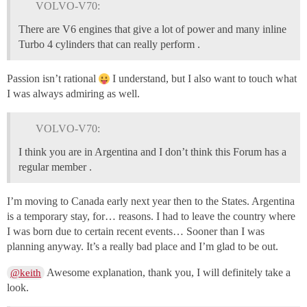
VOLVO-V70:
There are V6 engines that give a lot of power and many inline
Turbo 4 cylinders that can really perform .
Passion isn’t rational
I understand, but I also want to touch what
I was always admiring as well.
VOLVO-V70:
I think you are in Argentina and I don’t think this Forum has a
regular member .
I’m moving to Canada early next year then to the States. Argentina
is a temporary stay, for… reasons. I had to leave the country where
I was born due to certain recent events… Sooner than I was
planning anyway. It’s a really bad place and I’m glad to be out.
Awesome explanation, thank you, I will definitely take a
@keith
look.