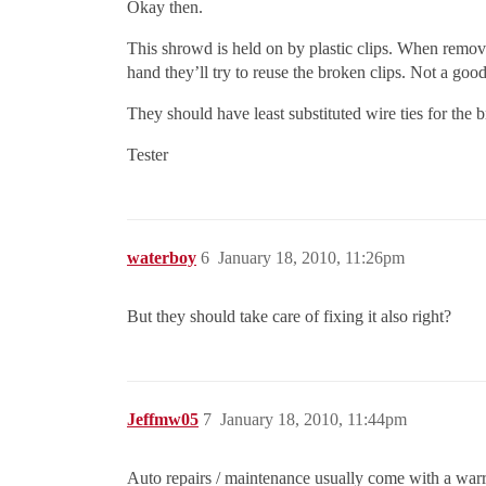
Okay then.
This shrowd is held on by plastic clips. When removi
hand they’ll try to reuse the broken clips. Not a goo
They should have least substituted wire ties for the b
Tester
waterboy
6
January 18, 2010, 11:26pm
But they should take care of fixing it also right?
Jeffmw05
7
January 18, 2010, 11:44pm
Auto repairs / maintenance usually come with a warra