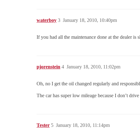
waterboy
3
January 18, 2010, 10:40pm
If you had all the maintenance done at the dealer is 
pjorenstein
4
January 18, 2010, 11:02pm
Oh, no I get the oil changed regularly and responsi
The car has super low mileage because I don’t drive m
Tester
5
January 18, 2010, 11:14pm