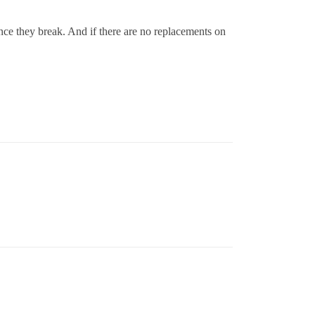
ance they break. And if there are no replacements on