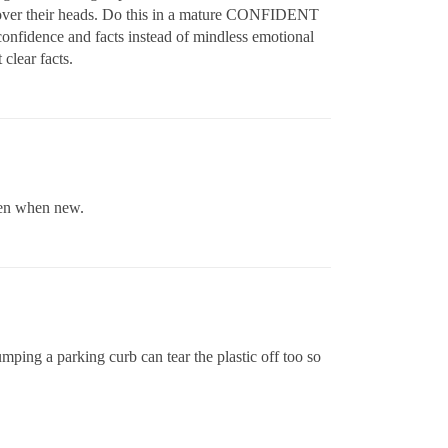
ng over their heads. Do this in a mature CONFIDENT
fidence and facts instead of mindless emotional
 clear facts.
ven when new.
mping a parking curb can tear the plastic off too so