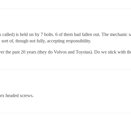
s called) is held on by 7 bolts. 6 of them had fallen out. The mechanic s
ort of, though not fully, accepting responsibility.
ver the past 20 years (they do Volvos and Toyotas). Do we stick with th
orx headed screws.