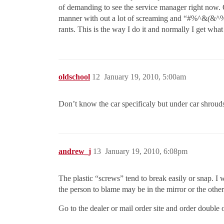
of demanding to see the service manager right now.
manner with out a lot of screaming and “#%^&
(
&^%$
rants. This is the way I do it and normally I get what
oldschool
12
January 19, 2010, 5:00am
Don’t know the car specificaly but under car shrou
andrew_j
13
January 19, 2010, 6:08pm
The plastic “screws” tend to break easily or snap. I
the person to blame may be in the mirror or the other
Go to the dealer or mail order site and order double