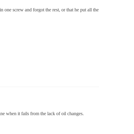
 one screw and forgot the rest, or that he put all the
ne when it fails from the lack of oil changes.