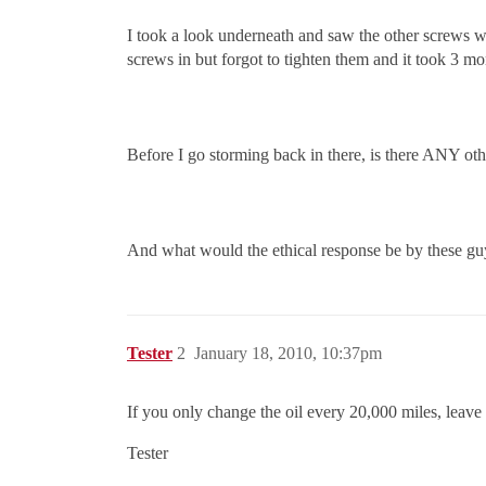
I took a look underneath and saw the other screws wer
screws in but forgot to tighten them and it took 3 mon
Before I go storming back in there, is there ANY oth
And what would the ethical response be by these guy
Tester
2
January 18, 2010, 10:37pm
If you only change the oil every 20,000 miles, leave 
Tester