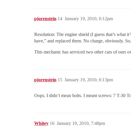
pjorenstein
14
January 19, 2010, 6:12pm
Resolution: The engine shield (I guess that’s what it’
have,” and replaced them. No charge, obviously. So, s
This mechanic has serviced two other cars of ours o
pjorenstein
15
January 19, 2010, 6:13pm
Oops. I didn’t mean bolts. I meant screws: 7 T-30 T
Whitey
16
January 19, 2010, 7:48pm