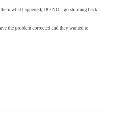
in to them what happened, DO NOT go storming back
 have the problem corrected and they wanted to