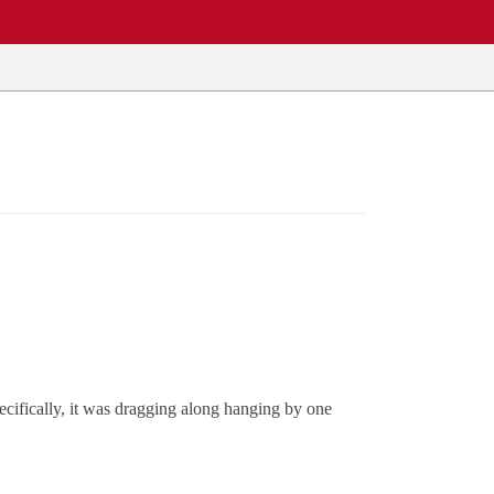
ecifically, it was dragging along hanging by one