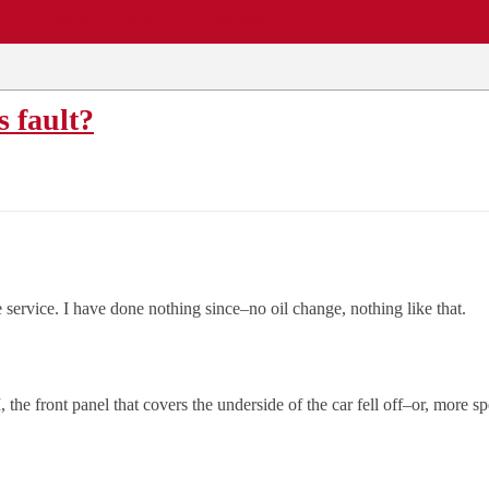
EWS
REPAIR SHOPS
COMMUNITY
CARS A-Z
s fault?
 service. I have done nothing since–no oil change, nothing like that.
e front panel that covers the underside of the car fell off–or, more sp