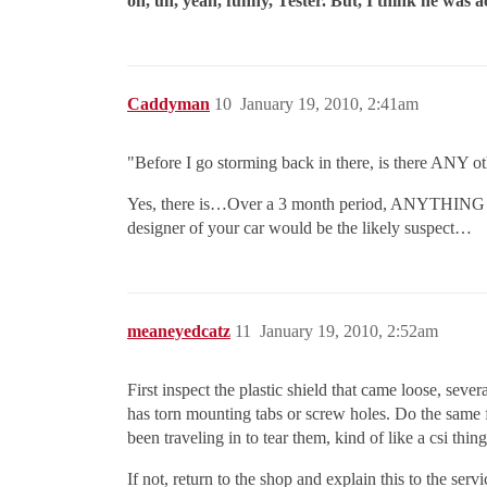
oh, uh, yeah, funny, Tester. But, I think he was 
Caddyman
10
January 19, 2010, 2:41am
"Before I go storming back in there, is there ANY ot
Yes, there is…Over a 3 month period, ANYTHING can
designer of your car would be the likely suspect…
meaneyedcatz
11
January 19, 2010, 2:52am
First inspect the plastic shield that came loose, sev
has torn mounting tabs or screw holes. Do the same fo
been traveling in to tear them, kind of like a csi th
If not, return to the shop and explain this to the se