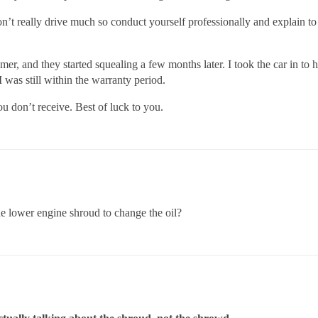
don’t really drive much so conduct yourself professionally and expla
r, and they started squealing a few months later. I took the car in to
I was still within the warranty period.
u don’t receive. Best of luck to you.
he lower engine shroud to change the oil?