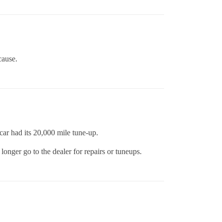
cause.
ar had its 20,000 mile tune-up.
longer go to the dealer for repairs or tuneups.