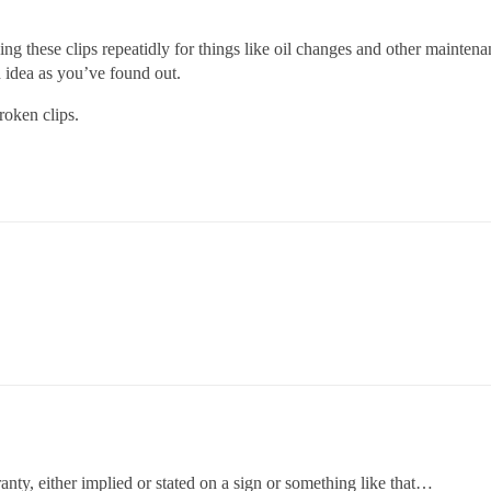
ng these clips repeatidly for things like oil changes and other mainten
d idea as you’ve found out.
roken clips.
nty, either implied or stated on a sign or something like that…