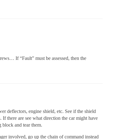
ews… If “Fault” must be assessed, then the
 deflectors, engine shield, etc. See if the shield
. If there are see what direction the car might have
g block and tear them.
manager involved, go up the chain of command instead