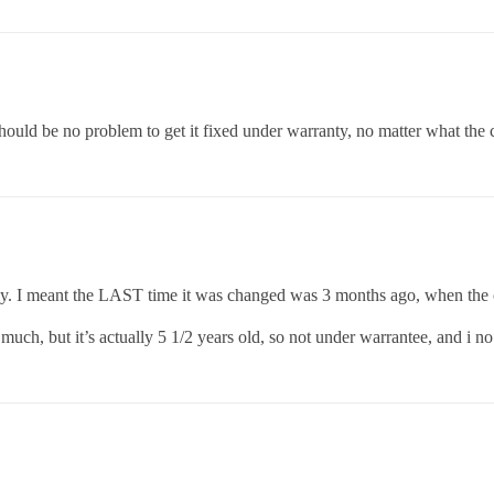
should be no problem to get it fixed under warranty, no matter what the 
bly. I meant the LAST time it was changed was 3 months ago, when the c
uch, but it’s actually 5 1/2 years old, so not under warrantee, and i no 