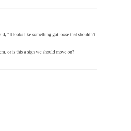
aid, “It looks like something got loose that shouldn’t
em, or is this a sign we should move on?