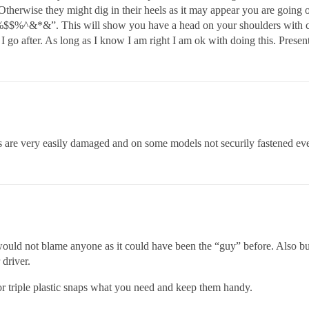
 Otherwise they might dig in their heels as it may appear you are goi
$%^&*&”. This will show you have a head on your shoulders with con
 I go after. As long as I know I am right I am ok with doing this. Present
ds are very easily damaged and on some models not securily fastened e
 would not blame anyone as it could have been the “guy” before. Also bu
 driver.
 or triple plastic snaps what you need and keep them handy.