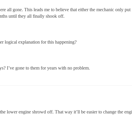
e all gone. This leads me to believe that either the mechanic only put in
ths until they all finally shook off.
er logical explanation for this happening?
s? I’ve gone to them for years with no problem.
the lower engine shrowd off. That way it’ll be easier to change the engi