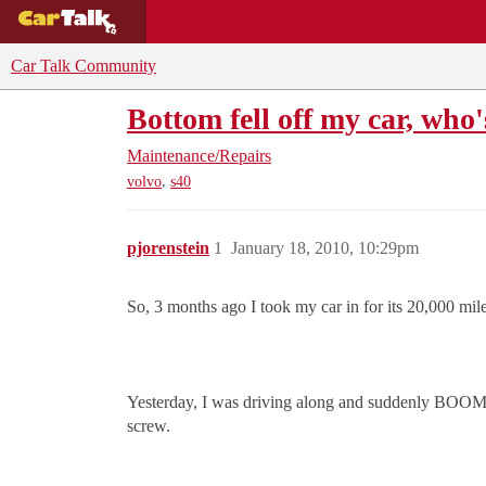
BUYING GUIDES
DEALS
CAR REVI
Car Talk Community
Bottom fell off my car, who'
Maintenance/Repairs
,
volvo
s40
pjorenstein
1
January 18, 2010, 10:29pm
So, 3 months ago I took my car in for its 20,000 mile
Yesterday, I was driving along and suddenly BOOM, th
screw.