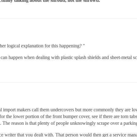
actually talking about the shroud, not the shrowd.
her logical explanation for this happening? "
 happen when dealing with plastic splash shields and sheet-metal scr
eral import makers call them undercovers but more commonly they are lower
r the lower portion of the front bumper cover, see if there are torn tabs
ing. The reason is that plenty of people unknowingly scrape over a parkin
rvice writer that you dealt with. That person would then get a service 