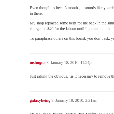
Even though its been 3 months, it sounds like you 
in there.
My shop replaced some belts for me back in the summe
charge me $40 for the labour until I pointed out that 
To paraphrase others on this board, you don’t ask, yo
mshugna
8
January 18, 2010, 11:54pm
Just asking the obvious…is it necessary to remove t
galaxybeing
9
January 19, 2010, 2:21am