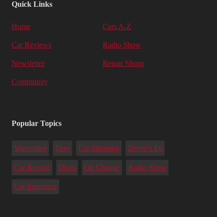
Quick Links
Home
Cars A-Z
Car Reviews
Radio Show
Newsletter
Repair Shops
Community
Popular Topics
Warranties
Tires
Car Shipping
Driver's Ed
Car Buying
Deals
Oil Change
Radio Show
Car Insurance