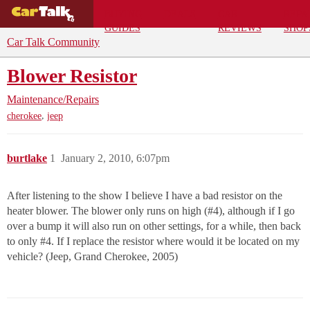
BUYING
DEALS
CAR
REPA
GUIDES
REVIEWS
SHOP
Car Talk Community
Blower Resistor
Maintenance/Repairs
,
cherokee
jeep
burtlake
1
January 2, 2010, 6:07pm
After listening to the show I believe I have a bad resistor on the
heater blower. The blower only runs on high (
#4
), although if I go
over a bump it will also run on other settings, for a while, then back
to only
#4
. If I replace the resistor where would it be located on my
vehicle? (Jeep, Grand Cherokee, 2005)