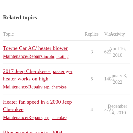
Related topics
Topic
Replies
Views
Activity
Towne Car AC/ heater blower
April 16,
3
622
2010
Maintenance/Repairs
lincoln
,
heating
2017 Jeep Cherokee - passenger
January 3,
heater works on high
5
1408
2022
Maintenance/Repairs
jeep
,
cherokee
Heater fan speed in a 2000 Jeep
December
Cherokee
4
3727
24, 2010
Maintenance/Repairs
jeep
,
cherokee
Blower motor resistor 2004