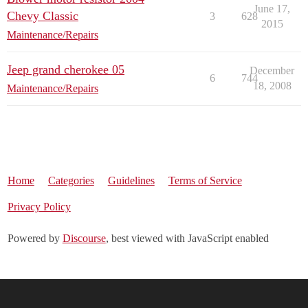
June 17,
Chevy Classic
3
628
2015
Maintenance/Repairs
Jeep grand cherokee 05
December
6
744
18, 2008
Maintenance/Repairs
Home
Categories
Guidelines
Terms of Service
Privacy Policy
Powered by
Discourse
, best viewed with JavaScript enabled