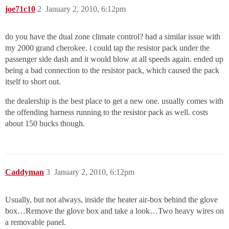
joe71c10
2
January 2, 2010, 6:12pm
do you have the dual zone climate control? had a similar issue with
my 2000 grand cherokee. i could tap the resistor pack under the
passenger side dash and it would blow at all speeds again. ended up
being a bad connection to the resistor pack, which caused the pack
itself to short out.
the dealership is the best place to get a new one. usually comes with
the offending harness running to the resistor pack as well. costs
about 150 bucks though.
Caddyman
3
January 2, 2010, 6:12pm
Usually, but not always, inside the heater air-box behind the glove
box…Remove the glove box and take a look…Two heavy wires on
a removable panel.