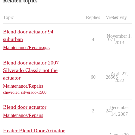
Related topics
Topic
Replies
Views
Activity
Blend door actuator 94
November 1,
suburban
4
1071
2013
Maintenance/Repairs
gmc
Blend door actuator 2007
Silverado Classic not the
April 27,
60
26565
actuator
2022
Maintenance/Repairs
chevrolet
,
silverado-1500
Blend door actuator
December
2
247
14, 2007
Maintenance/Repairs
Heater Blend Door Actuator
August 20,