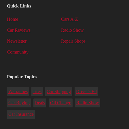
Quick Links
Home
Cars A-Z
Car Reviews
Radio Show
Newsletter
Repair Shops
Community
Popular Topics
Warranties
Tires
Car Shipping
Driver's Ed
Car Buying
Deals
Oil Change
Radio Show
Car Insurance