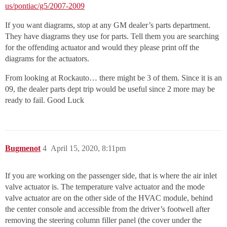
us/pontiac/g5/2007-2009
If you want diagrams, stop at any GM dealer’s parts department.
They have diagrams they use for parts. Tell them you are searching
for the offending actuator and would they please print off the
diagrams for the actuators.
From looking at Rockauto… there might be 3 of them. Since it is an
09, the dealer parts dept trip would be useful since 2 more may be
ready to fail. Good Luck
Bugmenot
4
April 15, 2020, 8:11pm
If you are working on the passenger side, that is where the air inlet
valve actuator is. The temperature valve actuator and the mode
valve actuator are on the other side of the HVAC module, behind
the center console and accessible from the driver’s footwell after
removing the steering column filler panel (the cover under the