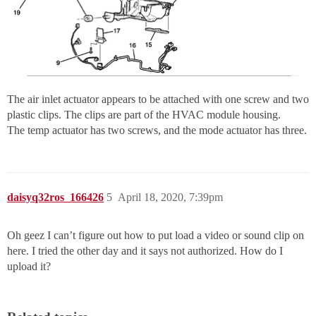
The air inlet actuator appears to be attached with one screw and two
plastic clips. The clips are part of the HVAC module housing.
The temp actuator has two screws, and the mode actuator has three.
daisyq32ros_166426
5
April 18, 2020, 7:39pm
Oh geez I can’t figure out how to put load a video or sound clip on
here. I tried the other day and it says not authorized. How do I
upload it?