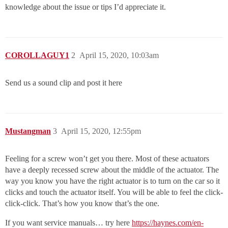
knowledge about the issue or tips I’d appreciate it.
COROLLAGUY1
2
April 15, 2020, 10:03am
Send us a sound clip and post it here
Mustangman
3
April 15, 2020, 12:55pm
Feeling for a screw won’t get you there. Most of these actuators
have a deeply recessed screw about the middle of the actuator. The
way you know you have the right actuator is to turn on the car so it
clicks and touch the actuator itself. You will be able to feel the click-
click-click. That’s how you know that’s the one.
If you want service manuals… try here
https://haynes.com/en-