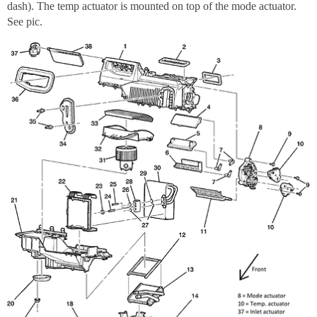
dash). The temp actuator is mounted on top of the mode actuator.
See pic.