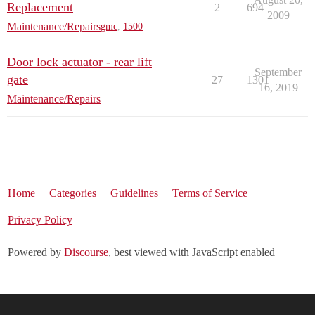
Replacement
2
694
2009
Maintenance/Repairs
gmc
,
1500
Door lock actuator - rear lift
September
gate
27
1301
16, 2019
Maintenance/Repairs
Home
Categories
Guidelines
Terms of Service
Privacy Policy
Powered by
Discourse
, best viewed with JavaScript enabled