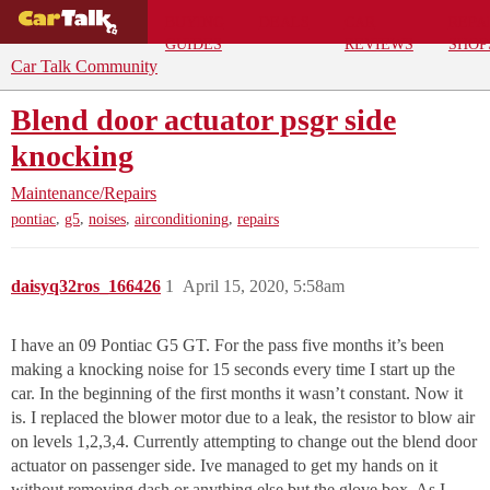
BUYING
DEALS
CAR
REPA
GUIDES
REVIEWS
SHOP
Car Talk Community
Blend door actuator psgr side
knocking
Maintenance/Repairs
,
,
,
,
pontiac
g5
noises
airconditioning
repairs
daisyq32ros_166426
1
April 15, 2020, 5:58am
I have an 09 Pontiac G5 GT. For the pass five months it’s been
making a knocking noise for 15 seconds every time I start up the
car. In the beginning of the first months it wasn’t constant. Now it
is. I replaced the blower motor due to a leak, the resistor to blow air
on levels 1,2,3,4. Currently attempting to change out the blend door
actuator on passenger side. Ive managed to get my hands on it
without removing dash or anything else but the glove box. As I