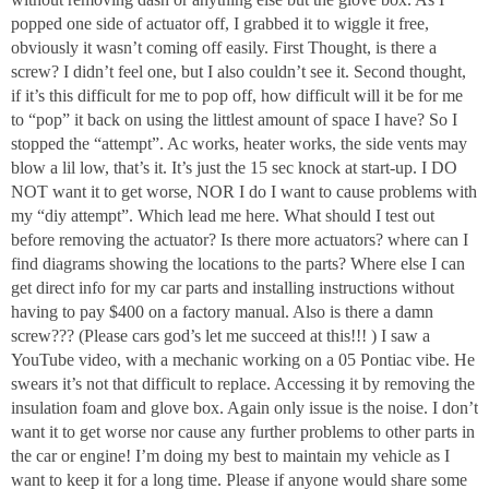
popped one side of actuator off, I grabbed it to wiggle it free,
obviously it wasn’t coming off easily. First Thought, is there a
screw? I didn’t feel one, but I also couldn’t see it. Second thought,
if it’s this difficult for me to pop off, how difficult will it be for me
to “pop” it back on using the littlest amount of space I have? So I
stopped the “attempt”. Ac works, heater works, the side vents may
blow a lil low, that’s it. It’s just the 15 sec knock at start-up. I DO
NOT want it to get worse, NOR I do I want to cause problems with
my “diy attempt”. Which lead me here. What should I test out
before removing the actuator? Is there more actuators? where can I
find diagrams showing the locations to the parts? Where else I can
get direct info for my car parts and installing instructions without
having to pay $400 on a factory manual. Also is there a damn
screw??? (Please cars god’s let me succeed at this!!! ) I saw a
YouTube video, with a mechanic working on a 05 Pontiac vibe. He
swears it’s not that difficult to replace. Accessing it by removing the
insulation foam and glove box. Again only issue is the noise. I don’t
want it to get worse nor cause any further problems to other parts in
the car or engine! I’m doing my best to maintain my vehicle as I
want to keep it for a long time. Please if anyone would share some