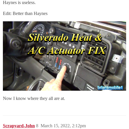
Haynes is useless.
Edit: Better than Haynes
Now I know where they all are at.
Scrapyard-John
8
March 15, 2022, 2:12pm