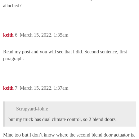
attached?
keith
6
March 15, 2022, 1:35am
Read my post and you will see that I did. Second sentence, first
paragraph.
keith
7
March 15, 2022, 1:37am
Scrapyard-John:
but my truck has dual climate control, so 2 blend doors.
Mine too but I don’t know where the second blend door actuator is.