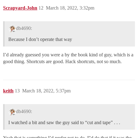
Scrapyard-John
12
March 18, 2022, 3:32pm
db4690:
Because I don’t operate that way
I’d already guessed you were a by the book kind of guy, which is a
good thing. Shortcuts are good. Hack shortcuts, not so much.
keith
13
March 18, 2022, 5:37pm
db4690:
I watched a bit and saw the guy said to “cut and tape” . . .
Yeah that is something I’d prefer not to do. I"d do that if it was the