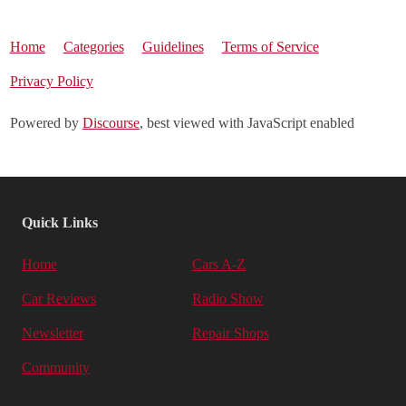
Home
Categories
Guidelines
Terms of Service
Privacy Policy
Powered by
Discourse
, best viewed with JavaScript enabled
Quick Links
Home
Cars A-Z
Car Reviews
Radio Show
Newsletter
Repair Shops
Community