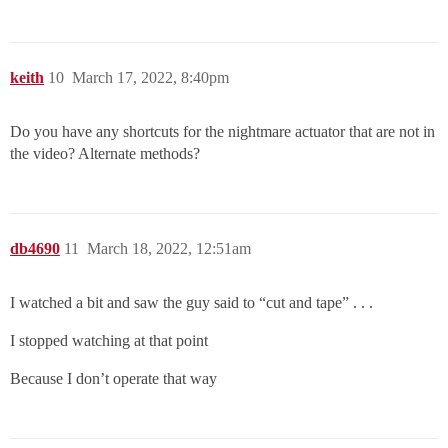
keith
10
March 17, 2022, 8:40pm
Do you have any shortcuts for the nightmare actuator that are not in
the video? Alternate methods?
db4690
11
March 18, 2022, 12:51am
I watched a bit and saw the guy said to “cut and tape” . . .
I stopped watching at that point
Because I don’t operate that way