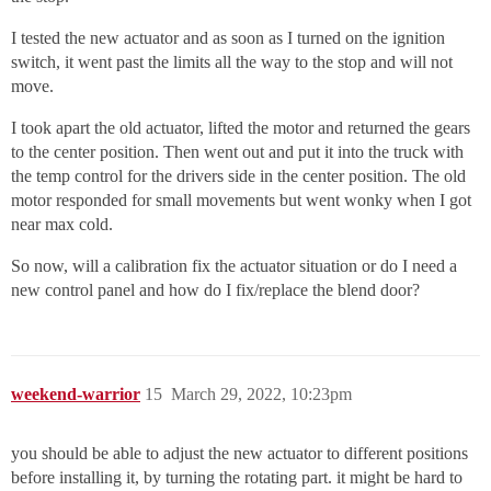
I tested the new actuator and as soon as I turned on the ignition
switch, it went past the limits all the way to the stop and will not
move.
I took apart the old actuator, lifted the motor and returned the gears
to the center position. Then went out and put it into the truck with
the temp control for the drivers side in the center position. The old
motor responded for small movements but went wonky when I got
near max cold.
So now, will a calibration fix the actuator situation or do I need a
new control panel and how do I fix/replace the blend door?
weekend-warrior
15
March 29, 2022, 10:23pm
you should be able to adjust the new actuator to different positions
before installing it, by turning the rotating part. it might be hard to