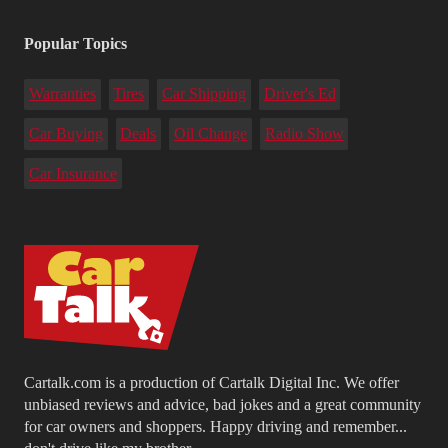
Popular Topics
Warranties
Tires
Car Shipping
Driver's Ed
Car Buying
Deals
Oil Change
Radio Show
Car Insurance
Cartalk.com is a production of Cartalk Digital Inc. We offer
unbiased reviews and advice, bad jokes and a great community
for car owners and shoppers. Happy driving and remember...