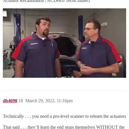
Acutator Recalibration | ACDelco TechConnect
db4690
18
March 29, 2022, 11:16pm
Technically . . . you need a pro-level scanner to relearn the actuators
That said . . . they’ll learn the end stops themselves WITHOUT the