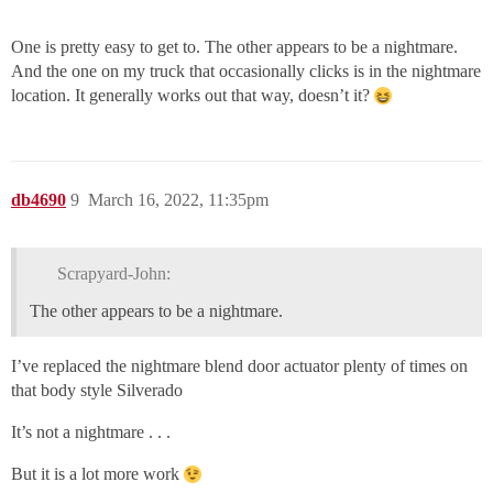
One is pretty easy to get to. The other appears to be a nightmare.
And the one on my truck that occasionally clicks is in the nightmare
location. It generally works out that way, doesn’t it?
db4690
9
March 16, 2022, 11:35pm
Scrapyard-John:
The other appears to be a nightmare.
I’ve replaced the nightmare blend door actuator plenty of times on
that body style Silverado
It’s not a nightmare . . .
But it is a lot more work