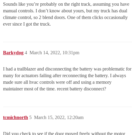
Sounds like you’re probably on the right track, assuming you have
manual controls. I don’t know about yours, but my truck has dual
climate control, so 2 blend doors. One of them clicks occasionally
ever since I got the truck.
Barkydog
4
March 14, 2022, 10:31pm
I had a trailblazer and disconnecting the battery was problematic for
many for actuators failing after reconnecting the battery. I always
made sure all hvac controls were off and using a memory
maintainer most of the time. recent battery disconnect?
tcmichnorth
5
March 15, 2022, 12:20am
Did you check to see if the door moved freely without the motor