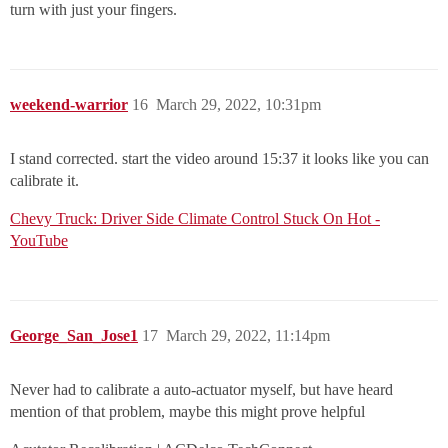
turn with just your fingers.
weekend-warrior
16
March 29, 2022, 10:31pm
I stand corrected. start the video around 15:37 it looks like you can
calibrate it.
Chevy Truck: Driver Side Climate Control Stuck On Hot -
YouTube
George_San_Jose1
17
March 29, 2022, 11:14pm
Never had to calibrate a auto-actuator myself, but have heard
mention of that problem, maybe this might prove helpful