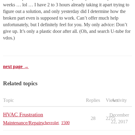
weeks … lol … I have 2 to 3 hours already taking it apart trying to
figure out a solution, and only yesterday did I determine how the
broken part even is supposed to work. Can’t offer much help
unfortunately, but I definitely feel for you. My only advice: Don’t
give up. It’s only a plastic door after all. (Oh, and search U-tube for
vdos.)
next page →
Related topics
Topic
Replies
Views
Activity
HVAC Frustration
December
28
2275
22, 2017
Maintenance/Repairs
chevrolet
,
1500