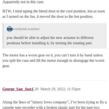
Apparently not in this case.
BTW, I tried taping the blend door in the cool position, but as soon
as I turned on the fan, it moved the door to the hot position.
weekend-warrior:
you should be able to adjust the new actuator to different
positions before installing it, by turning the rotating part.
The motor has a worm gear on it, you can’t turn it by hand unless
you split the case and lift the motor enough to disengage the worm
gear.
George_San_Jose1
20
March 29, 2022, 11:35pm
Along the lines of “misery loves company”, I’ve been trying to fix a
cassette tape recorder with a broken plastic part for the past two