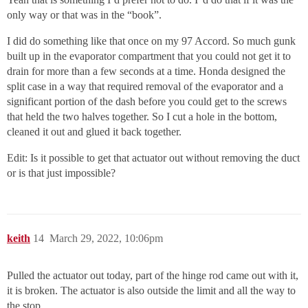
only way or that was in the “book”.
I did do something like that once on my 97 Accord. So much gunk
built up in the evaporator compartment that you could not get it to
drain for more than a few seconds at a time. Honda designed the
split case in a way that required removal of the evaporator and a
significant portion of the dash before you could get to the screws
that held the two halves together. So I cut a hole in the bottom,
cleaned it out and glued it back together.
Edit: Is it possible to get that actuator out without removing the duct
or is that just impossible?
keith
14
March 29, 2022, 10:06pm
Pulled the actuator out today, part of the hinge rod came out with it,
it is broken. The actuator is also outside the limit and all the way to
the stop.