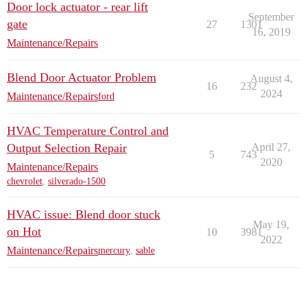
Door lock actuator - rear lift
September
gate
27
1301
16, 2019
Maintenance/Repairs
Blend Door Actuator Problem
August 4,
16
232
2024
Maintenance/Repairs
ford
HVAC Temperature Control and
Output Selection Repair
April 27,
5
743
2020
Maintenance/Repairs
chevrolet
,
silverado-1500
HVAC issue: Blend door stuck
May 19,
on Hot
10
3981
2022
Maintenance/Repairs
mercury
,
sable