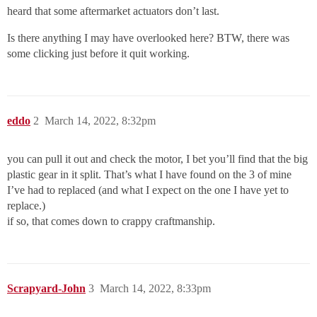
heard that some aftermarket actuators don’t last.
Is there anything I may have overlooked here? BTW, there was
some clicking just before it quit working.
eddo
2
March 14, 2022, 8:32pm
you can pull it out and check the motor, I bet you’ll find that the big
plastic gear in it split. That’s what I have found on the 3 of mine
I’ve had to replaced (and what I expect on the one I have yet to
replace.)
if so, that comes down to crappy craftmanship.
Scrapyard-John
3
March 14, 2022, 8:33pm