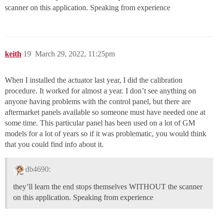
scanner on this application. Speaking from experience
keith
19
March 29, 2022, 11:25pm
When I installed the actuator last year, I did the calibration
procedure. It worked for almost a year. I don’t see anything on
anyone having problems with the control panel, but there are
aftermarket panels available so someone must have needed one at
some time. This particular panel has been used on a lot of GM
models for a lot of years so if it was problematic, you would think
that you could find info about it.
db4690:
they’ll learn the end stops themselves WITHOUT the scanner
on this application. Speaking from experience