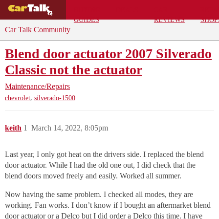
BUYING
DEALS
CAR
REPA
GUIDES
REVIEWS
SHOP
Car Talk Community
Blend door actuator 2007 Silverado
Classic not the actuator
Maintenance/Repairs
,
chevrolet
silverado-1500
keith
1
March 14, 2022, 8:05pm
Last year, I only got heat on the drivers side. I replaced the blend
door actuator. While I had the old one out, I did check that the
blend doors moved freely and easily. Worked all summer.
Now having the same problem. I checked all modes, they are
working. Fan works. I don’t know if I bought an aftermarket blend
door actuator or a Delco but I did order a Delco this time. I have