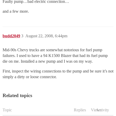
Faulty pump…bad electric connection…
and a few more.
budd2049
3
August 22, 2008, 6:44pm
Mid-90s Chevy trucks are somewhat notorious for fuel pump
failures. I used to have a 94 K1500 Blazer that had its fuel pump
die on me. Installed a new pump and I was on my way.
First, inspect the wiring connections to the pump and be sure it’s not
simply a dirty or loose connector.
Related topics
Topic
Replies
Views
Activity