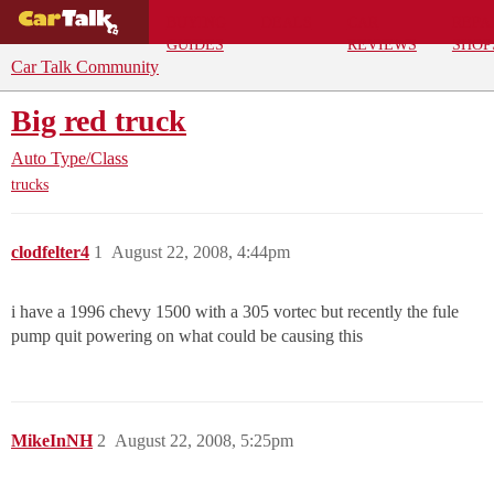
BUYING
DEALS
CAR
REPA
GUIDES
REVIEWS
SHOP
Car Talk Community
Big red truck
Auto Type/Class
trucks
clodfelter4
1
August 22, 2008, 4:44pm
i have a 1996 chevy 1500 with a 305 vortec but recently the fule
pump quit powering on what could be causing this
MikeInNH
2
August 22, 2008, 5:25pm