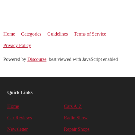
Home
Categories
Guidelines
Terms of Service
Privacy Policy
Powered by
Discourse
, best viewed with JavaScript enabled
Quick Links
Home
Cars A-Z
Car Reviews
Radio Show
Newsletter
Repair Shops