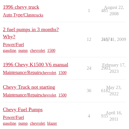
1996 chevy truck
August 22,
1
485
2008
Auto Type/Class
trucks
2 fuel pumps in 3 months?
Why?
12
21574
July 11, 2009
Power/Fuel
gasoline
,
pump
,
chevrolet
,
1500
1996 Chevy K1500 V6 manual
February 17,
24
2903
2023
Maintenance/Repairs
chevrolet
,
1500
Chevy Truck not starting
May 23,
36
6182
2022
Maintenance/Repairs
chevrolet
,
1500
Chevy Fuel Pumps
April 16,
4
935
Power/Fuel
2011
gasoline
,
pump
,
chevrolet
,
blazer