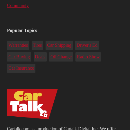
Community
Popular Topics
Warranties
Tires
Car Shipping
Driver's Ed
Car Buying
Deals
Oil Change
Radio Show
Car Insurance
Cartalk.com is a production of Cartalk Digital Inc. We offer