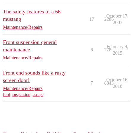
The safety features of a 66
October 17,
mustang
17
2286
2007
Maintenance/Repairs
Front suspension general
February 9,
maintenance
6
778
2015
Maintenance/Repairs
Front end sounds like a rusty
screen door!
October 16,
7
8843
2010
Maintenance/Repairs
ford
,
suspension
,
escape