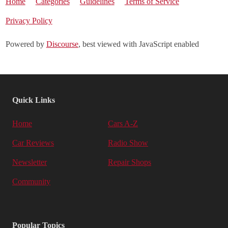
Home
Categories
Guidelines
Terms of Service
Privacy Policy
Powered by
Discourse
, best viewed with JavaScript enabled
Quick Links
Home
Cars A-Z
Car Reviews
Radio Show
Newsletter
Repair Shops
Community
Popular Topics