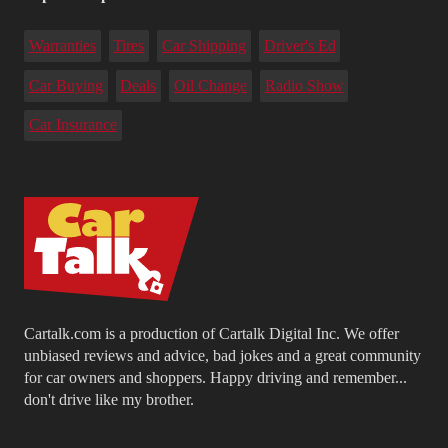
Warranties
Tires
Car Shipping
Driver's Ed
Car Buying
Deals
Oil Change
Radio Show
Car Insurance
Cartalk.com is a production of Cartalk Digital Inc. We offer
unbiased reviews and advice, bad jokes and a great community
for car owners and shoppers. Happy driving and remember...
don't drive like my brother.