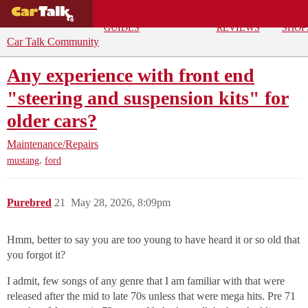
BUYING
DEALS
CAR
REPA
GUIDES
REVIEWS
SHOP
Car Talk Community
Any experience with front end
"steering and suspension kits" for
older cars?
Maintenance/Repairs
,
mustang
ford
Purebred
21
May 28, 2026, 8:09pm
Hmm, better to say you are too young to have heard it or so old that
you forgot it?
I admit, few songs of any genre that I am familiar with that were
released after the mid to late 70s unless that were mega hits. Pre 71