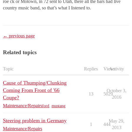
roe ck or Motown, in 72 sent to Utah, there all the bars had live
country music band, so that’s what I listened to.
← previous page
Related topics
Topic
Replies
Views
Activity
Cause of Thumping/Clunking
Coming From Front of '66
October 3,
13
5029
Coupe?
2016
Maintenance/Repairs
ford
,
mustang
Steering problem in Germany
May 29,
1
444
2013
Maintenance/Repairs