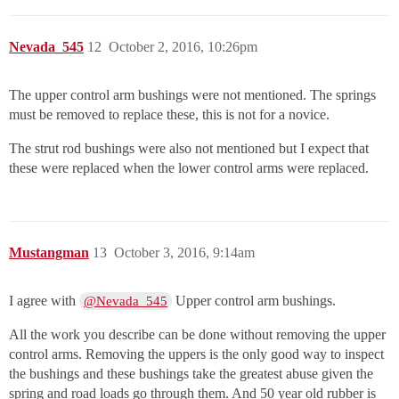
Nevada_545
12
October 2, 2016, 10:26pm
The upper control arm bushings were not mentioned. The springs
must be removed to replace these, this is not for a novice.
The strut rod bushings were also not mentioned but I expect that
these were replaced when the lower control arms were replaced.
Mustangman
13
October 3, 2016, 9:14am
I agree with
Upper control arm bushings.
@Nevada_545
All the work you describe can be done without removing the upper
control arms. Removing the uppers is the only good way to inspect
the bushings and these bushings take the greatest abuse given the
spring and road loads go through them. And 50 year old rubber is