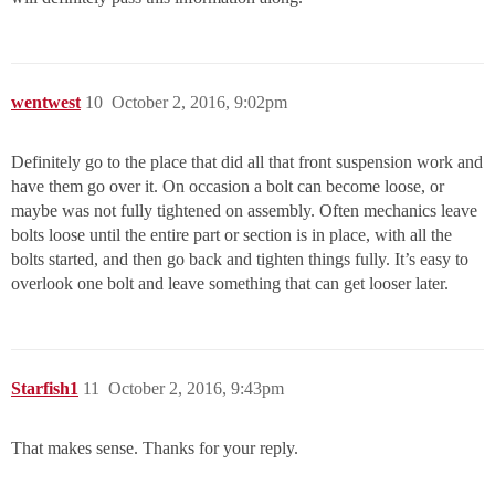
wentwest
10
October 2, 2016, 9:02pm
Definitely go to the place that did all that front suspension work and
have them go over it. On occasion a bolt can become loose, or
maybe was not fully tightened on assembly. Often mechanics leave
bolts loose until the entire part or section is in place, with all the
bolts started, and then go back and tighten things fully. It’s easy to
overlook one bolt and leave something that can get looser later.
Starfish1
11
October 2, 2016, 9:43pm
That makes sense. Thanks for your reply.