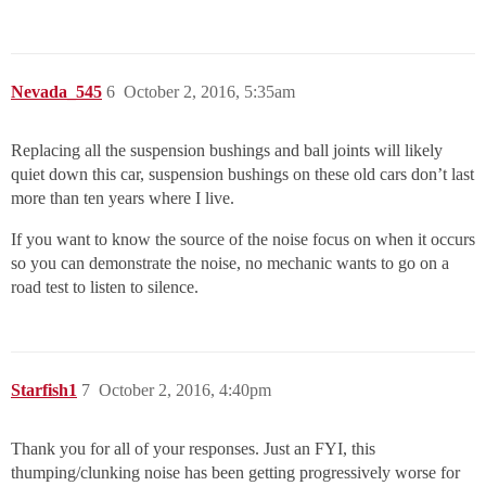
Nevada_545
6
October 2, 2016, 5:35am
Replacing all the suspension bushings and ball joints will likely
quiet down this car, suspension bushings on these old cars don’t last
more than ten years where I live.
If you want to know the source of the noise focus on when it occurs
so you can demonstrate the noise, no mechanic wants to go on a
road test to listen to silence.
Starfish1
7
October 2, 2016, 4:40pm
Thank you for all of your responses. Just an FYI, this
thumping/clunking noise has been getting progressively worse for