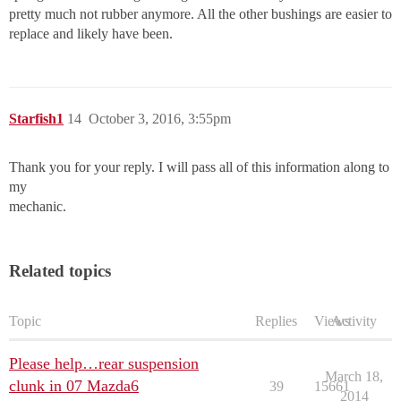
pretty much not rubber anymore. All the other bushings are easier to
replace and likely have been.
Starfish1
14
October 3, 2016, 3:55pm
Thank you for your reply. I will pass all of this information along to
my
mechanic.
Related topics
Topic
Replies
Views
Activity
Please help…rear suspension
March 18,
clunk in 07 Mazda6
39
15661
2014