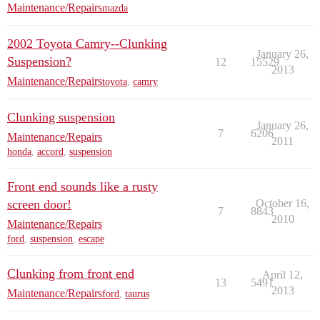
Maintenance/Repairs
mazda
2002 Toyota Camry--Clunking
January 26,
Suspension?
12
15529
2013
Maintenance/Repairs
toyota
,
camry
Clunking suspension
January 26,
7
6206
Maintenance/Repairs
2011
honda
,
accord
,
suspension
Front end sounds like a rusty
screen door!
October 16,
7
8843
2010
Maintenance/Repairs
ford
,
suspension
,
escape
Clunking from front end
April 12,
13
5491
2013
Maintenance/Repairs
ford
,
taurus