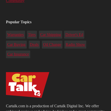
Community
Popular Topics
Warranties
Tires
Car Shipping
Driver's Ed
Car Buying
Deals
Oil Change
Radio Show
Car Insurance
Cartalk.com is a production of Cartalk Digital Inc. We offer