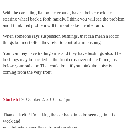
With the car sitting flat on the ground, have a helper rock the
steering wheel back a forth rapidly. I think you will see the problem
and I think that problem will turn out to be the idler arm.
When someone says suspension bushings, that can mean a lot of
things but most often they refer to control arm bushings.
Your car may have trailing arms and they have bushings also. The
bushings may be located in the front crossover of the frame, just
below your radiator. That could be it if you think the noise is
coming from the very front.
Starfish1
9
October 2, 2016, 5:34pm
Thanks, Keith! I’m taking the car back in to be seen again this
week and
will definitely pass this information along.