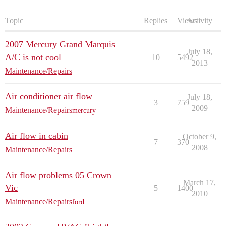
Topic
Replies
Views
Activity
2007 Mercury Grand Marquis
July 18,
A/C is not cool
10
5492
2013
Maintenance/Repairs
Air conditioner air flow
July 18,
3
759
2009
Maintenance/Repairs
mercury
Air flow in cabin
October 9,
7
370
2008
Maintenance/Repairs
Air flow problems 05 Crown
March 17,
Vic
5
1400
2010
Maintenance/Repairs
ford