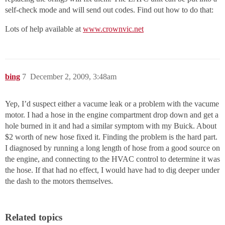
self-check mode and will send out codes. Find out how to do that:
Lots of help available at
www.crownvic.net
bing
7
December 2, 2009, 3:48am
Yep, I’d suspect either a vacume leak or a problem with the vacume
motor. I had a hose in the engine compartment drop down and get a
hole burned in it and had a similar symptom with my Buick. About
$2 worth of new hose fixed it. Finding the problem is the hard part.
I diagnosed by running a long length of hose from a good source on
the engine, and connecting to the HVAC control to determine it was
the hose. If that had no effect, I would have had to dig deeper under
the dash to the motors themselves.
Related topics