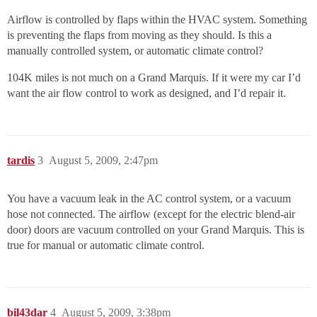
Airflow is controlled by flaps within the HVAC system. Something
is preventing the flaps from moving as they should. Is this a
manually controlled system, or automatic climate control?
104K miles is not much on a Grand Marquis. If it were my car I’d
want the air flow control to work as designed, and I’d repair it.
tardis
3
August 5, 2009, 2:47pm
You have a vacuum leak in the AC control system, or a vacuum
hose not connected. The airflow (except for the electric blend-air
door) doors are vacuum controlled on your Grand Marquis. This is
true for manual or automatic climate control.
bil43dar
4
August 5, 2009, 3:38pm