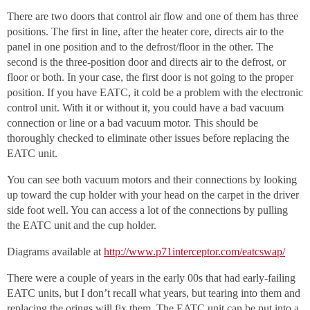
There are two doors that control air flow and one of them has three
positions. The first in line, after the heater core, directs air to the
panel in one position and to the defrost/floor in the other. The
second is the three-position door and directs air to the defrost, or
floor or both. In your case, the first door is not going to the proper
position. If you have EATC, it cold be a problem with the electronic
control unit. With it or without it, you could have a bad vacuum
connection or line or a bad vacuum motor. This should be
thoroughly checked to eliminate other issues before replacing the
EATC unit.
You can see both vacuum motors and their connections by looking
up toward the cup holder with your head on the carpet in the driver
side foot well. You can access a lot of the connections by pulling
the EATC unit and the cup holder.
Diagrams available at
http://www.p71interceptor.com/eatcswap/
There were a couple of years in the early 00s that had early-failing
EATC units, but I don’t recall what years, but tearing into them and
replacing the orings will fix them. The EATC unit can be put into a