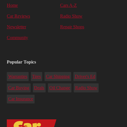
Home
Cars A-Z
Car Reviews
Radio Show
Newsletter
Repair Shops
Community
Popular Topics
Warranties
Tires
Car Shipping
Driver's Ed
Car Buying
Deals
Oil Change
Radio Show
Car Insurance