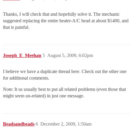
Thanks, I will check that and hopefully solve it. The mechanic
suggested replacing the entire heater-A/C head at about $1400, and
that is painful.
Joseph_E_Meehan
5
August 5, 2009, 6:02pm
I believe we have a duplicate thread here. Check out the other one
for additional comments.
Note: It us usually best to put all related problems (even those that
might seem un-related) in just one message.
Beadsandbeads
6
December 2, 2009, 1:50am