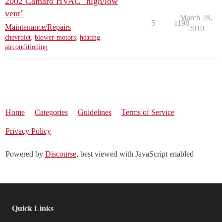
2002 Camaro HVAC "high/low
vent"
March 28,
5
1198
Maintenance/Repairs
2010
chevrolet
,
blower-motors
,
heating
,
airconditioning
Home
Categories
Guidelines
Terms of Service
Privacy Policy
Powered by
Discourse
, best viewed with JavaScript enabled
Quick Links