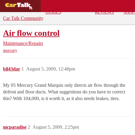
BUYING
DEALS
CAR
REPA
GUIDES
REVIEWS
SHOP
Car Talk Community
Air flow control
Maintenance/Repairs
mercury
bil43dar
1
August 5, 2009, 12:48pm
My 05 Mercury Grand Marquis only directs air flow through the
defrost and floor ducts. What suggestions do you have to correct
this? With 104,000, is it worth it, as it also needs brakes, tires.
mcparadise
2
August 5, 2009, 2:25pm