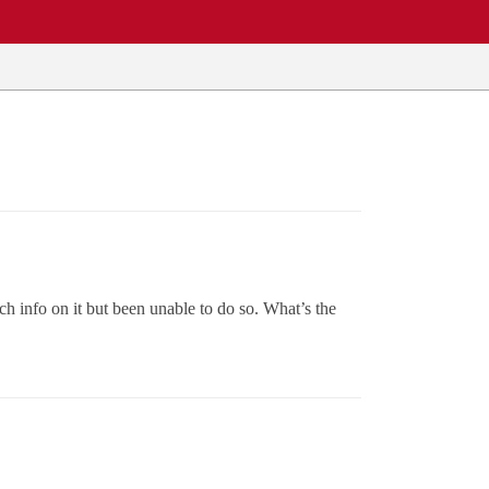
h info on it but been unable to do so. What’s the