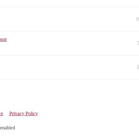
1
sor
ce
Privacy Policy
 enabled