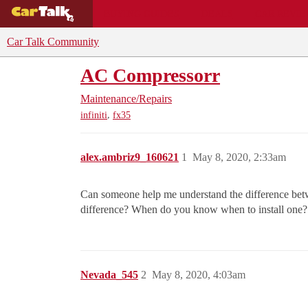
BUYING GUIDES
DEALS
CAR REVI
Car Talk Community
AC Compressorr
Maintenance/Repairs
,
infiniti
fx35
alex.ambriz9_160621
1
May 8, 2020, 2:33am
Can someone help me understand the difference betwe
difference? When do you know when to install one?
Nevada_545
2
May 8, 2020, 4:03am