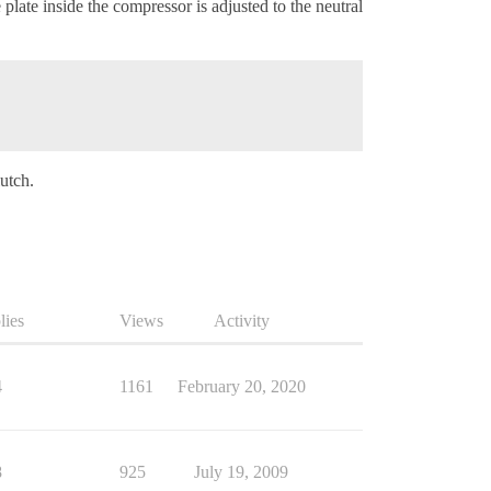
late inside the compressor is adjusted to the neutral
lutch.
lies
Views
Activity
4
1161
February 20, 2020
8
925
July 19, 2009