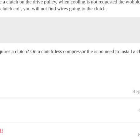
 clutch on the drive pulley, when cooling is not requested the wobble p
utch coil, you will not find wires going to the clutch.
uires a clutch? On a clutch-less compressor the is no need to install a c
Rep
ff