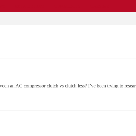
EWS
REPAIR SHOPS
COMMUNITY
CARS A-Z
en an AC compressor clutch vs clutch less? I’ve been trying to researc