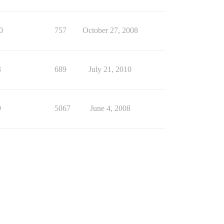
0
757
October 27, 2008
3
689
July 21, 2010
9
5067
June 4, 2008