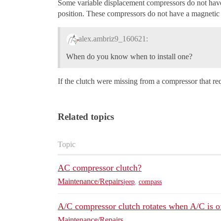
Some variable displacement compressors do not have a
position. These compressors do not have a magnetic cl
alex.ambriz9_160621:
When do you know when to install one?
If the clutch were missing from a compressor that req
Related topics
Topic
AC compressor clutch?
Maintenance/Repairs
jeep
,
compass
A/C compressor clutch rotates when A/C is o
Maintenance/Repairs