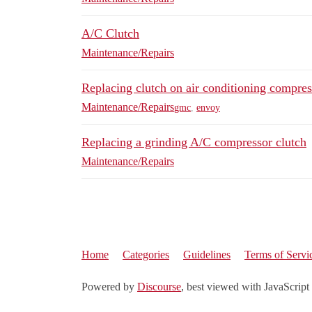
A/C Clutch
Maintenance/Repairs
Replacing clutch on air conditioning compres
Maintenance/Repairs
gmc
,
envoy
Replacing a grinding A/C compressor clutch
Maintenance/Repairs
Home
Categories
Guidelines
Terms of Servi
Powered by
Discourse
, best viewed with JavaScript