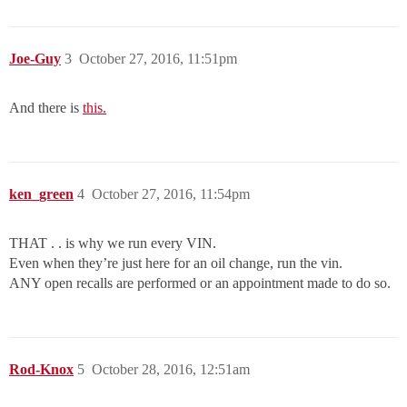
Joe-Guy
3
October 27, 2016, 11:51pm
And there is
this.
ken_green
4
October 27, 2016, 11:54pm
THAT . . is why we run every VIN.
Even when they’re just here for an oil change, run the vin.
ANY open recalls are performed or an appointment made to do so.
Rod-Knox
5
October 28, 2016, 12:51am