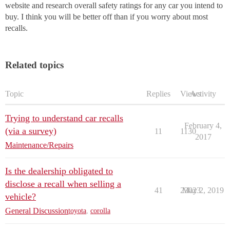
website and research overall safety ratings for any car you intend to
buy. I think you will be better off than if you worry about most
recalls.
Related topics
Topic
Replies
Views
Activity
Trying to understand car recalls
February 4,
(via a survey)
11
1130
2017
Maintenance/Repairs
Is the dealership obligated to
disclose a recall when selling a
41
23023
May 2, 2019
vehicle?
General Discussion
toyota
,
corolla