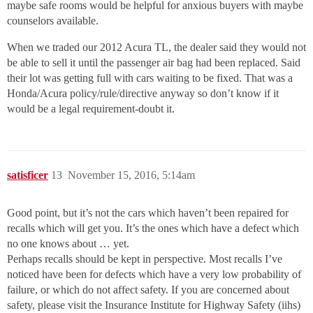
maybe safe rooms would be helpful for anxious buyers with maybe
counselors available.
When we traded our 2012 Acura TL, the dealer said they would not
be able to sell it until the passenger air bag had been replaced. Said
their lot was getting full with cars waiting to be fixed. That was a
Honda/Acura policy/rule/directive anyway so don’t know if it
would be a legal requirement-doubt it.
satisficer
13
November 15, 2016, 5:14am
Good point, but it’s not the cars which haven’t been repaired for
recalls which will get you. It’s the ones which have a defect which
no one knows about … yet.
Perhaps recalls should be kept in perspective. Most recalls I’ve
noticed have been for defects which have a very low probability of
failure, or which do not affect safety. If you are concerned about
safety, please visit the Insurance Institute for Highway Safety (iihs)