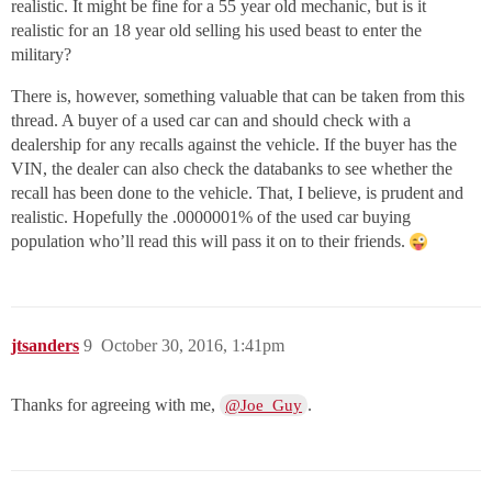
realistic. It might be fine for a 55 year old mechanic, but is it
realistic for an 18 year old selling his used beast to enter the
military?
There is, however, something valuable that can be taken from this
thread. A buyer of a used car can and should check with a
dealership for any recalls against the vehicle. If the buyer has the
VIN, the dealer can also check the databanks to see whether the
recall has been done to the vehicle. That, I believe, is prudent and
realistic. Hopefully the .0000001% of the used car buying
population who’ll read this will pass it on to their friends.
jtsanders
9
October 30, 2016, 1:41pm
Thanks for agreeing with me,
.
@Joe_Guy