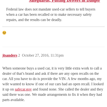
Safeguards, Putting Drivers in Danger
Federal law does not mandate used-car sellers to tell buyers
when a car has been recalled or to make necessary safety
repairs, and the results can be deadly.
jtsanders
2
October 27, 2016, 11:31pm
When someone buys a used car, it is very little extra work to call a
dealer of that’s brand and ask if there are any open recalls on the
car. All you have to do is provide the VIN. A few months ago, my
wife wanted to know if one of our cars had an open recall. I looked
it up on
safecar.gov
and found none. She called the dealer and they
said there was one. We made arrangements to fix it when they had
parts available.