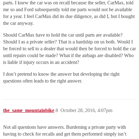
parts. I knew the car was on recall because the seller, CarMax, told
me so and Ford subsequently told me parts would not be available
for a year. I feel CarMax did its due diligence, as did I, but I bought
the car anyway.
Should CarMax have to hold the car until parts are available?
Should I as a private seller? That is a hardship on us both. Would I
be forced to sell to a dealer that would then be forced to hold the car
until repairs could be made? What if the airbags are disabled? Who
is liable if injury occurs in an accident?
I don’t pretend to know the answer but developing the right
questions often leads to the right answer.
the_same_mountainbike
8
October 28, 2016, 4:07pm
Not all questions have answers. Burdening a private party with
having to check for recalls and get them performed simply isn’t