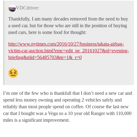
VDCdriver:
Thankfully, I am many decades removed from the need to buy
a used car, but for those who are still in the position of buying
used cars, here is some food for thought:
http://www.nytimes.com/2016/10/27/business/takata-airbag-
victim-car-auction.html?emc=edit_ne_20161027&nl=evening-
briefing&nlid=56485703&te=1&_r=0
I’m one of the few who is thankfull that I don’t need a new car and
spend less money owning and operating 2 vehicles safely and
reliably than most people spend on coffee. Of course the last new
car that I bought was a Vega so a 10 year old Ranger with 110,000
miles is a significant improvement.