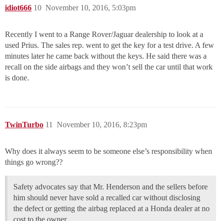
idiot666
10
November 10, 2016, 5:03pm
Recently I went to a Range Rover/Jaguar dealership to look at a
used Prius. The sales rep. went to get the key for a test drive. A few
minutes later he came back without the keys. He said there was a
recall on the side airbags and they won’t sell the car until that work
is done.
TwinTurbo
11
November 10, 2016, 8:23pm
Why does it always seem to be someone else’s responsibility when
things go wrong??
Safety advocates say that Mr. Henderson and the sellers before
him should never have sold a recalled car without disclosing
the defect or getting the airbag replaced at a Honda dealer at no
cost to the owner.