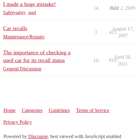
I made a huge mistake!
14
1622
June 2, 2009
Safety
safety
,
used
Car recalls
August 17,
3
423
2007
Maintenance/Repairs
The importance of checking a
April 26,
used car for its recall status
10
919
2021
General Discussion
Home
Categories
Guidelines
Terms of Service
Privacy Policy
Powered by
Discourse
, best viewed with JavaScript enabled