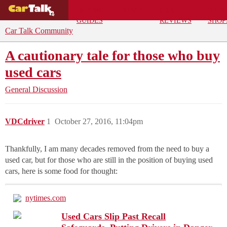
BUYING
DEALS
CAR
REPA
GUIDES
REVIEWS
SHOP
Car Talk Community
A cautionary tale for those who buy
used cars
General Discussion
VDCdriver
1
October 27, 2016, 11:04pm
Thankfully, I am many decades removed from the need to buy a
used car, but for those who are still in the position of buying used
cars, here is some food for thought:
nytimes.com
Used Cars Slip Past Recall