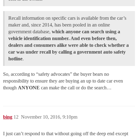
Recall information on specific cars is available from the car’s
maker and, since 2014, has been pooled in an online
government database,
which anyone can search using a
vehicle identification number. And even before then,
dealers and consumers alike were able to check whether a
car was under recall by calling a government auto safety
hotline
.
So, according to “safety advocates” the buyer bears no
responsibility to ensure they are buying an up to date car even
though
ANYONE
can make the call or do the search…
bing
12
November 10, 2016, 9:10pm
I just can’t respond to that without going off the deep end except