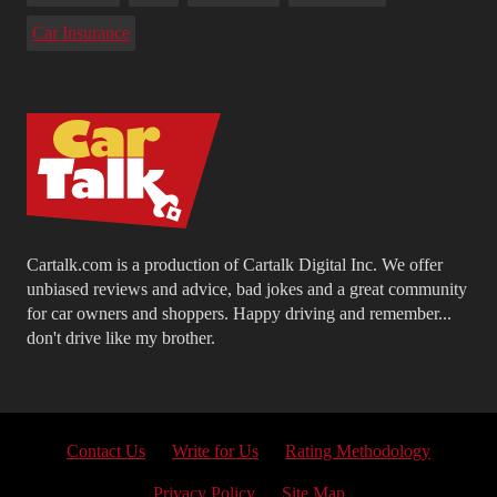
Car Insurance
Cartalk.com is a production of Cartalk Digital Inc. We offer
unbiased reviews and advice, bad jokes and a great community
for car owners and shoppers. Happy driving and remember...
don't drive like my brother.
Contact Us
Write for Us
Rating Methodology
Privacy Policy
Site Map