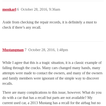
monkarl
6
October 28, 2016, 9:36am
Aside from checking the repair records, it is definitely a must to
check if there’s any recall.
Mustangman
7
October 28, 2016, 1:48pm
While I agree that this is a tragic situation, it is a classic example of
falling through the cracks. Many cars changed many hands, many
attempts were made to contact the owners, and many of the owners
and family members were ignorant of the simple way to discover
recalls.
There are many complications to this issue, however. What do you
do with a car that has a recall but parts are not available? My
current used car, a 2013 Mustang has a recall for the airbag but no