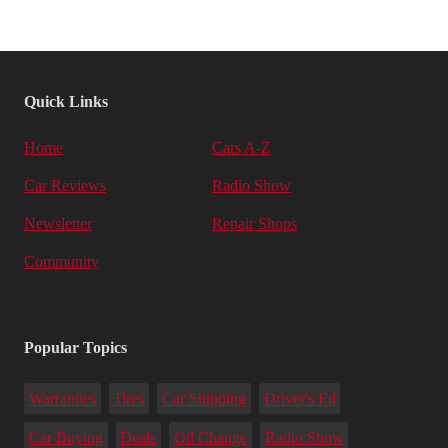
Quick Links
Home
Cars A-Z
Car Reviews
Radio Show
Newsletter
Repair Shops
Community
Popular Topics
Warranties
Tires
Car Shipping
Driver's Ed
Car Buying
Deals
Oil Change
Radio Show