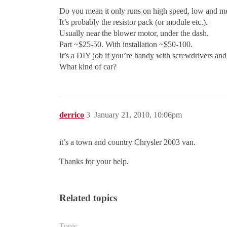
Do you mean it only runs on high speed, low and 
It’s probably the resistor pack (or module etc.).
Usually near the blower motor, under the dash.
Part ~$25-50. With installation ~$50-100.
It’s a DIY job if you’re handy with screwdrivers an
What kind of car?
derrico
3
January 21, 2010, 10:06pm
it’s a town and country Chrysler 2003 van.
Thanks for your help.
Related topics
Topic