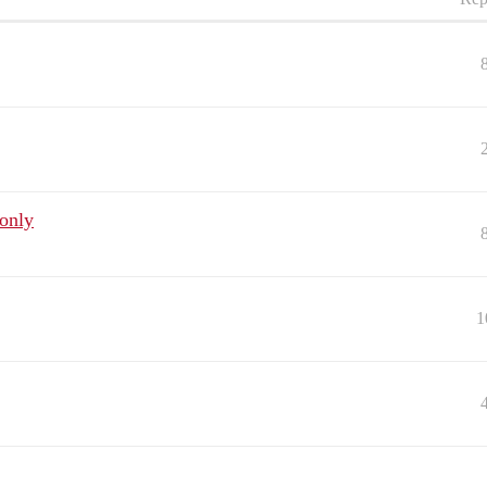
only
1