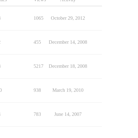
8
1065
October 29, 2012
2
455
December 14, 2008
8
5217
December 18, 2008
0
938
March 19, 2010
4
783
June 14, 2007