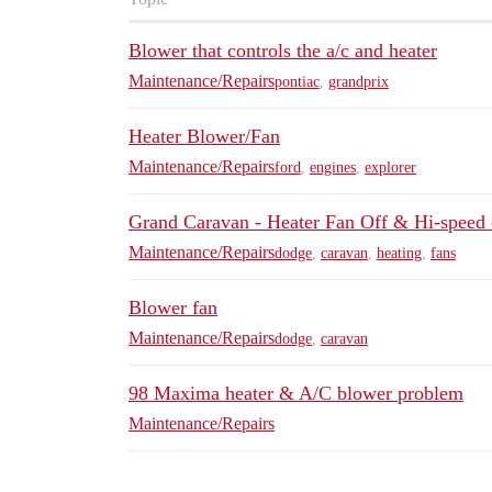
Blower that controls the a/c and heater
Maintenance/Repairs
pontiac
,
grandprix
Heater Blower/Fan
Maintenance/Repairs
ford
,
engines
,
explorer
Grand Caravan - Heater Fan Off & Hi-speed 
Maintenance/Repairs
dodge
,
caravan
,
heating
,
fans
Blower fan
Maintenance/Repairs
dodge
,
caravan
98 Maxima heater & A/C blower problem
Maintenance/Repairs