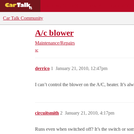
BUYING GUIDES
DEALS
CAR REVI
Car Talk Community
A/c blower
Maintenance/Repairs
sc
derrico
1
January 21, 2010, 12:47pm
I can’t control the blower on the A/C, heater. It’s alw
circuitsmith
2
January 21, 2010, 4:17pm
Runs even when switched off? It’s the switch or so