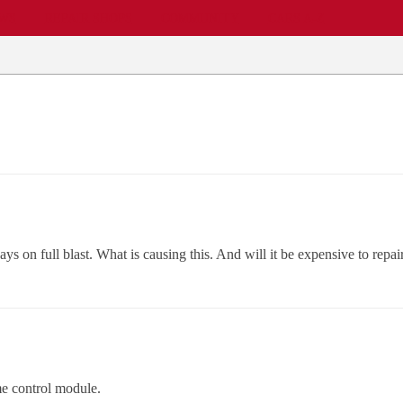
EWS
REPAIR SHOPS
COMMUNITY
CARS A-Z
ays on full blast. What is causing this. And will it be expensive to repair.
me control module.