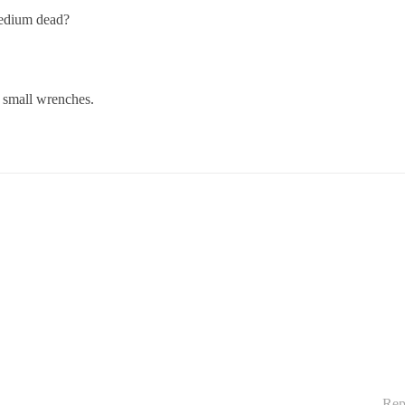
medium dead?
d small wrenches.
Rep