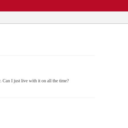
 Can I just live with it on all the time?