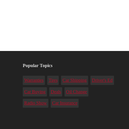
Popular Topics
Warranties
Tires
Car Shipping
Driver's Ed
Car Buying
Deals
Oil Change
Radio Show
Car Insurance