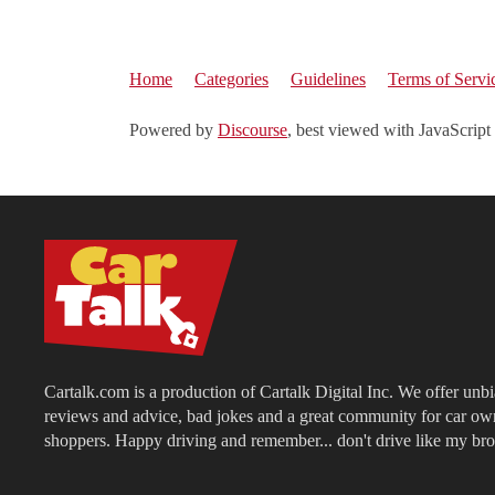
Home
Categories
Guidelines
Terms of Servi
Powered by
Discourse
, best viewed with JavaScript
Cartalk.com is a production of Cartalk Digital Inc. We offer unb
reviews and advice, bad jokes and a great community for car ow
shoppers. Happy driving and remember... don't drive like my bro