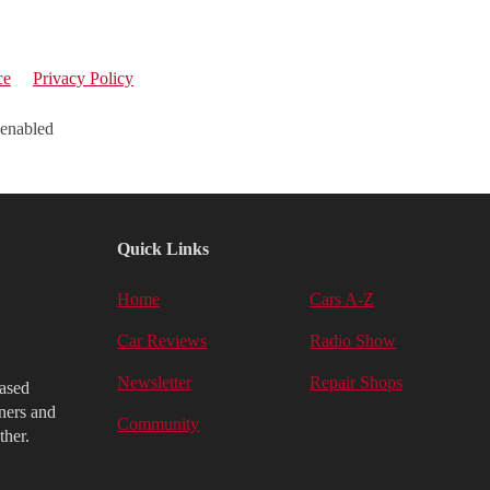
ce
Privacy Policy
 enabled
Quick Links
Home
Cars A-Z
Car Reviews
Radio Show
Newsletter
Repair Shops
iased
ners and
Community
ther.