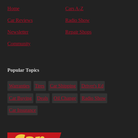
Home
Cars A-Z
Car Reviews
Radio Show
Newsletter
Repair Shops
Community
Popular Topics
Warranties
Tires
Car Shipping
Driver's Ed
Car Buying
Deals
Oil Change
Radio Show
Car Insurance