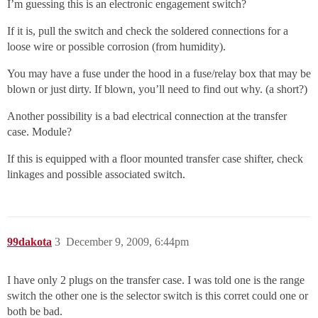
I’m guessing this is an electronic engagement switch?
If it is, pull the switch and check the soldered connections for a
loose wire or possible corrosion (from humidity).
You may have a fuse under the hood in a fuse/relay box that may be
blown or just dirty. If blown, you’ll need to find out why. (a short?)
Another possibility is a bad electrical connection at the transfer
case. Module?
If this is equipped with a floor mounted transfer case shifter, check
linkages and possible associated switch.
99dakota
3
December 9, 2009, 6:44pm
I have only 2 plugs on the transfer case. I was told one is the range
switch the other one is the selector switch is this corret could one or
both be bad.