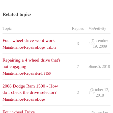
Related topics
Topic
Replies
Views
Activity
Four wheel drive wont work
December
3
546
19, 2009
Maintenance/Repairs
dodge
,
dakota
Repairing a 4 wheel drive that's
not engaging
7
34022
June 5, 2018
Maintenance/Repairs
ford
,
f150
2008 Dodge Ram 1500 - How
October 12,
do I check the drive selector?
2
749
2018
Maintenance/Repairs
dodge
Four wheel Drive
November