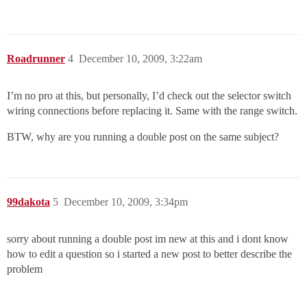
Roadrunner
4
December 10, 2009, 3:22am
I’m no pro at this, but personally, I’d check out the selector switch
wiring connections before replacing it. Same with the range switch.
BTW, why are you running a double post on the same subject?
99dakota
5
December 10, 2009, 3:34pm
sorry about running a double post im new at this and i dont know
how to edit a question so i started a new post to better describe the
problem