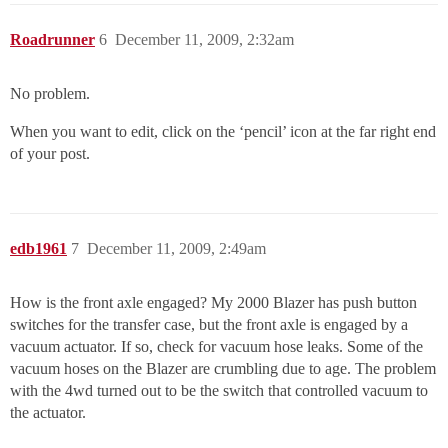
Roadrunner
6
December 11, 2009, 2:32am
No problem.
When you want to edit, click on the ‘pencil’ icon at the far right end
of your post.
edb1961
7
December 11, 2009, 2:49am
How is the front axle engaged? My 2000 Blazer has push button
switches for the transfer case, but the front axle is engaged by a
vacuum actuator. If so, check for vacuum hose leaks. Some of the
vacuum hoses on the Blazer are crumbling due to age. The problem
with the 4wd turned out to be the switch that controlled vacuum to
the actuator.