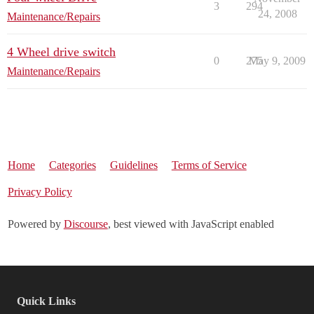
3
294
24, 2008
Maintenance/Repairs
4 Wheel drive switch
0
275
May 9, 2009
Maintenance/Repairs
Home
Categories
Guidelines
Terms of Service
Privacy Policy
Powered by
Discourse
, best viewed with JavaScript enabled
Quick Links