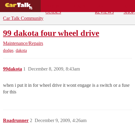
BUYING
DEALS
CAR
REPA
GUIDES
REVIEWS
SHOP
Car Talk Community
99 dakota four wheel drive
Maintenance/Repairs
,
dodge
dakota
99dakota
1
December 8, 2009, 8:43am
when i put it in for wheel drive it wont engage is a switch or a fuse
for this
Roadrunner
2
December 9, 2009, 4:26am