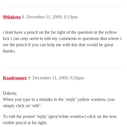
99dakota
8
December 11, 2009, 9:13pm
i dont have a pencil on the far right of the question in the yellow
box i can only seem to edit my comments to questions that where i
see the pencil if you can help me with this that would be great
thanks.
Roadrunner
9
December 11, 2009, 9:20pm
Dakota,
When you type in a mistake in the ‘reply’ yellow window, you
simply click on ‘edit’.
To edit the posted ‘reply’ (grey/white window) click on the now
visible pencil at far right.