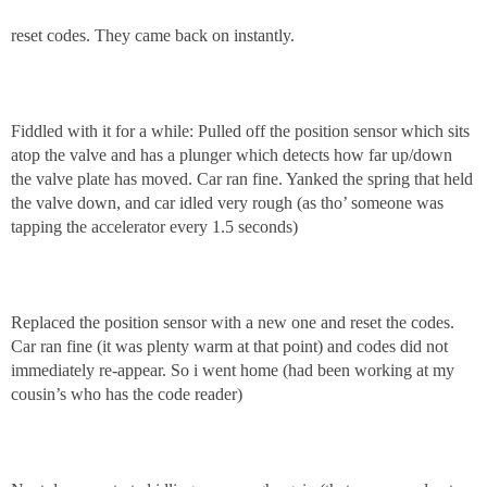
reset codes. They came back on instantly.
Fiddled with it for a while: Pulled off the position sensor which sits
atop the valve and has a plunger which detects how far up/down
the valve plate has moved. Car ran fine. Yanked the spring that held
the valve down, and car idled very rough (as tho’ someone was
tapping the accelerator every 1.5 seconds)
Replaced the position sensor with a new one and reset the codes.
Car ran fine (it was plenty warm at that point) and codes did not
immediately re-appear. So i went home (had been working at my
cousin’s who has the code reader)