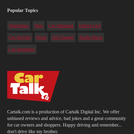
Popular Topics
Warranties
Tires
Car Shipping
Driver's Ed
Car Buying
Deals
Oil Change
Radio Show
Car Insurance
Cartalk.com is a production of Cartalk Digital Inc. We offer
unbiased reviews and advice, bad jokes and a great community
for car owners and shoppers. Happy driving and remember...
don't drive like my brother.