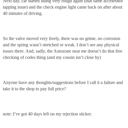
Next day, car started idling very rough again (that same accelerator
tapping issue) and the check engine light came back on after about
40 minutes of driving.
So the valve moved very freely, there was no grime, no corrosion
and the spring wasn’t stretched or weak. I don’t see any physical
issues there. And, sadly, the Autozone near me doesn’t do that free
checking of codes thing (and my cousin isn’t close by)
Anyone have any thoughts/suggestions before I call it a failure and
take it to the shop to pay full price?
note: I’ve got 40 days left on my rejection sticker.