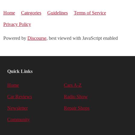
Home
Categories
Guidelines
Terms of Service
Privacy Policy
Powered by
Discourse
, best viewed with JavaScript enabled
Quick Links
Home
Cars A-Z
Car Reviews
Radio Show
Newsletter
Repair Shops
Community