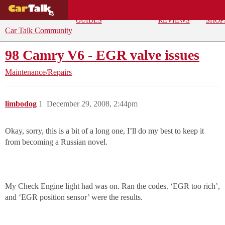
BUYING
DEALS
CAR
REPA
GUIDES
REVIEWS
SHOP
Car Talk Community
98 Camry V6 - EGR valve issues
Maintenance/Repairs
limbodog
1
December 29, 2008, 2:44pm
Okay, sorry, this is a bit of a long one, I’ll do my best to keep it
from becoming a Russian novel.
My Check Engine light had was on. Ran the codes. ‘EGR too rich’,
and ‘EGR position sensor’ were the results.