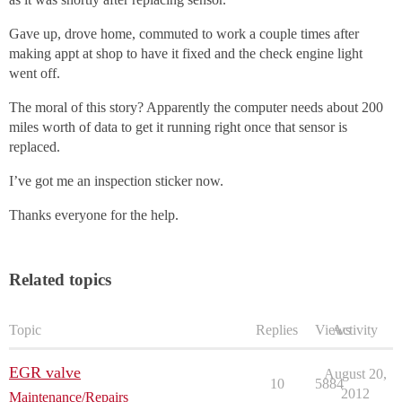
Gave up, drove home, commuted to work a couple times after
making appt at shop to have it fixed and the check engine light
went off.
The moral of this story? Apparently the computer needs about 200
miles worth of data to get it running right once that sensor is
replaced.
I’ve got me an inspection sticker now.
Thanks everyone for the help.
Related topics
Topic
Replies
Views
Activity
EGR valve
August 20,
10
5884
2012
Maintenance/Repairs