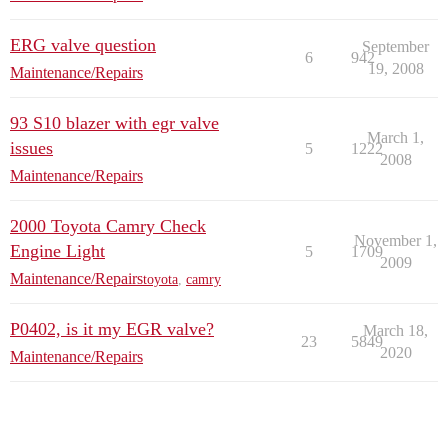
ERG valve question
September
6
942
19, 2008
Maintenance/Repairs
93 S10 blazer with egr valve
March 1,
issues
5
1222
2008
Maintenance/Repairs
2000 Toyota Camry Check
November 1,
Engine Light
5
1709
2009
Maintenance/Repairs
toyota
,
camry
P0402, is it my EGR valve?
March 18,
23
5849
2020
Maintenance/Repairs