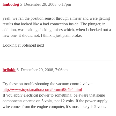
limbodog
5
December 29, 2008, 6:17pm
yeah, we ran the position sensor through a meter and were getting
results that looked like a bad connection inside. The plunger, in
addition, was making clicking noises which, when I checked out a
new one, it should not. I think it just plain broke.
Looking at Solenoid next
hellokit
6
December 29, 2008, 7:06pm
Try these on troubleshooting the vacuum control valve:
http://www.toyotanation.com/forum/t96494.html
If you apply electrical power to something, be aware that some
components operate on 5 volts, not 12 volts. If the power supply
wire comes from the engine computer, it’s most likely is 5 volts.