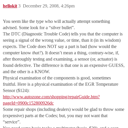
hellokit
3
December 29, 2008, 4:26pm
You seem like the type who will actually attempt something
advised. Some look for a “silver bullet”.
The DTC (Diagnostic Trouble Code) tells you that the computer is
seeing a signal of the wrong value, or time, than it (in its wisdom)
expects. The Code does NOT say a part is bad (how would the
computer know
that?
). It doesn’t mean a thing, contrary-wise, if,
after thoroughly testing and examining, a sensor (or, actuator) is
found defective. The difference is that one is an expensive GUESS,
and the other is a KNOW.
Physical examination of the components is good, sometimes
fruitful. Here is a physical examination of the EGR Temperature
Sensor ($124):
http://www.autozone.com/shopping/repairGuide.htm?
pageId=0900c152800926dc
Some repair shops (including dealers) would be glad to throw some
(expensive) parts at the Codes; but, you may not want that
“service”.