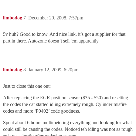
limbodog
7
December 29, 2008, 7:57pm
5v huh? Good to know. And nice link, it’s got a supplier for that
part in there. Autozone doesn’t sell 'em apparently.
limbodog
8
January 12, 2009, 6:20pm
Just to close this one out:
After replacing the EGR position sensor ($35 - $50) and resetting
the codes the car started idling extremely rough. Cylinder misfire
codes and more ‘P0402’ code goodness.
Spent about 6 hours multimetering everything and looking for what
could still be causing the codes. Noticed teh idling was not as rough
as it was shortly after replacing sensor.