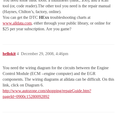
You need some basic tools: a multimeter (basic, $30), and a scan
tool (or, code reader).The other tool you need is the repair manual
(Haynes, Chilton’s, factory, online).
You can get the DTC
HExx
troubleshooting charts at
www.alldata.com
, either through your public library, or online for
$25 per year subscription. Are you game?
hellokit
4
December 29, 2008, 4:46pm
You need the wiring diagram for the circuits between the Engine
Control Module (ECM --engine computer) and the EGR
components. The wiring diagrams at alldata can be difficult. On this
link, click on Diagram 6.
http://www.autozone.com/shopping/repairGuide.htm?
pageId=0900c15280092892