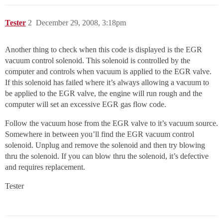
Tester
2
December 29, 2008, 3:18pm
Another thing to check when this code is displayed is the EGR
vacuum control solenoid. This solenoid is controlled by the
computer and controls when vacuum is applied to the EGR valve.
If this solenoid has failed where it’s always allowing a vacuum to
be applied to the EGR valve, the engine will run rough and the
computer will set an excessive EGR gas flow code.
Follow the vacuum hose from the EGR valve to it’s vacuum source.
Somewhere in between you’ll find the EGR vacuum control
solenoid. Unplug and remove the solenoid and then try blowing
thru the solenoid. If you can blow thru the solenoid, it’s defective
and requires replacement.
Tester