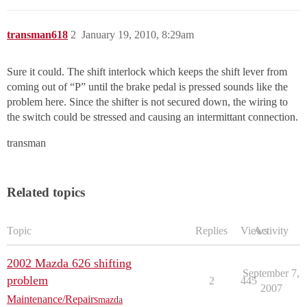
transman618
2
January 19, 2010, 8:29am
Sure it could. The shift interlock which keeps the shift lever from
coming out of “P” until the brake pedal is pressed sounds like the
problem here. Since the shifter is not secured down, the wiring to
the switch could be stressed and causing an intermittant connection.
transman
Related topics
Topic
Replies
Views
Activity
2002 Mazda 626 shifting
September 7,
problem
2
445
2007
Maintenance/Repairs
mazda