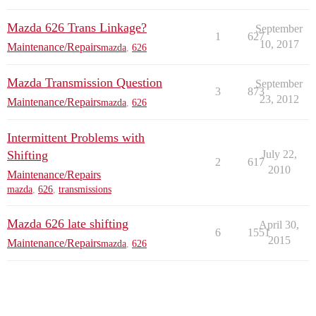
Mazda 626 Trans Linkage?
September
1
627
10, 2017
Maintenance/Repairs
mazda
,
626
Mazda Transmission Question
September
3
873
23, 2012
Maintenance/Repairs
mazda
,
626
Intermittent Problems with
Shifting
July 22,
2
617
2010
Maintenance/Repairs
mazda
,
626
,
transmissions
Mazda 626 late shifting
April 30,
6
1551
2015
Maintenance/Repairs
mazda
,
626