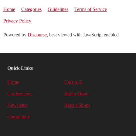
Home
Categories
Guidelines
Terms of Service
Privacy Policy
Powered by
Discourse
, best viewed with JavaScript enabled
Quick Links
Home
Cars A-Z
Car Reviews
Radio Show
Newsletter
Repair Shops
Community