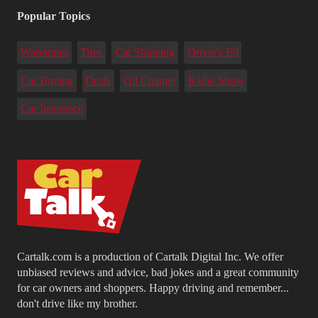
Popular Topics
Warranties
Tires
Car Shipping
Driver's Ed
Car Buying
Deals
Oil Change
Radio Show
Car Insurance
Cartalk.com is a production of Cartalk Digital Inc. We offer
unbiased reviews and advice, bad jokes and a great community
for car owners and shoppers. Happy driving and remember...
don't drive like my brother.