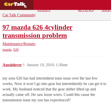
BUYING
DEALS
CAR
REPA
GUIDES
REVIEWS
SHOP
Car Talk Community
97 mazda 626 4cylinder
transmission problem
Maintenance/Repairs
,
mazda
626
Aussielover
1
January 19, 2010, 1:30am
my sons 626 has had intermittent trans issue over the last few
weeks. Now it won’t go into gear but intermittently he can get it to
work. My husband noticed that the gear shifter lifted up and
actually came off. He saw loose wires. Could this cause the
transmission issue my son has experienced?