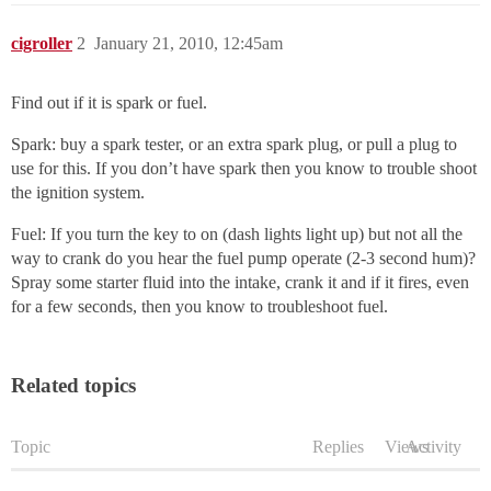
cigroller
2
January 21, 2010, 12:45am
Find out if it is spark or fuel.
Spark: buy a spark tester, or an extra spark plug, or pull a plug to
use for this. If you don’t have spark then you know to trouble shoot
the ignition system.
Fuel: If you turn the key to on (dash lights light up) but not all the
way to crank do you hear the fuel pump operate (2-3 second hum)?
Spray some starter fluid into the intake, crank it and if it fires, even
for a few seconds, then you know to troubleshoot fuel.
Related topics
Topic
Replies
Views
Activity