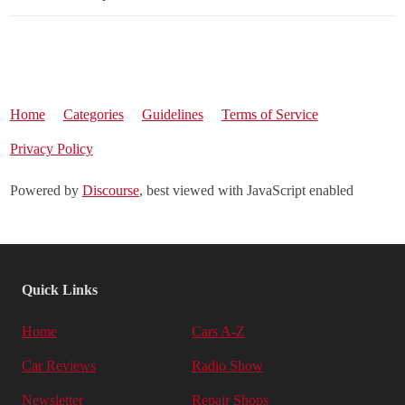
Home
Categories
Guidelines
Terms of Service
Privacy Policy
Powered by
Discourse
, best viewed with JavaScript enabled
Quick Links
Home
Cars A-Z
Car Reviews
Radio Show
Newsletter
Repair Shops