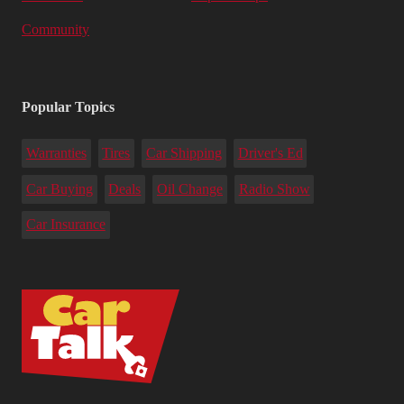
Community
Popular Topics
Warranties
Tires
Car Shipping
Driver's Ed
Car Buying
Deals
Oil Change
Radio Show
Car Insurance