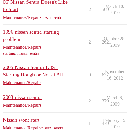
06' Nissan Sentra Doesn't Like
March 10,
to Start
2
509
2010
Maintenance/Repairs
nissan
,
sentra
1996 nissan sentra starting
problem
October 28,
2
2621
2009
Maintenance/Repairs
starting
,
nissan
,
sentra
2005 Nissan Sentra 1.8S -
November
Starting Rough or Not at All
0
637
16, 2012
Maintenance/Repairs
2003 nissan sentra
March 6,
2
379
2009
Maintenance/Repairs
Nissan wont start
February 15,
1
379
2010
Maintenance/Repairs
nissan
,
sentra