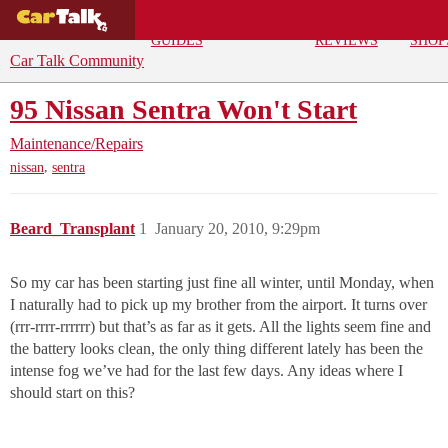
BUYING
DEALS
CAR
REPA
GUIDES
REVIEWS
SHOP
Car Talk Community
95 Nissan Sentra Won't Start
Maintenance/Repairs
,
nissan
sentra
Beard_Transplant
1
January 20, 2010, 9:29pm
So my car has been starting just fine all winter, until Monday, when
I naturally had to pick up my brother from the airport. It turns over
(rrr-rrrr-rrrrrr) but that’s as far as it gets. All the lights seem fine and
the battery looks clean, the only thing different lately has been the
intense fog we’ve had for the last few days. Any ideas where I
should start on this?